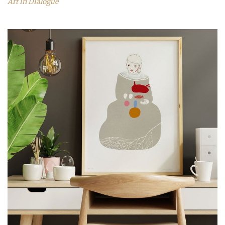
Art in Dialogue