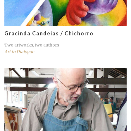
Gracinda Candeias / Chichorro
Two artworks, two authors
Art in Dialogue