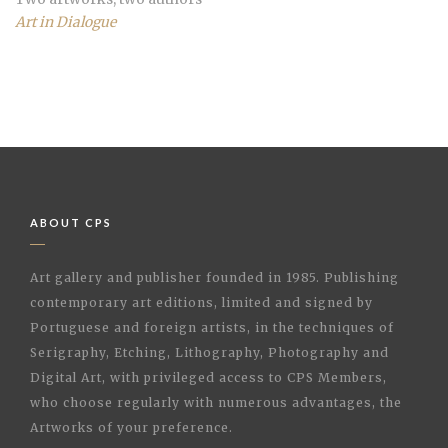
Art in Dialogue
ABOUT CPS
Art gallery and publisher founded in 1985. Publishing
contemporary art editions, limited and signed by
Portuguese and foreign artists, in the techniques of
Serigraphy, Etching, Lithography, Photography and
Digital Art, with privileged access to CPS Members,
who choose regularly with numerous advantages, the
Artworks of your preference.