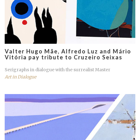
Valter Hugo Mãe, Alfredo Luz and Mário
Vitória pay tribute to Cruzeiro Seixas
Serigraphs in dialogue with the surrealist Master
Art in Dialogue