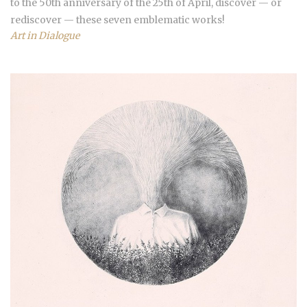
to the 50th anniversary of the 25th of April, discover — or
rediscover — these seven emblematic works!
Art in Dialogue