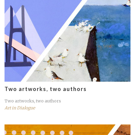
Two artworks, two authors
Two artworks, two authors
Art in Dialogue