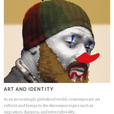
ART AND IDENTITY
In an increasingly globalized world, contemporary art
reflects and brings to the discussion topics such as
migration, diaspora, and interculturality.