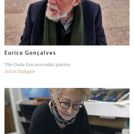
Eurico Gonçalves
The Dada-Zen surrealist painter
Art in Dialogue