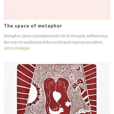
The space of metaphor
Metaphor plays a fundamental role in thought, influencing
the way we understand the world and express ourselves.
Art in Dialogue