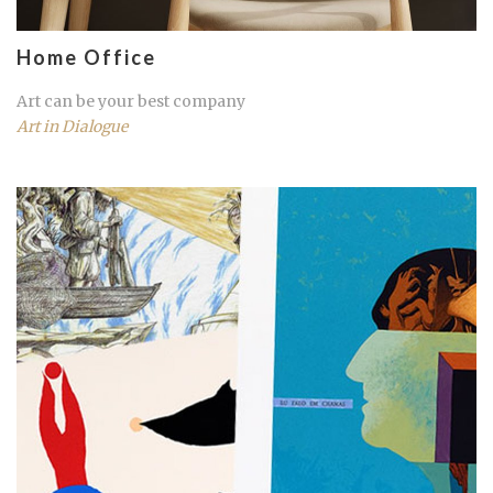
Home Office
Art can be your best company
Art in Dialogue