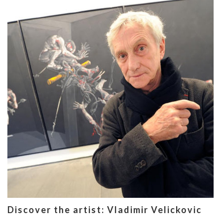
Discover the artist: Vladimir Velickovic