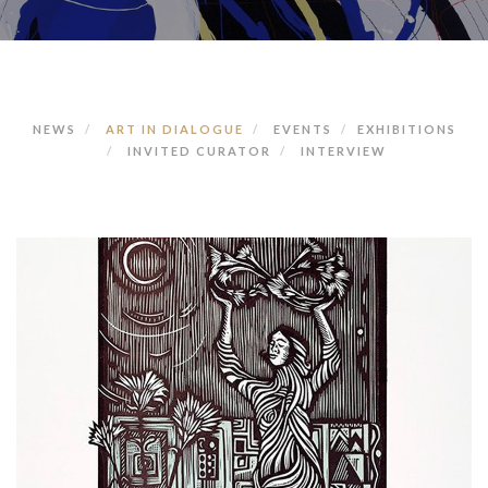
NEWS
ART IN DIALOGUE
EVENTS
EXHIBITIONS
INVITED CURATOR
INTERVIEW