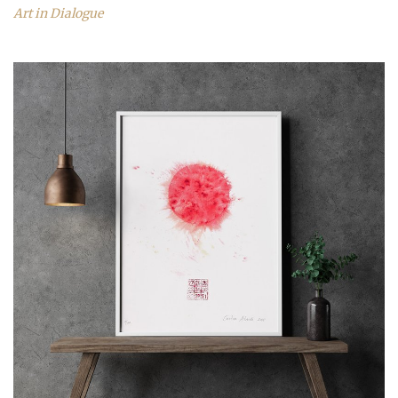
Art in Dialogue