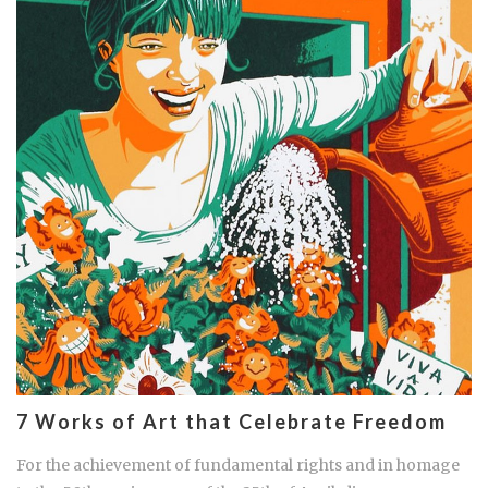
7 Works of Art that Celebrate Freedom
For the achievement of fundamental rights and in homage