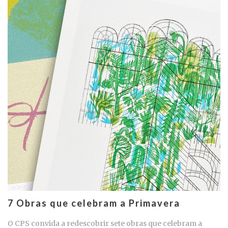
7 Obras que celebram a Primavera
O CPS convida a redescobrir sete obras que celebram a