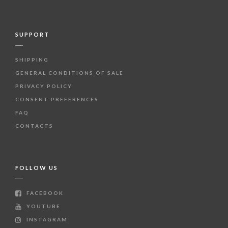
SUPPORT
SHIPPING
GENERAL CONDITIONS OF SALE
PRIVACY POLICY
CONSENT PREFERENCES
FAQ
CONTACTS
FOLLOW US
FACEBOOK
YOUTUBE
INSTAGRAM