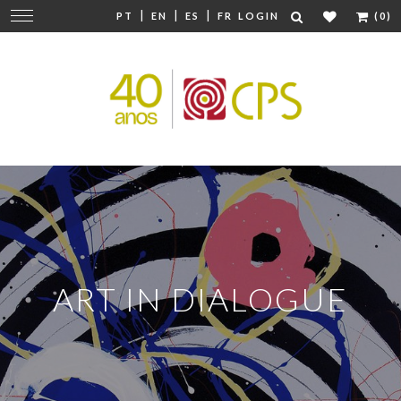
|
|
|
Change
PT
EN
ES
FR
LOGIN
(0)
navigation
ART IN DIALOGUE