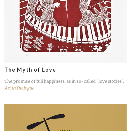
The Myth of Love
The promise of full happiness, as in so-called "love stories".
Art in Dialogue