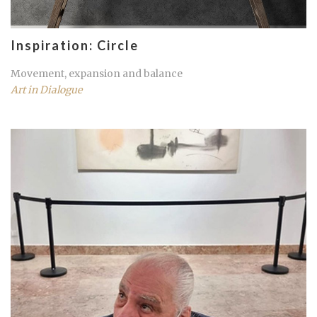
Inspiration: Circle
Movement, expansion and balance
Art in Dialogue