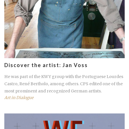
Discover the artist: Jan Voss
He was part of the KWY group with the Portuguese Lourdes
Castro, René Bertholo, among others. CPS edited one of the
most prominent and recognized German artists.
Art in Dialogue