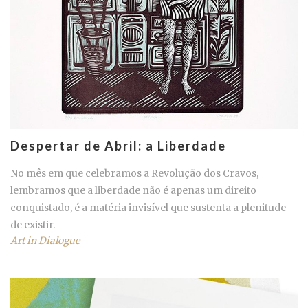
Despertar de Abril: a Liberdade
No mês em que celebramos a Revolução dos Cravos,
lembramos que a liberdade não é apenas um direito
conquistado, é a matéria invisível que sustenta a plenitude
de existir.
Art in Dialogue