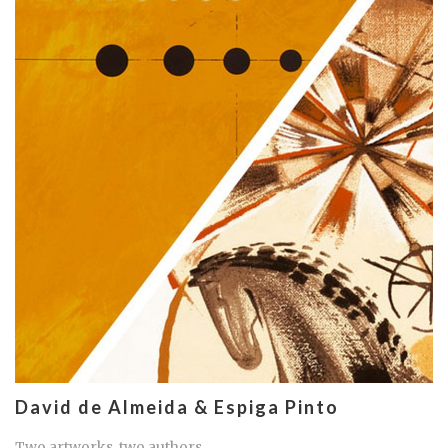
David de Almeida & Espiga Pinto
Two artworks, two authors