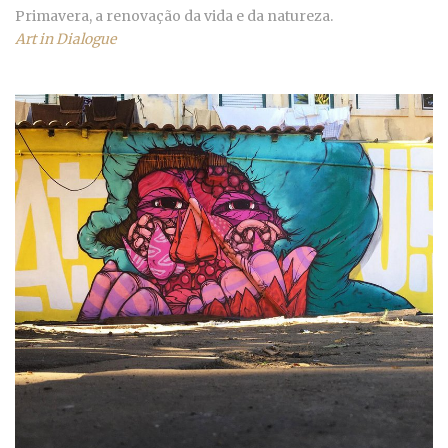
Primavera, a renovação da vida e da natureza.
Art in Dialogue