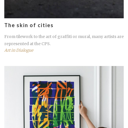
The skin of cities
From tilework to the art of graffiti or mural, many artists are
represented at the
CPS
.
Art in Dialogue