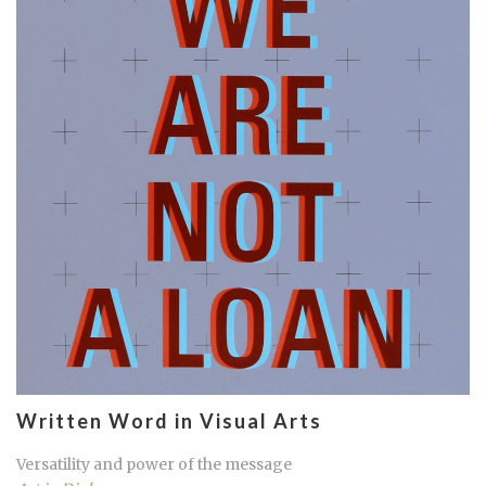
Written Word in Visual Arts
Versatility and power of the message