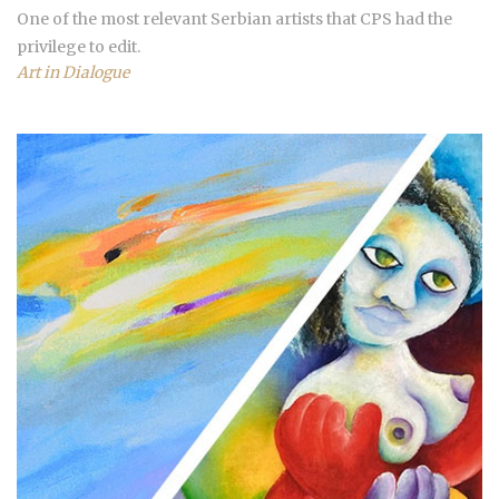
One of the most relevant Serbian artists that CPS had the
privilege to edit.
Art in Dialogue