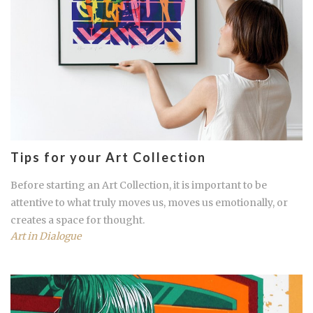
Tips for your Art Collection
Before starting an Art Collection, it is important to be
attentive to what truly moves us, moves us emotionally, or
creates a space for thought.
Art in Dialogue