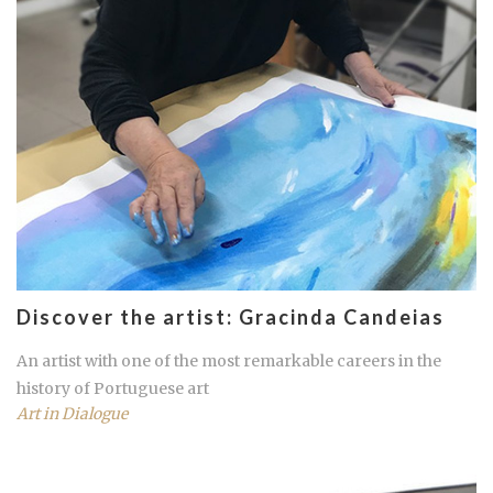
Discover the artist: Gracinda Candeias
An artist with one of the most remarkable careers in the
history of Portuguese art
Art in Dialogue