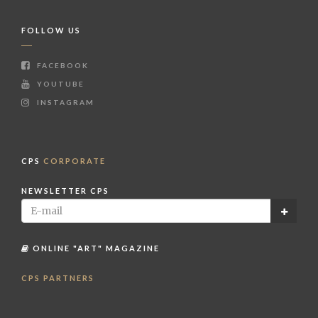
FOLLOW US
FACEBOOK
YOUTUBE
INSTAGRAM
CPS
CORPORATE
NEWSLETTER CPS
ONLINE "ART" MAGAZINE
CPS PARTNERS