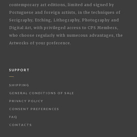
contemporary art editions, limited and signed by
Portuguese and foreign artists, in the techniques of
Serigraphy, Etching, Lithography, Photography and
Digital Art, with privileged access to CPS Members,
who choose regularly with numerous advantages, the
Artworks of your preference.
SUPPORT
SHIPPING
GENERAL CONDITIONS OF SALE
PRIVACY POLICY
CONSENT PREFERENCES
FAQ
CONTACTS