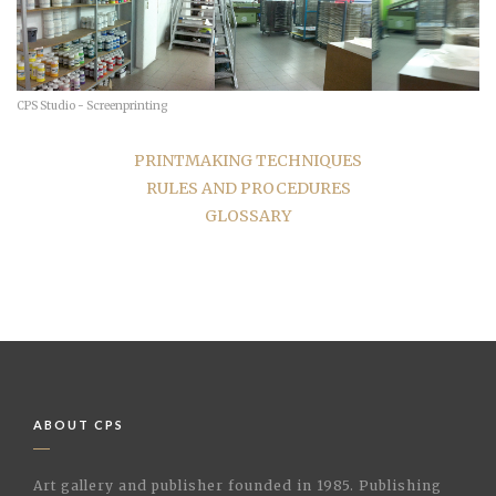
CPS Studio - Screenprinting
PRINTMAKING TECHNIQUES
RULES AND PROCEDURES
GLOSSARY
ABOUT CPS
Art gallery and publisher founded in 1985. Publishing