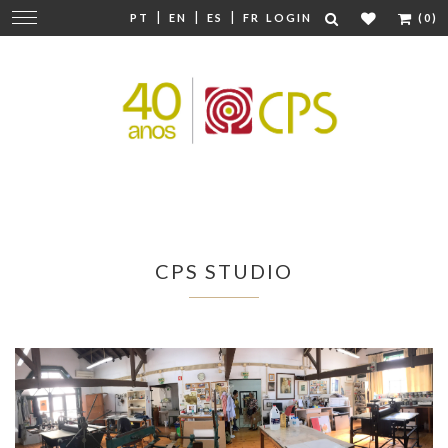
|
|
|
Change
PT
EN
ES
FR
LOGIN
(0)
navigation
CPS STUDIO