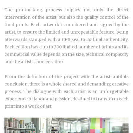
The printmaking process implies not only the direct
intervention of the artist, but also the
quality control of the
final prints.
Each artwork is numbered and signed by the
artist,
to ensure the limited and unrepeatable feature, being
afterwards stamped with a CPS seal to its final authenticity.
Each edition has a up to 200 limited number of prints and its
commercial value depends on the size, technical complexity
and the artist’s consecration.
From the definition of the project with the artist until its
conclusion, there is a whole shared and demanding creative
process. The dialogue with each artist is an unforgettable
experience of labor and passion, destined to transform each
print into a work of art.