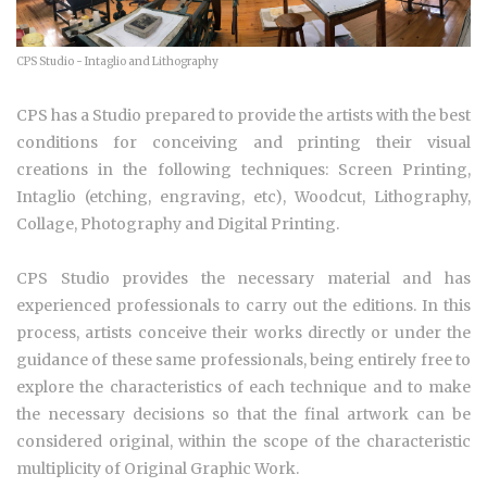
CPS Studio - Intaglio and Lithography
CPS has a Studio prepared to provide the artists with the best
conditions for conceiving and printing their visual
creations in the following techniques: Screen Printing,
Intaglio (etching, engraving, etc), Woodcut, Lithography,
Collage, Photography and Digital Printing.
CPS Studio provides the necessary material and has
experienced professionals to carry out the editions. In this
process, artists conceive their works directly or under the
guidance of these same professionals, being entirely free to
explore the characteristics of each technique and to make
the necessary decisions so that the final artwork can be
considered original, within the scope of the characteristic
multiplicity of Original Graphic Work.