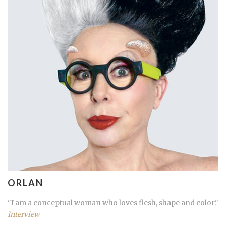
ORLAN
"I am a conceptual woman who loves flesh, shape and color."
Interview