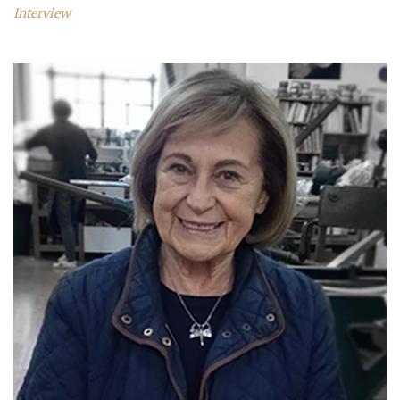
Interview