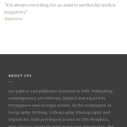
"
it is always rewarding for an artist to see that his work is
longed for
"
Interview
ABOUT CPS
Art gallery and publisher founded in 1985. Publishing
contemporary art editions, limited and signed by
Portuguese and foreign artists, in the techniques of
Serigraphy, Etching, Lithography, Photography and
Digital Art, with privileged access to CPS Members,
who choose regularly with numerous advantages, the