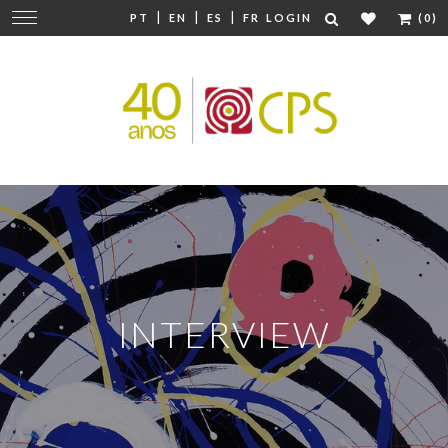
|
|
|
Change
PT
EN
ES
FR
LOGIN
(0)
navigation
INTERVIEW