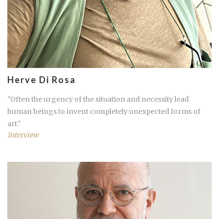
Herve Di Rosa
"Often the urgency of the situation and necessity lead
human beings to invent completely unexpected forms of
art."
Interview