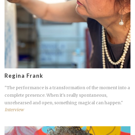
Regina Frank
"The performance is a transformation of the moment into a
complete presence. When it's really spontaneous,
unrehearsed and open, something magical can happen."
Interview