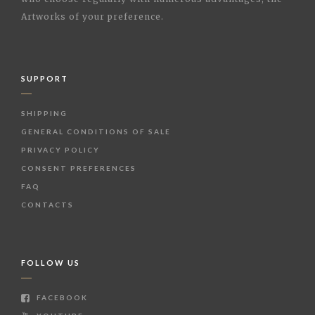
Artworks of your preference.
SUPPORT
SHIPPING
GENERAL CONDITIONS OF SALE
PRIVACY POLICY
CONSENT PREFERENCES
FAQ
CONTACTS
FOLLOW US
FACEBOOK