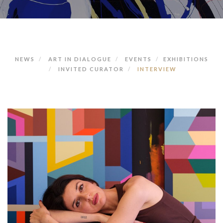
NEWS
ART IN DIALOGUE
EVENTS
EXHIBITIONS
INVITED CURATOR
INTERVIEW