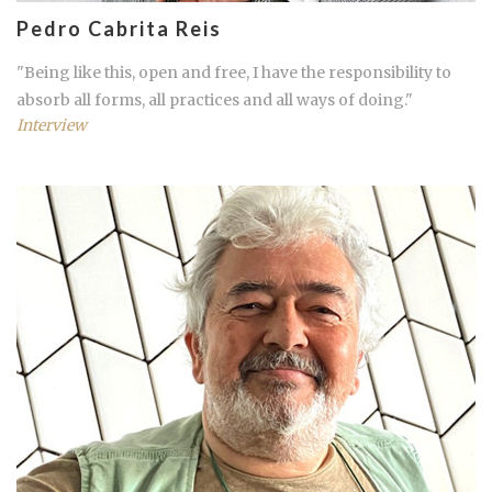
Pedro Cabrita Reis
"Being like this, open and free, I have the responsibility to
absorb all forms, all practices and all ways of doing."
Interview