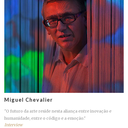
Miguel Chevalier
"O futuro da arte reside nesta aliança entre inovação e
humanidade, entre o código e a emoção."
Interview