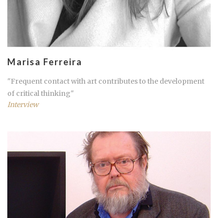
Marisa Ferreira
"Frequent contact with art contributes to the development
of critical thinking"
Interview