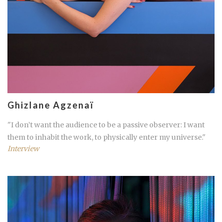
Ghizlane Agzenaï
"I don’t want the audience to be a passive observer: I want
them to inhabit the work, to physically enter my universe."
Interview