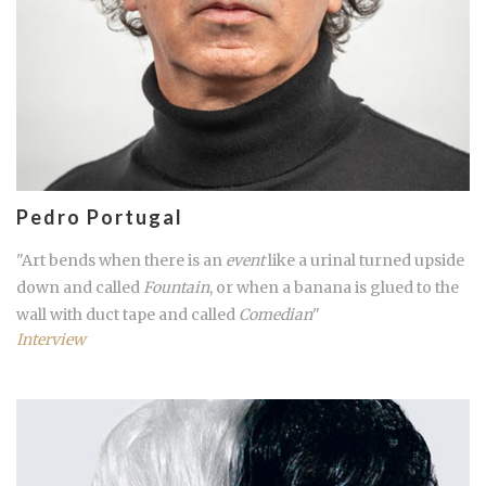
Pedro Portugal
"Art bends when there is an
event
like a urinal turned upside
down and called
Fountain
, or when a banana is glued to the
wall with duct tape and called
Comedian
"
Interview