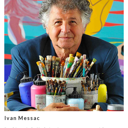
Ivan Messac