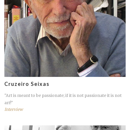
Cruzeiro Seixas
"Art is meant to be passionate; if it is not passionate it is not
art!"
Interview