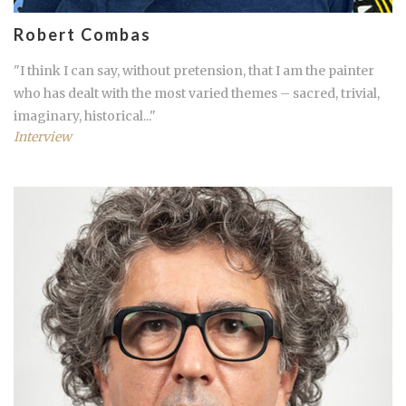
Robert Combas
"I think I can say, without pretension, that I am the painter
who has dealt with the most varied themes – sacred, trivial,
imaginary, historical..."
Interview