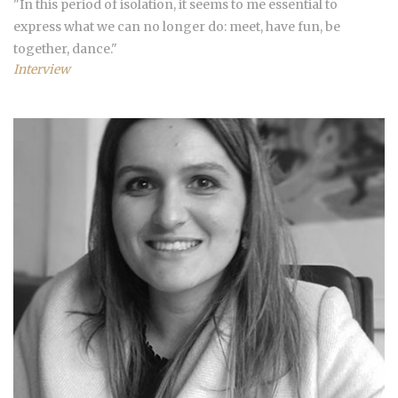
"In this period of isolation, it seems to me essential to
express what we can no longer do: meet, have fun, be
together, dance."
Interview