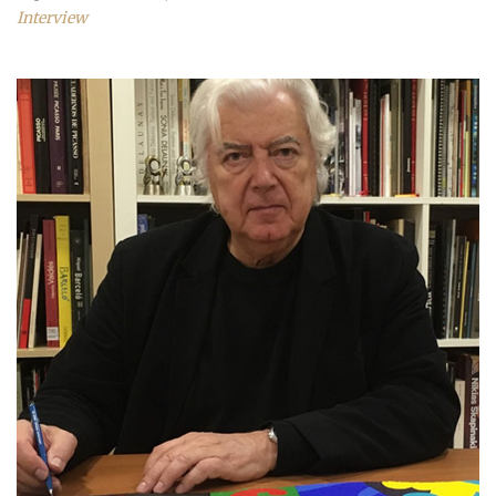
Interview