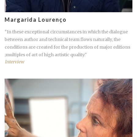
Margarida Lourenço
"In these exceptional circumstances in which the dialogue
between author and technical team flows naturally, the
conditions are created for the production of major editions
;multiples of art of high artistic quality."
Interview