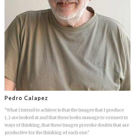
Pedro Calapez
"What I intend to achieve is that the images that I produce
(...) are looked at and that these looks manage to connect to
ways of thinking, that these images provoke doubts that are
productive for the thinking of each one."