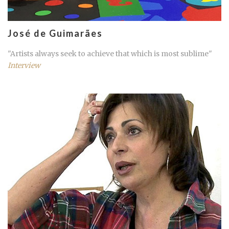
José de Guimarães
"Artists always seek to achieve that which is most sublime"
Interview