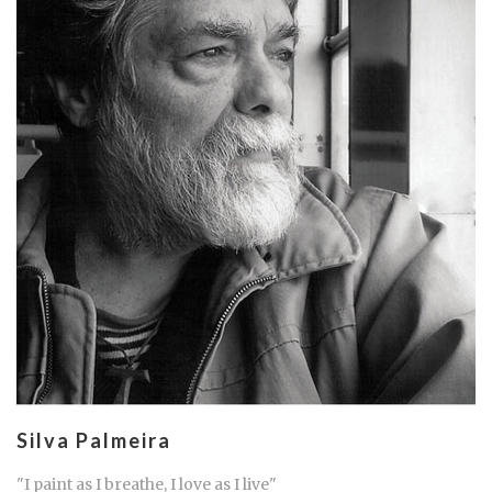
Silva Palmeira
"I paint as I breathe, I love as I live"