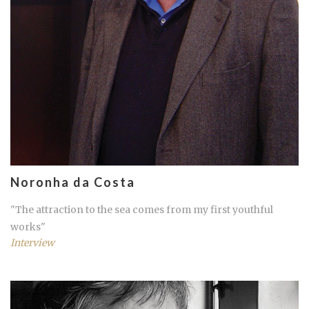
Noronha da Costa
"The attraction to the sea comes from my first youthful
works"
Interview