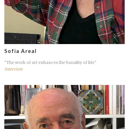
Sofia Areal
"The work of art enhances the banality of life"
Interview