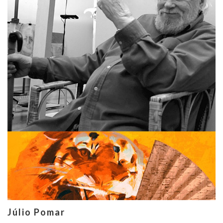
Júlio Pomar