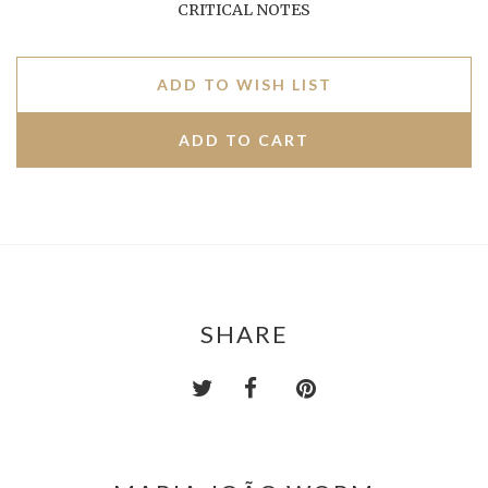
CRITICAL NOTES
ADD TO WISH LIST
SHARE