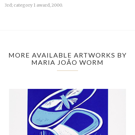
3rd; category 1 award, 2000.
MORE AVAILABLE ARTWORKS BY
MARIA JOÃO WORM