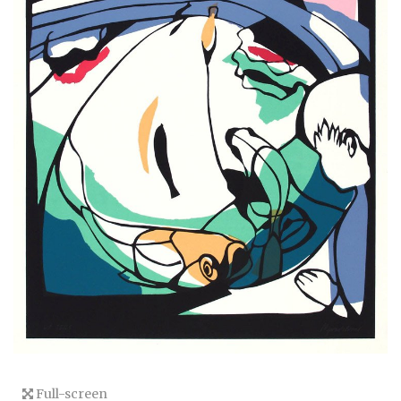
Full-screen