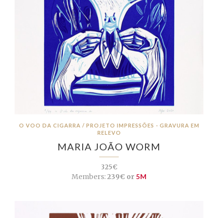
O VOO DA CIGARRA / PROJETO IMPRESSÕES - GRAVURA EM
RELEVO
MARIA JOÃO WORM
325€
Members:
239€ or
5M