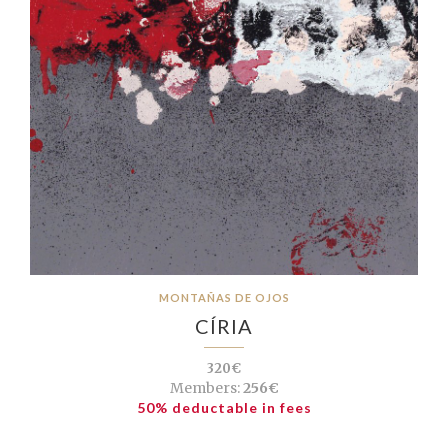
MONTAÑAS DE OJOS
CÍRIA
320€
Members:
256€
50% deductable in fees