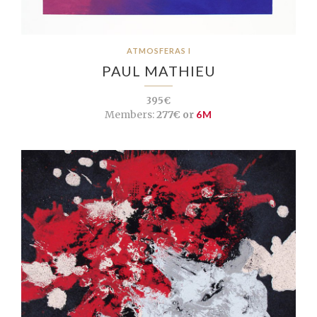
ATMOSFERAS I
PAUL MATHIEU
395€
Members:
277€ or
6M