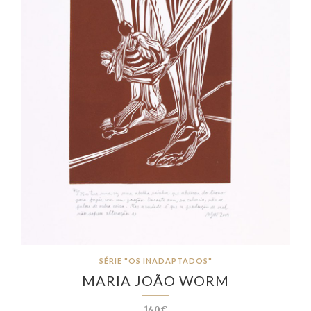
SÉRIE "OS INADAPTADOS"
MARIA JOÃO WORM
140€