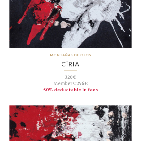
MONTAÑAS DE OJOS
CÍRIA
320€
Members:
256€
50% deductable in fees