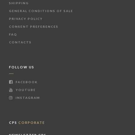
SHIPPING
GENERAL CONDITIONS OF SALE
PRIVACY POLICY
CONSENT PREFERENCES
FAQ
CONTACTS
FOLLOW US
FACEBOOK
YOUTUBE
INSTAGRAM
CPS
CORPORATE