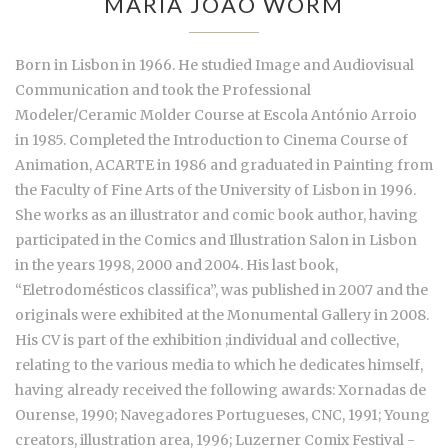
MARIA JOÃO WORM
Born in Lisbon in 1966. He studied Image and Audiovisual
Communication and took the Professional
Modeler/Ceramic Molder Course at Escola António Arroio
in 1985. Completed the Introduction to Cinema Course of
Animation, ACARTE in 1986 and graduated in Painting from
the Faculty of Fine Arts of the University of Lisbon in 1996.
She works as an illustrator and comic book author, having
participated in the Comics and Illustration Salon in Lisbon
in the years 1998, 2000 and 2004. His last book,
“Eletrodomésticos classifica”, was published in 2007 and the
originals were exhibited at the Monumental Gallery in 2008.
His CV is part of the exhibition ;individual and collective,
relating to the various media to which he dedicates himself,
having already received the following awards: Xornadas de
Ourense, 1990; Navegadores Portugueses, CNC, 1991; Young
creators, illustration area, 1996; Luzerner Comix Festival -