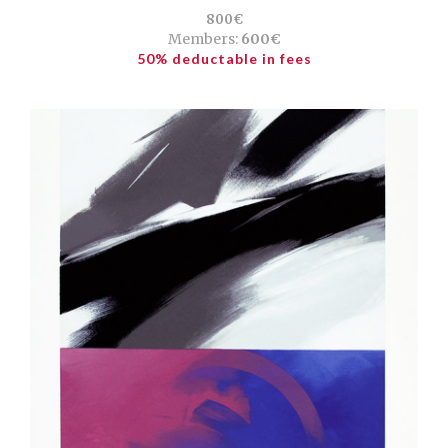
800€
Members:
600€
50% deductable in fees