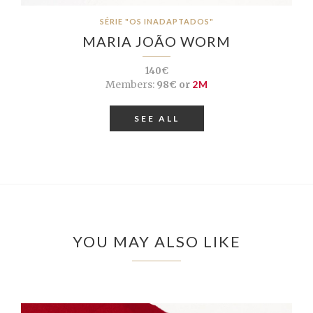
SÉRIE "OS INADAPTADOS"
MARIA JOÃO WORM
140€
Members:
98€ or
2M
SEE ALL
YOU MAY ALSO LIKE