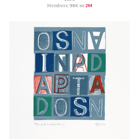
Members:
98€ or
2M