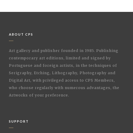
ABOUT CPS
Art gallery and publisher founded in 1985. Publishing
contemporary art editions, limited and signed by
Portuguese and foreign artists, in the techniques of
Serigraphy, Etching, Lithography, Photography and
Digital Art, with privileged access to CPS Members,
who choose regularly with numerous advantages, the
Artworks of your preference.
SUPPORT