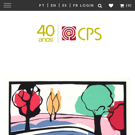
|
|
|
Change
PT
EN
ES
FR
LOGIN
(0)
navigation