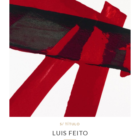
S/ TÍTULO
LUIS FEITO