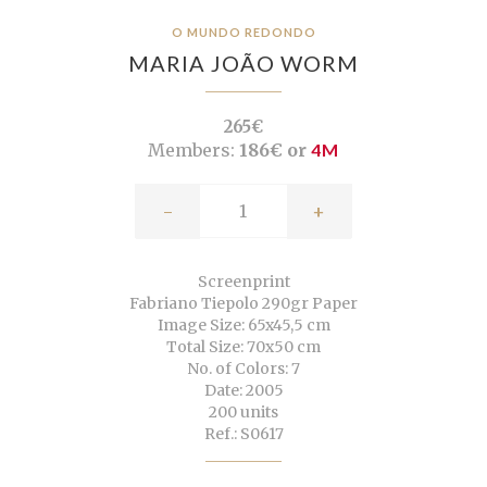
O MUNDO REDONDO
MARIA JOÃO WORM
265€
Members:
186€ or
4M
-
+
Screenprint
Fabriano Tiepolo 290gr Paper
Image Size: 65x45,5 cm
Total Size: 70x50 cm
No. of Colors: 7
Date: 2005
200 units
Ref.: S0617