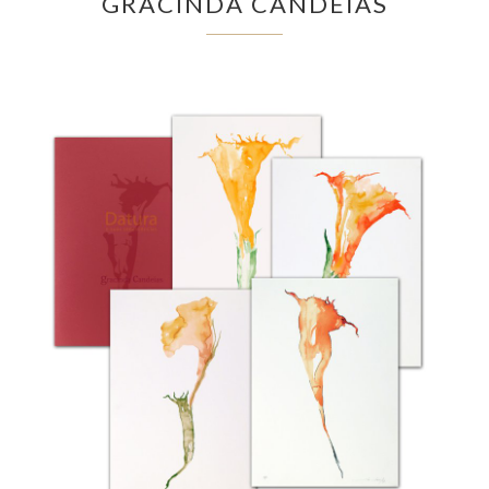
GRACINDA CANDEIAS