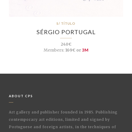
S/ TÍTULO
SÉRGIO PORTUGAL
240€
Members:
169€ or
3M
ABOUT CPS
Art gallery and publisher founded in 1985. Publishing
contemporary art editions, limited and signed by
Portuguese and foreign artists, in the techniques of