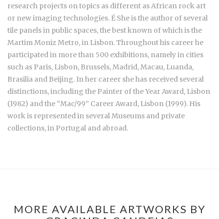
research projects on topics as different as African rock art
or new imaging technologies. É She is the author of several
tile panels in public spaces, the best known of which is the
Martim Moniz Metro, in Lisbon. Throughout his career he
participated in more than 500 exhibitions, namely in cities
such as Paris, Lisbon, Brussels, Madrid, Macau, Luanda,
Brasilia and Beijing. In her career she has received several
distinctions, including the Painter of the Year Award, Lisbon
(1982) and the “Mac/99” Career Award, Lisbon (1999). His
work is represented in several Museums and private
collections, in Portugal and abroad.
MORE AVAILABLE ARTWORKS BY