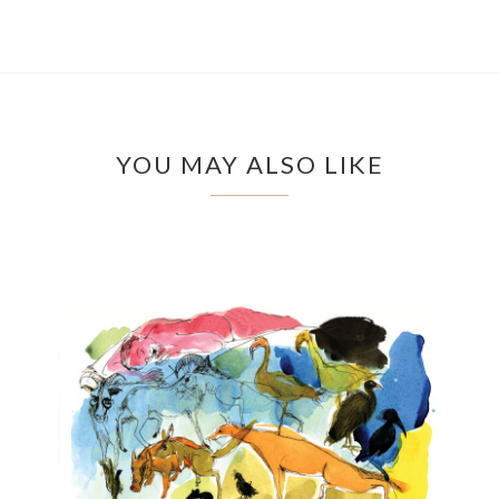
YOU MAY ALSO LIKE