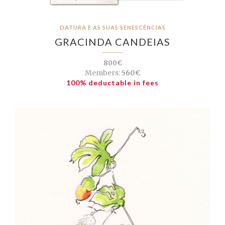
DATURA E AS SUAS SENESCÊNCIAS
GRACINDA CANDEIAS
800€
Members:
560€
100% deductable in fees