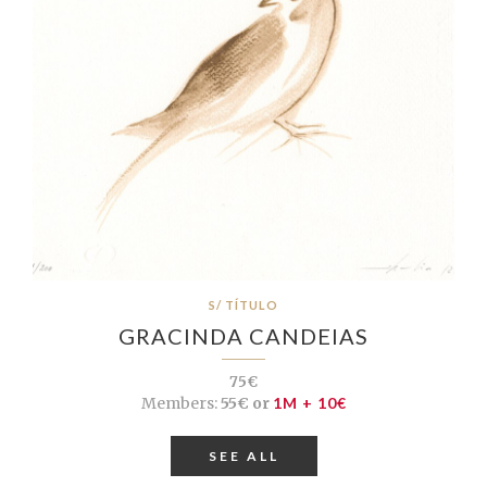
S/ TÍTULO
GRACINDA CANDEIAS
75€
Members:
55€ or
1M + 10€
SEE ALL