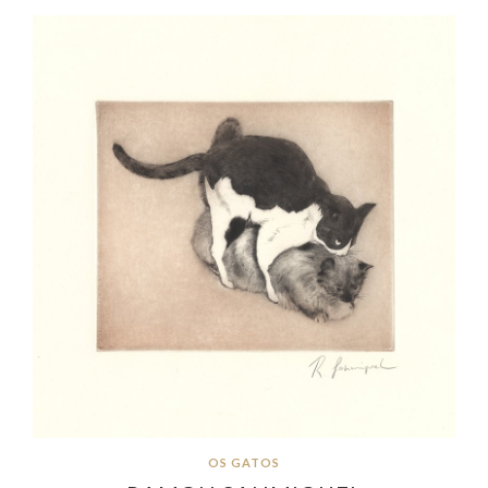
OS GATOS