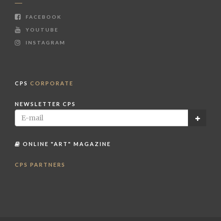
FACEBOOK
YOUTUBE
INSTAGRAM
CPS
CORPORATE
NEWSLETTER CPS
ONLINE "ART" MAGAZINE
CPS PARTNERS