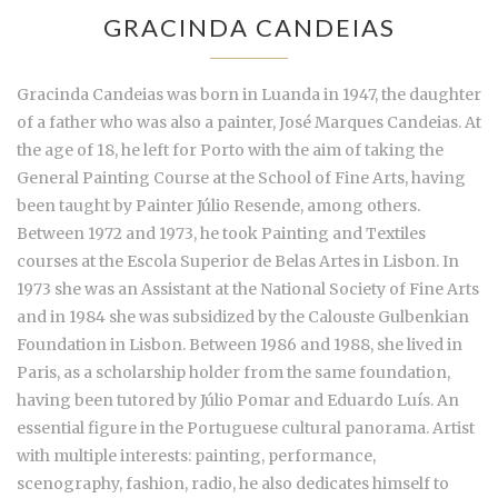
GRACINDA CANDEIAS
Gracinda Candeias was born in Luanda in 1947, the daughter
of a father who was also a painter, José Marques Candeias. At
the age of 18, he left for Porto with the aim of taking the
General Painting Course at the School of Fine Arts, having
been taught by Painter Júlio Resende, among others.
Between 1972 and 1973, he took Painting and Textiles
courses at the Escola Superior de Belas Artes in Lisbon. In
1973 she was an Assistant at the National Society of Fine Arts
and in 1984 she was subsidized by the Calouste Gulbenkian
Foundation in Lisbon. Between 1986 and 1988, she lived in
Paris, as a scholarship holder from the same foundation,
having been tutored by Júlio Pomar and Eduardo Luís. An
essential figure in the Portuguese cultural panorama. Artist
with multiple interests: painting, performance,
scenography, fashion, radio, he also dedicates himself to