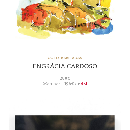
CORES HABITADAS
ENGRÁCIA CARDOSO
280€
Members:
196€ or
4M