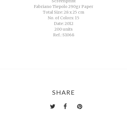
Screenprint
Fabriano Tiepolo 290gr Paper
Total Size: 28 x 25 cm
No. of Colors: 15
Date: 2012
200 units
Ref.: S1068
SHARE