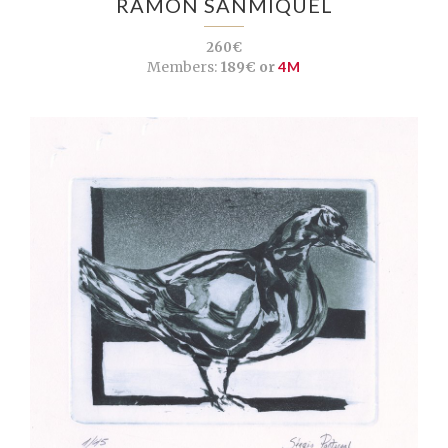
RAMON SANMIQUEL
260€
Members:
189€ or
4M