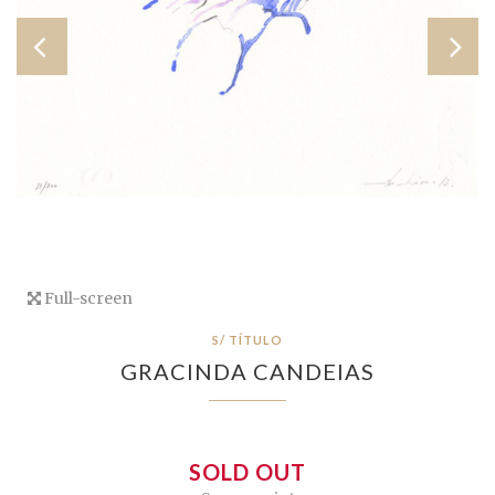
Full-screen
S/ TÍTULO
GRACINDA CANDEIAS
SOLD OUT