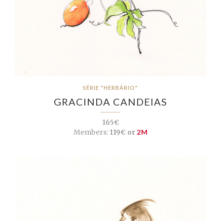
SÉRIE "HERBÁRIO"
GRACINDA CANDEIAS
165€
Members:
119€ or
2M