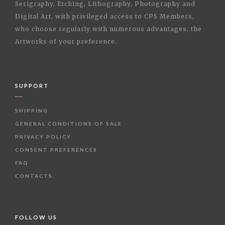
Serigraphy, Etching, Lithography, Photography and
Digital Art, with privileged access to CPS Members,
who choose regularly with numerous advantages, the
Artworks of your preference.
SUPPORT
SHIPPING
GENERAL CONDITIONS OF SALE
PRIVACY POLICY
CONSENT PREFERENCES
FAQ
CONTACTS
FOLLOW US