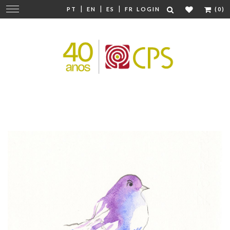
|
|
|
Change
PT
EN
ES
FR
LOGIN
(0)
navigation