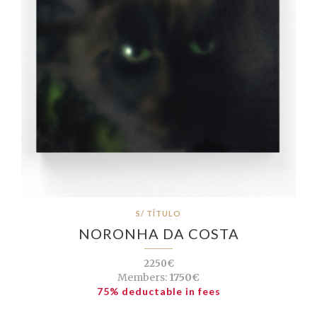
S/ TÍTULO
NORONHA DA COSTA
2250€
Members:
1750€
75% deductable in fees