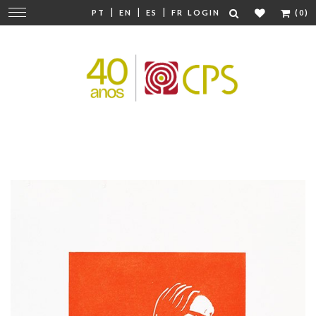
|
|
|
Change
PT
EN
ES
FR
LOGIN
(0)
navigation