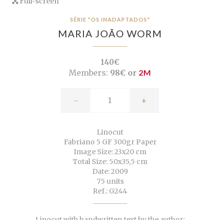
Full-screen
SÉRIE "OS INADAPTADOS"
MARIA JOÃO WORM
140€
Members:
98€ or
2M
-
+
Linocut
Fabriano 5 GF 300gr Paper
Image Size: 23x20 cm
Total Size: 50x35,5 cm
Date: 2009
75 units
Ref.: G244
Linocut with handwritten text by the author: