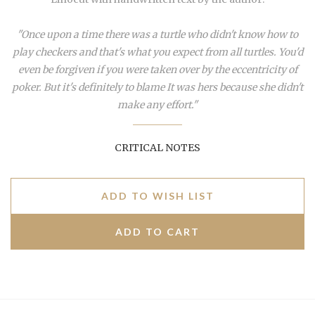
"Once upon a time there was a turtle who didn't know how to
play checkers and that's what you expect from all turtles. You'd
even be forgiven if you were taken over by the eccentricity of
poker. But it's definitely to blame It was hers because she didn't
make any effort."
CRITICAL NOTES
ADD TO WISH LIST