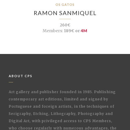
OS GATOS
RAMON SANMIQUEL
260€
Members:
189€ or
4M
ABOUT CPS
Art gallery and publisher founded in 1985. Publishing
contemporary art editions, limited and signed by
Portuguese and foreign artists, in the techniques of
Serigraphy, Etching, Lithography, Photography and
Digital Art, with privileged access to CPS Members,
who choose regularly with numerous advantages, the