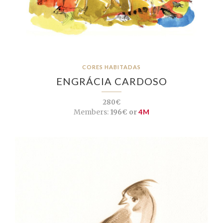
CORES HABITADAS
ENGRÁCIA CARDOSO
280€
Members:
196€ or
4M