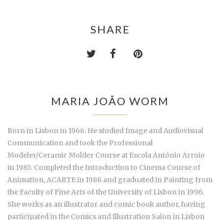
SHARE
MARIA JOÃO WORM
Born in Lisbon in 1966. He studied Image and Audiovisual
Communication and took the Professional
Modeler/Ceramic Molder Course at Escola António Arroio
in 1985. Completed the Introduction to Cinema Course of
Animation, ACARTE in 1986 and graduated in Painting from
the Faculty of Fine Arts of the University of Lisbon in 1996.
She works as an illustrator and comic book author, having
participated in the Comics and Illustration Salon in Lisbon