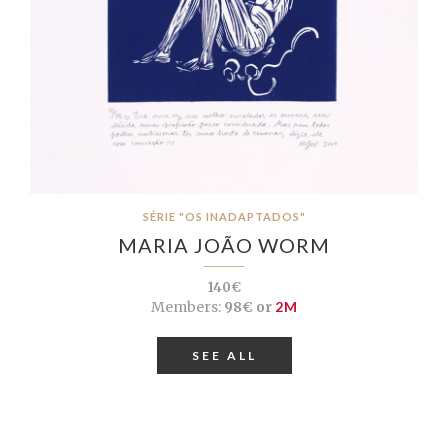
SÉRIE "OS INADAPTADOS"
MARIA JOÃO WORM
140€
Members:
98€ or
2M
SEE ALL