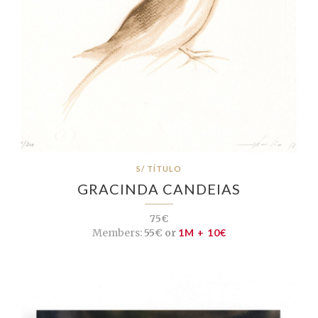
S/ TÍTULO
GRACINDA CANDEIAS
75€
Members:
55€ or
1M + 10€