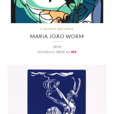
O MUNDO REDONDO
MARIA JOÃO WORM
265€
Members:
186€ or
4M