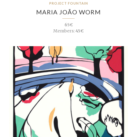
PROJECT FOUNTAIN
MARIA JOÃO WORM
65€
Members:
45€