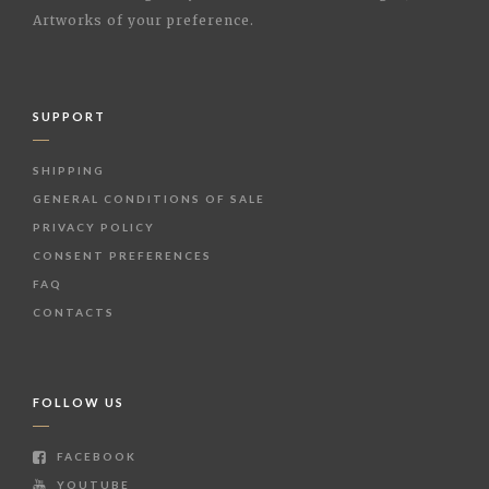
Artworks of your preference.
SUPPORT
SHIPPING
GENERAL CONDITIONS OF SALE
PRIVACY POLICY
CONSENT PREFERENCES
FAQ
CONTACTS
FOLLOW US
FACEBOOK
YOUTUBE