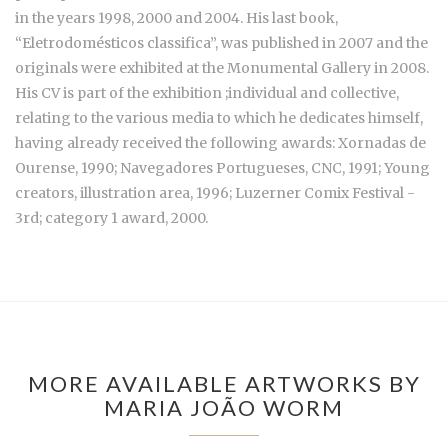
in the years 1998, 2000 and 2004. His last book,
“Eletrodomésticos classifica”, was published in 2007 and the
originals were exhibited at the Monumental Gallery in 2008.
His CV is part of the exhibition ;individual and collective,
relating to the various media to which he dedicates himself,
having already received the following awards: Xornadas de
Ourense, 1990; Navegadores Portugueses, CNC, 1991; Young
creators, illustration area, 1996; Luzerner Comix Festival -
3rd; category 1 award, 2000.
MORE AVAILABLE ARTWORKS BY
MARIA JOÃO WORM