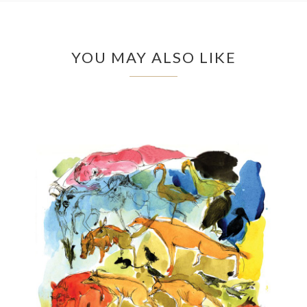
YOU MAY ALSO LIKE