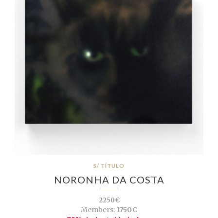
S/ TÍTULO
NORONHA DA COSTA
2250€
Members:
1750€