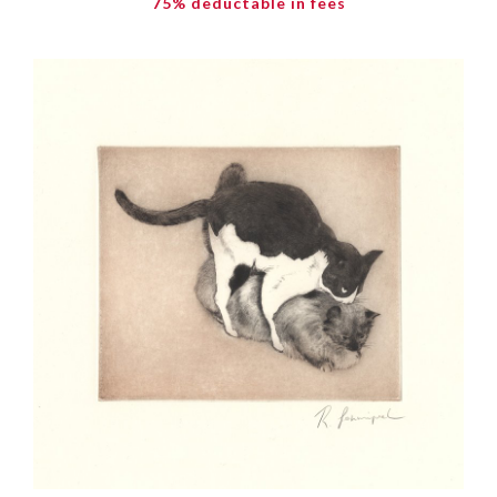
75% deductable in fees