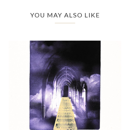
YOU MAY ALSO LIKE