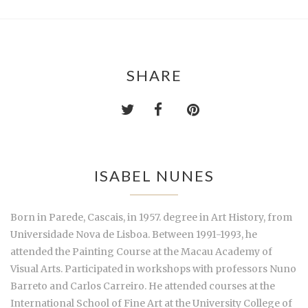
SHARE
ISABEL NUNES
Born in Parede, Cascais, in 1957. degree in Art History, from
Universidade Nova de Lisboa. Between 1991-1993, he
attended the Painting Course at the Macau Academy of
Visual Arts. Participated in workshops with professors Nuno
Barreto and Carlos Carreiro. He attended courses at the
International School of Fine Art at the University College of