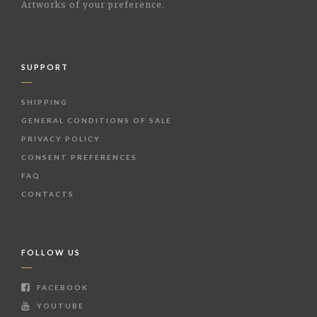
Artworks of your preference.
SUPPORT
SHIPPING
GENERAL CONDITIONS OF SALE
PRIVACY POLICY
CONSENT PREFERENCES
FAQ
CONTACTS
FOLLOW US
FACEBOOK
YOUTUBE