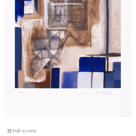
Full-screen