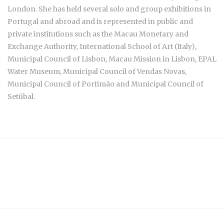
London. She has held several solo and group exhibitions in
Portugal and abroad and is represented in public and
private institutions such as the Macau Monetary and
Exchange Authority, International School of Art (Italy),
Municipal Council of Lisbon, Macau Mission in Lisbon, EPAL
Water Museum, Municipal Council of Vendas Novas,
Municipal Council of Portimão and Municipal Council of
Setúbal.