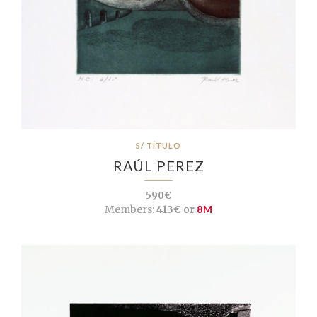
S/ TÍTULO
RAÚL PEREZ
590€
Members:
413€ or
8M