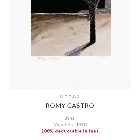
S/ TÍTULO
ROMY CASTRO
275€
Members:
193€
100% deductable in fees