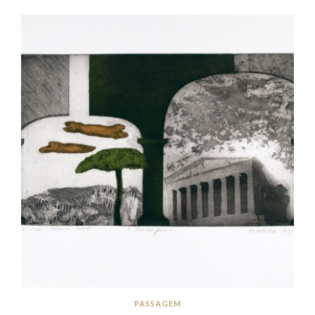
PASSAGEM