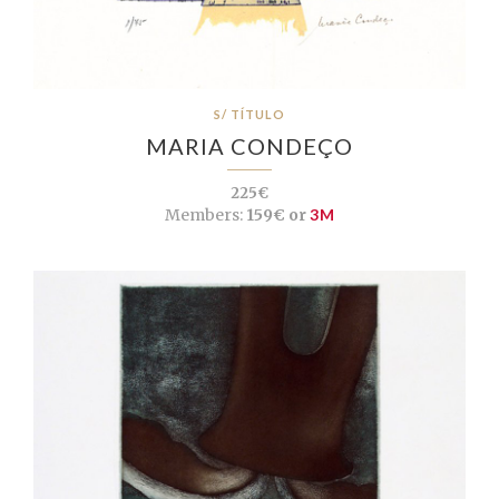
S/ TÍTULO
MARIA CONDEÇO
225€
Members:
159€ or
3M