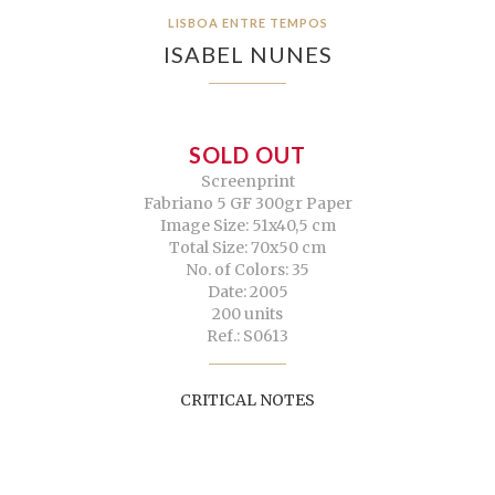
LISBOA ENTRE TEMPOS
ISABEL NUNES
SOLD OUT
Screenprint
Fabriano 5 GF 300gr Paper
Image Size: 51x40,5 cm
Total Size: 70x50 cm
No. of Colors: 35
Date: 2005
200 units
Ref.: S0613
CRITICAL NOTES