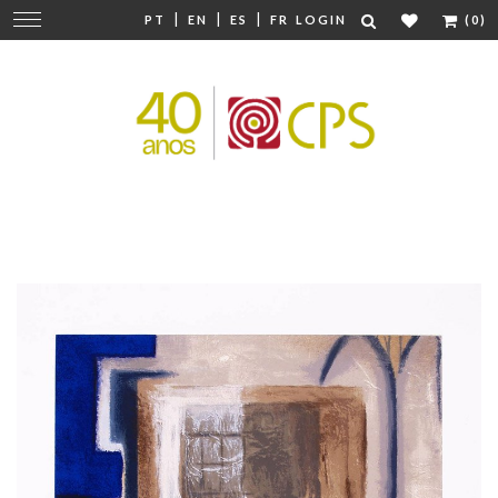
|
|
|
Change
PT
EN
ES
FR
LOGIN
(0)
navigation