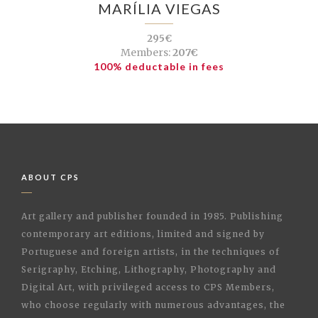
MARÍLIA VIEGAS
295€
Members:
207€
100% deductable in fees
ABOUT CPS
Art gallery and publisher founded in 1985. Publishing
contemporary art editions, limited and signed by
Portuguese and foreign artists, in the techniques of
Serigraphy, Etching, Lithography, Photography and
Digital Art, with privileged access to CPS Members,
who choose regularly with numerous advantages, the