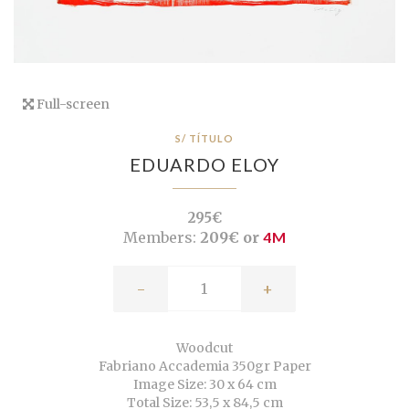
Full-screen
S/ TÍTULO
EDUARDO ELOY
295€
Members:
209€ or
4M
-
+
Woodcut
Fabriano Accademia 350gr Paper
Image Size: 30 x 64 cm
Total Size: 53,5 x 84,5 cm