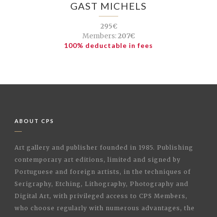
GAST MICHELS
295€
Members:
207€
100% deductable in fees
ABOUT CPS
Art gallery and publisher founded in 1985. Publishing
contemporary art editions, limited and signed by
Portuguese and foreign artists, in the techniques of
Serigraphy, Etching, Lithography, Photography and
Digital Art, with privileged access to CPS Members,
who choose regularly with numerous advantages, the