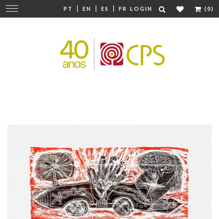
|
|
|
Change
PT
EN
ES
FR
LOGIN
(0)
navigation