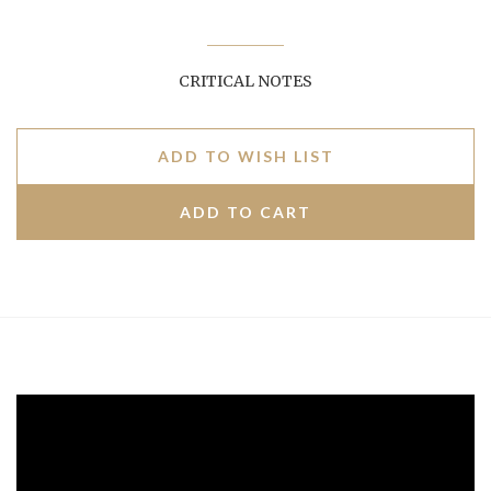
CRITICAL NOTES
ADD TO WISH LIST