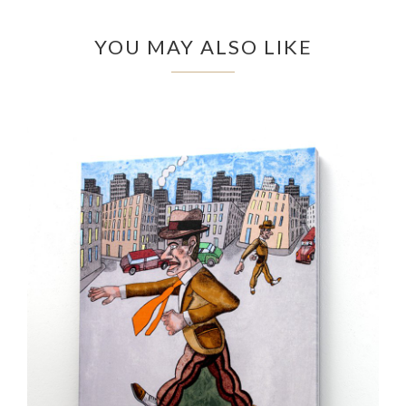
YOU MAY ALSO LIKE