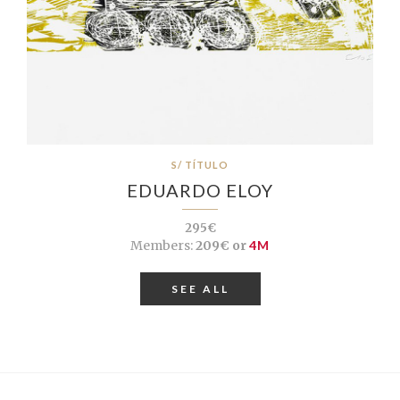
S/ TÍTULO
EDUARDO ELOY
295€
Members:
209€ or
4M
SEE ALL