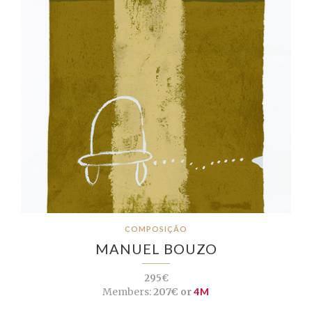
COMPOSIÇÃO
MANUEL BOUZO
295€
Members:
207€ or
4M