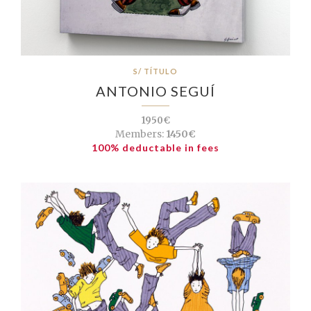
S/ TÍTULO
ANTONIO SEGUÍ
1950€
Members:
1450€
100% deductable in fees