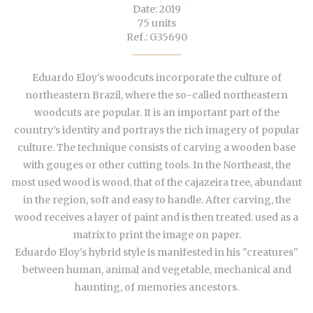
Date: 2019
75 units
Ref.: G35690
Eduardo Eloy's woodcuts incorporate the culture of
northeastern Brazil, where the so-called northeastern
woodcuts are popular. It is an important part of the
country’s identity and portrays the rich imagery of popular
culture. The technique consists of carving a wooden base
with gouges or other cutting tools. In the Northeast, the
most used wood is wood. that of the cajazeira tree, abundant
in the region, soft and easy to handle. After carving, the
wood receives a layer of paint and is then treated. used as a
matrix to print the image on paper.
Eduardo Eloy's hybrid style is manifested in his "creatures"
between human, animal and vegetable, mechanical and
haunting, of memories ancestors.