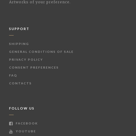
Artworks of your preference.
SUPPORT
SHIPPING
GENERAL CONDITIONS OF SALE
PRIVACY POLICY
CONSENT PREFERENCES
FAQ
CONTACTS
FOLLOW US
FACEBOOK
YOUTUBE