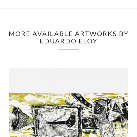
MORE AVAILABLE ARTWORKS BY
EDUARDO ELOY