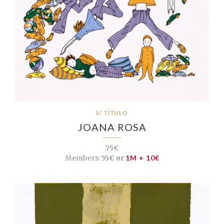
S/ TÍTULO
JOANA ROSA
75€
Members:
55€ or
1M + 10€