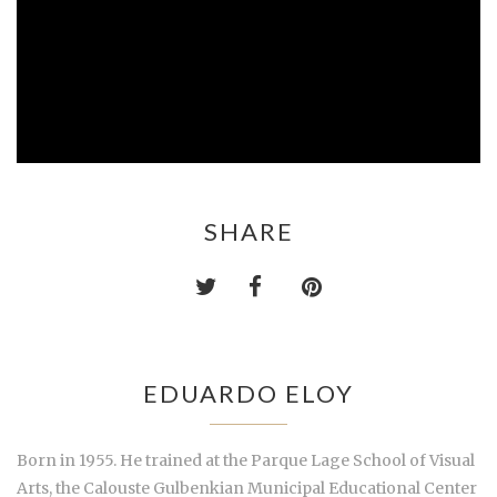
SHARE
EDUARDO ELOY
Born in 1955. He trained at the Parque Lage School of Visual
Arts, the Calouste Gulbenkian Municipal Educational Center