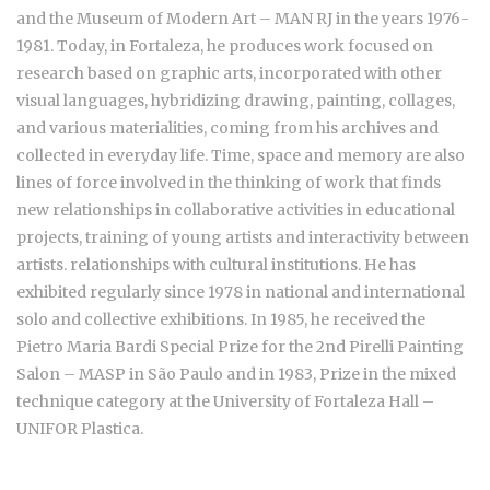
and the Museum of Modern Art – MAN RJ in the years 1976-
1981. Today, in Fortaleza, he produces work focused on
research based on graphic arts, incorporated with other
visual languages, hybridizing drawing, painting, collages,
and various materialities, coming from his archives and
collected in everyday life. Time, space and memory are also
lines of force involved in the thinking of work that finds
new relationships in collaborative activities in educational
projects, training of young artists and interactivity between
artists. relationships with cultural institutions. He has
exhibited regularly since 1978 in national and international
solo and collective exhibitions. In 1985, he received the
Pietro Maria Bardi Special Prize for the 2nd Pirelli Painting
Salon – MASP in São Paulo and in 1983, Prize in the mixed
technique category at the University of Fortaleza Hall –
UNIFOR Plastica.