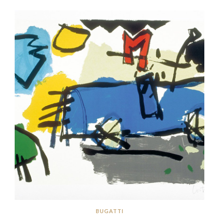
BUGATTI