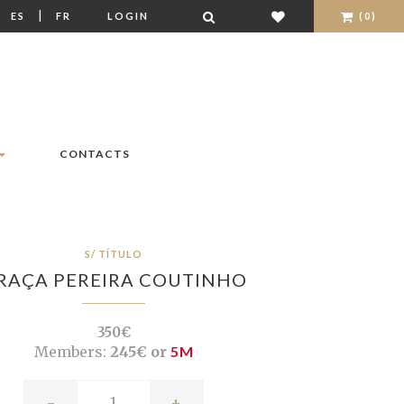
|
|
ES
FR
LOGIN
(0)
CONTACTS
S/ TÍTULO
RAÇA PEREIRA COUTINHO
350€
Members:
245€ or
5M
-
+