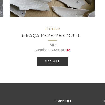
S/ TÍTULO
GRAÇA PEREIRA COUTI…
350€
Members:
245€ or
5M
SEE ALL
SUPPORT
F