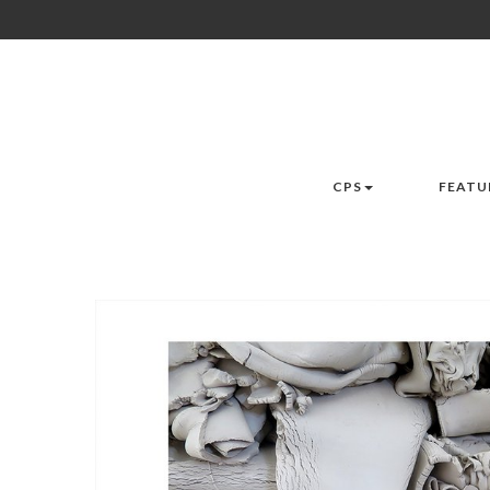
CPS
FEATU