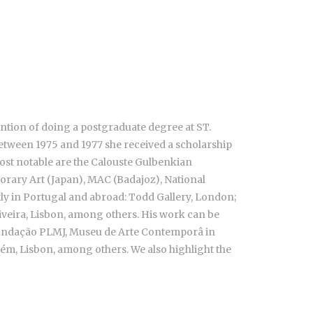
ention of doing a postgraduate degree at ST.
 between 1975 and 1977 she received a scholarship
most notable are the Calouste Gulbenkian
orary Art (Japan), MAC (Badajoz), National
ntly in Portugal and abroad: Todd Gallery, London;
liveira, Lisbon, among others. His work can be
, Fundação PLMJ, Museu de Arte Contemporâ in
ém, Lisbon, among others. We also highlight the