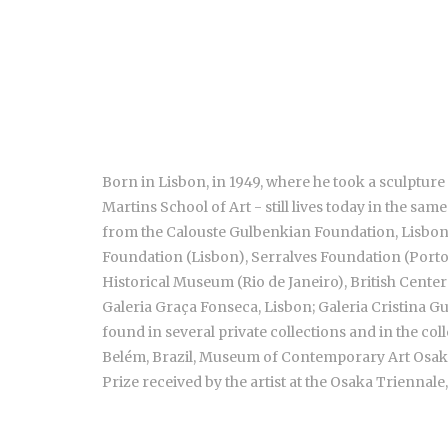
Born in Lisbon, in 1949, where he took a sculpture
Martins School of Art - still lives today in the s
from the Calouste Gulbenkian Foundation, Lisbon. 
Foundation (Lisbon), Serralves Foundation (Porto
Historical Museum (Rio de Janeiro), British Center
Galeria Graça Fonseca, Lisbon; Galeria Cristina Gu
found in several private collections and in the 
Belém, Brazil, Museum of Contemporary Art Osaka,
Prize received by the artist at the Osaka Triennale,