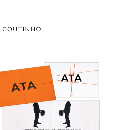
A COUTINHO