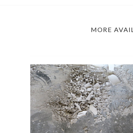
MORE AVAI