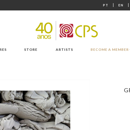
|
PT
EN
RES
STORE
ARTISTS
BECOME A MEMBER
G