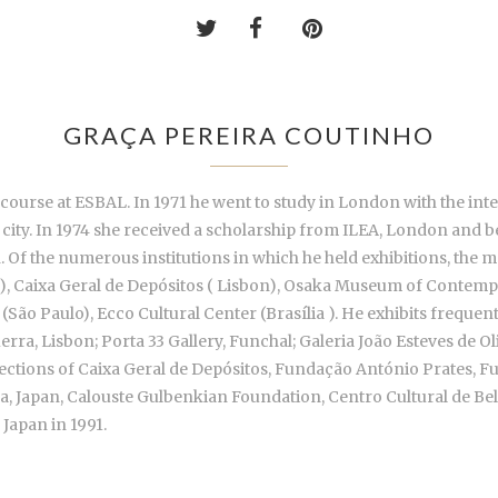
GRAÇA PEREIRA COUTINHO
 course at ESBAL. In 1971 he went to study in London with the int
ame city. In 1974 she received a scholarship from ILEA, London and
Of the numerous institutions in which he held exhibitions, the 
), Caixa Geral de Depósitos ( Lisbon), Osaka Museum of Contemp
 (São Paulo), Ecco Cultural Center (Brasília ). He exhibits freque
erra, Lisbon; Porta 33 Gallery, Funchal; Galeria João Esteves de O
collections of Caixa Geral de Depósitos, Fundação António Prates
 Japan, Calouste Gulbenkian Foundation, Centro Cultural de Bel
 Japan in 1991.