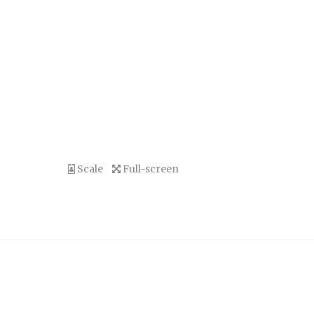
Scale
Full-screen