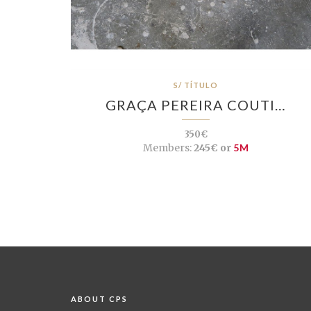
S/ TÍTULO
GRAÇA PEREIRA COUTI…
350€
Members:
245€ or
5M
ABOUT CPS