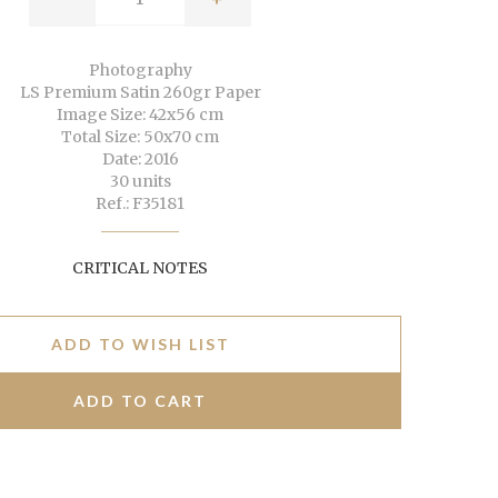
Photography
LS Premium Satin 260gr Paper
Image Size: 42x56 cm
Total Size: 50x70 cm
Date: 2016
30 units
Ref.: F35181
CRITICAL NOTES
ADD TO WISH LIST