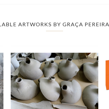
LABLE ARTWORKS BY GRAÇA PEREIR