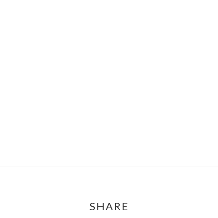
SHARE