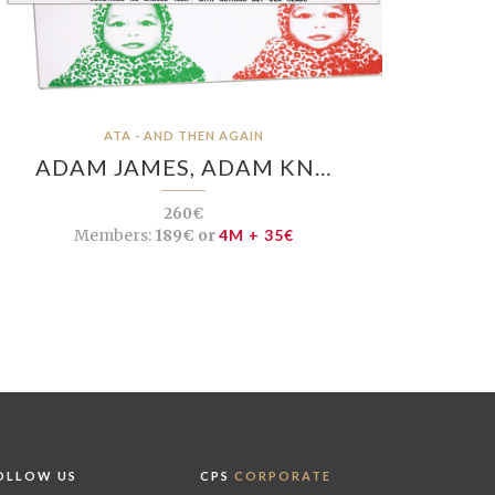
ATA - AND THEN AGAIN
ADAM JAMES, ADAM KN…
260€
Members:
189€ or
4M + 35€
OLLOW US
CPS
CORPORATE