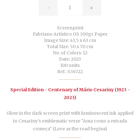
-
+
Screenprint
Fabriano Artistico GS 300gr Paper
Image Size: 43,5 x 63 cm
Total Size: 50 x 70 cm
No. of Colors: 12
Date: 2023
100 units
Ref.: S36722
Special Edition - Centenary of Mário Cesariny (1923 -
2023)
Glow in the dark screen print with luminescent ink applied
to Cesariny's emblematic verse "Ama como a estrada
começa" (Love as the road begins)