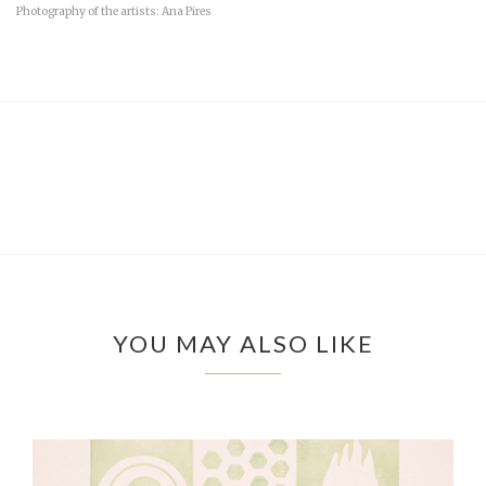
Photography of the artists: Ana Pires
YOU MAY ALSO LIKE