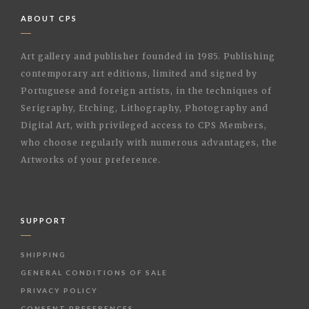
ABOUT CPS
Art gallery and publisher founded in 1985. Publishing
contemporary art editions, limited and signed by
Portuguese and foreign artists, in the techniques of
Serigraphy, Etching, Lithography, Photography and
Digital Art, with privileged access to CPS Members,
who choose regularly with numerous advantages, the
Artworks of your preference.
SUPPORT
SHIPPING
GENERAL CONDITIONS OF SALE
PRIVACY POLICY
CONSENT PREFERENCES