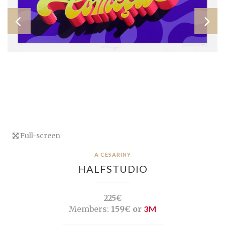
Full-screen
A CESARINY
HALFSTUDIO
225€
Members:
159€ or
3M