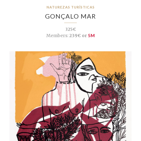
NATUREZAS TURÍSTICAS
GONÇALO MAR
325€
Members:
239€ or
5M