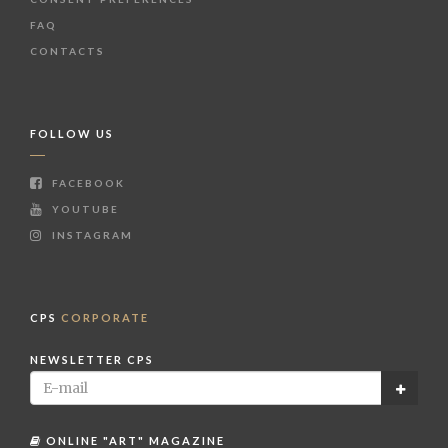
FAQ
CONTACTS
FOLLOW US
FACEBOOK
YOUTUBE
INSTAGRAM
CPS
CORPORATE
NEWSLETTER CPS
ONLINE "ART" MAGAZINE