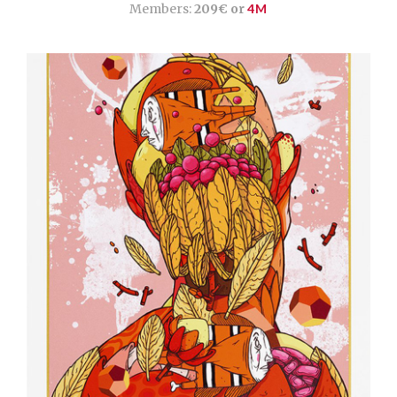
Members:
209€ or
4M