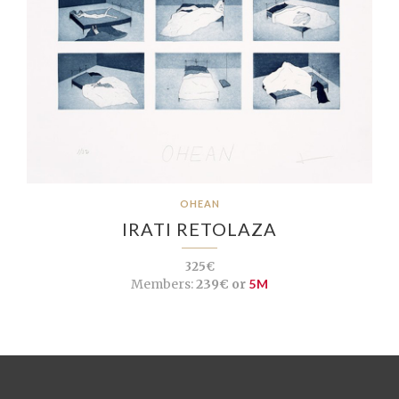
OHEAN
IRATI RETOLAZA
325€
Members:
239€ or
5M