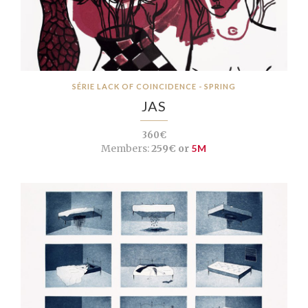
SÉRIE LACK OF COINCIDENCE - SPRING
JAS
360€
Members:
259€ or
5M