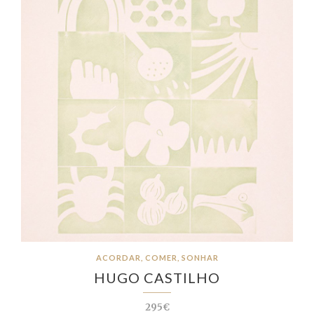
ACORDAR, COMER, SONHAR
HUGO CASTILHO
295€