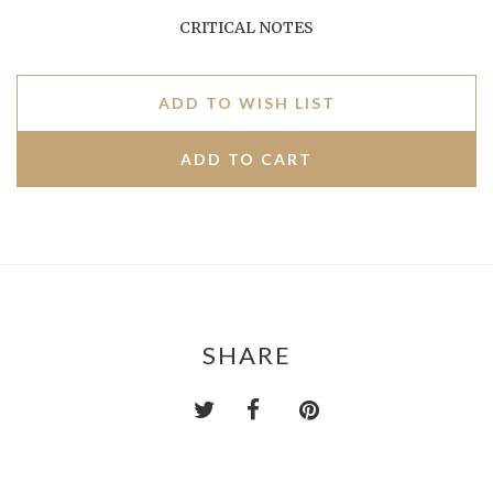
CRITICAL NOTES
ADD TO WISH LIST
SHARE