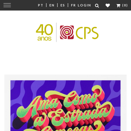
|
|
|
Change
PT
EN
ES
FR
LOGIN
(0)
navigation