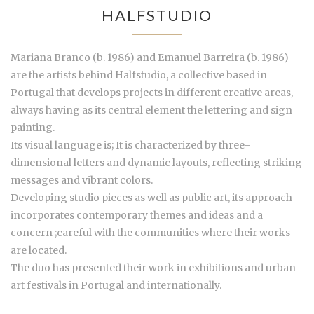
HALFSTUDIO
Mariana Branco (b. 1986) and Emanuel Barreira (b. 1986)
are the artists behind Halfstudio, a collective based in
Portugal that develops projects in different creative areas,
always having as its central element the lettering and sign
painting.
Its visual language is; It is characterized by three-
dimensional letters and dynamic layouts, reflecting striking
messages and vibrant colors.
Developing studio pieces as well as public art, its approach
incorporates contemporary themes and ideas and a
concern ;careful with the communities where their works
are located.
The duo has presented their work in exhibitions and urban
art festivals in Portugal and internationally.