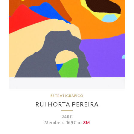
ESTRATIGRÁFICO
RUI HORTA PEREIRA
240€
Members:
169€ or
3M