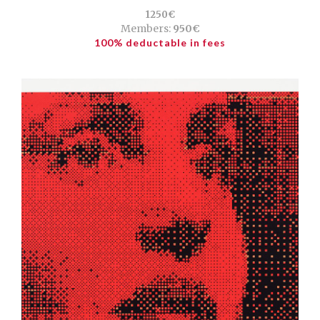
1250€
Members:
950€
100% deductable in fees