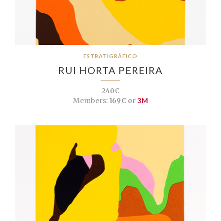
ESTRATIGRÁFICO
RUI HORTA PEREIRA
240€
Members:
169€ or
3M