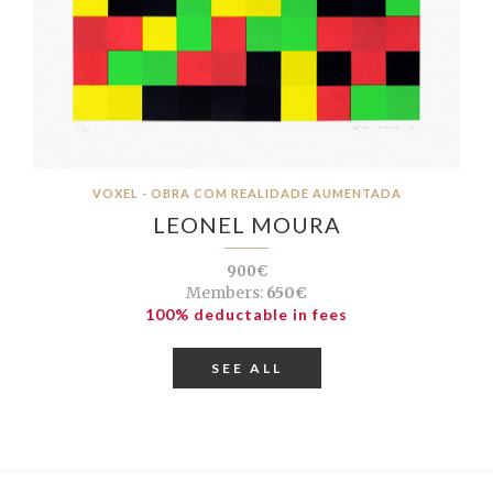
VOXEL - OBRA COM REALIDADE AUMENTADA
LEONEL MOURA
900€
Members:
650€
100% deductable in fees
SEE ALL