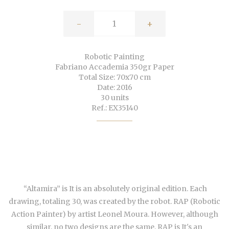
-
+
Robotic Painting
Fabriano Accademia 350gr Paper
Total Size: 70x70 cm
Date: 2016
30 units
Ref.: EX35140
“Altamira” is It is an absolutely original edition. Each
drawing, totaling 30, was created by the robot. RAP (Robotic
Action Painter) by artist Leonel Moura. However, although
similar,
no two designs are the same
. RAP is It's an