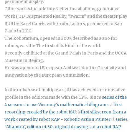
permanent display.
Other works include interactive installations, generative
works, 3D , Augmented Reality, “swarm” and the theater play
RUR by Karel Capek, with 3 robot actors, premiered in São
Paulo in 2010.
The Robotarium, opened in 2007, described as a zoo for
robots, was the The first of its kind in the world.
Recently exhibited at the Grand Palais in Paris and the UCCA
Museum in Beijing.
He was appointed European Ambassador for Creativity and
Innovation by the European Commission.
In the universe of multiple art, it has achieved an innovative
profile in the editions made with the CPS. Since
series of the
4 seasons to use Voronoy's mathematical diagrams
; à
first
recording created by the robot ISU
; à
first silkscreen from a
work created by robot RAP - Robotic Action Painter
; à
series
“Altamira”
, edition of 30 original drawings of a robot RAP