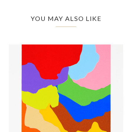
YOU MAY ALSO LIKE