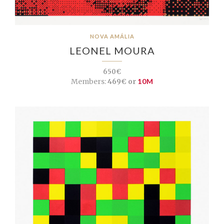
NOVA AMÁLIA
LEONEL MOURA
650€
Members:
469€ or
10M