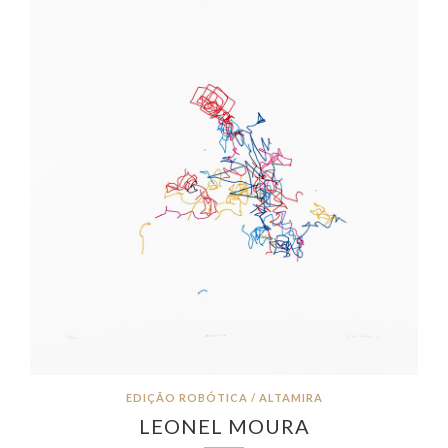
EDIÇÃO ROBÓTICA / ALTAMIRA
LEONEL MOURA