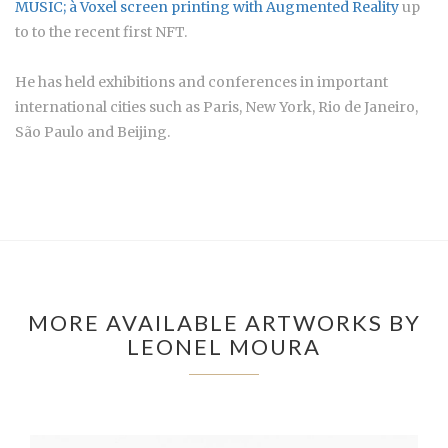
MUSIC; à
Voxel screen printing with Augmented Reality
up
to to the recent first NFT.
He has held exhibitions and conferences in important
international cities such as Paris, New York, Rio de Janeiro,
São Paulo and Beijing.
MORE AVAILABLE ARTWORKS BY
LEONEL MOURA