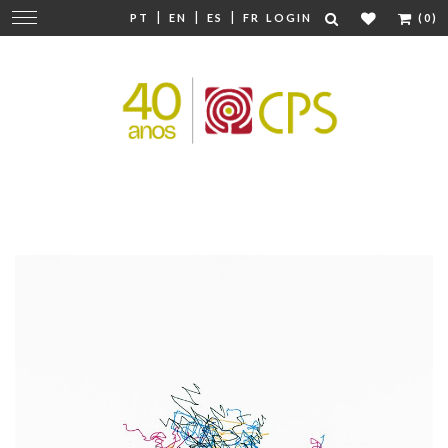
|
|
|
Change
PT
EN
ES
FR
LOGIN
(0)
navigation