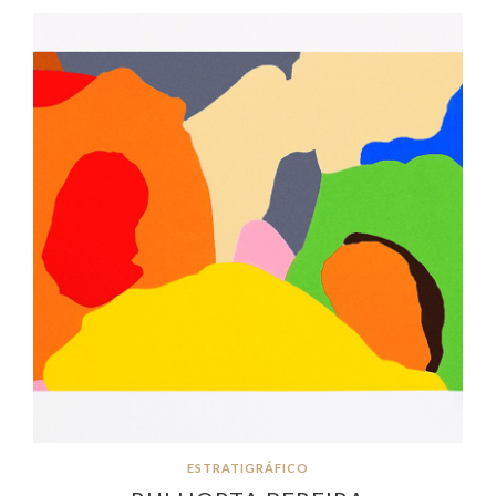
ESTRATIGRÁFICO