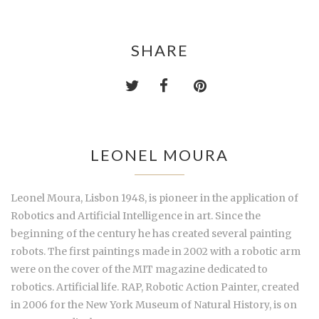
SHARE
LEONEL MOURA
Leonel Moura, Lisbon 1948, is pioneer in the application of
Robotics and Artificial Intelligence in art. Since the
beginning of the century he has created several painting
robots. The first paintings made in 2002 with a robotic arm
were on the cover of the MIT magazine dedicated to
robotics. Artificial life. RAP, Robotic Action Painter, created
in 2006 for the New York Museum of Natural History, is on