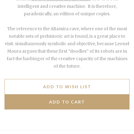
intelligent and creative machine. It is therefore,
paradoxically, an edition of unique copies.
The reference to the Altamira cave, where one of the most
notable sets of prehistoric art is found, is a great place to
visit. simultaneously symbolic and objective, because Leonel
Moura argues that these first “doodles” of its robots are in
fact the harbinger of the creative capacity of the machines
of the future.
ADD TO WISH LIST