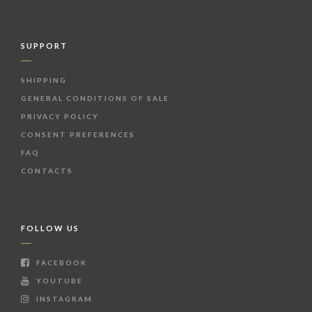
SUPPORT
SHIPPING
GENERAL CONDITIONS OF SALE
PRIVACY POLICY
CONSENT PREFERENCES
FAQ
CONTACTS
FOLLOW US
FACEBOOK
YOUTUBE
INSTAGRAM