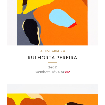
ESTRATIGRÁFICO
RUI HORTA PEREIRA
240€
Members:
169€ or
3M