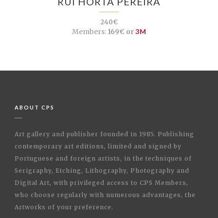
RUI HORTA PEREIRA
240€
Members:
169€ or
3M
ABOUT CPS
Art gallery and publisher founded in 1985. Publishing
contemporary art editions, limited and signed by
Portuguese and foreign artists, in the techniques of
Serigraphy, Etching, Lithography, Photography and
Digital Art, with privileged access to CPS Members,
who choose regularly with numerous advantages, the
Artworks of your preference.