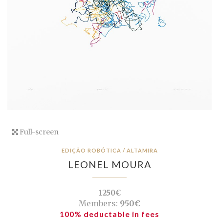
Full-screen
EDIÇÃO ROBÓTICA / ALTAMIRA
LEONEL MOURA
1250€
Members:
950€
100% deductable in fees