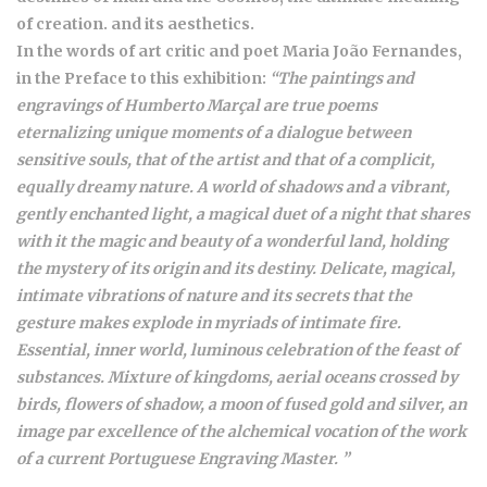
of creation. and its aesthetics.
In the words of art critic and poet Maria João Fernandes,
in the Preface to this exhibition:
“The paintings and
engravings of Humberto Marçal are true poems
eternalizing unique moments of a dialogue between
sensitive souls, that of the artist and that of a complicit,
equally dreamy nature. A world of shadows and a vibrant,
gently enchanted light, a magical duet of a night that shares
with it the magic and beauty of a wonderful land, holding
the mystery of its origin and its destiny. Delicate, magical,
intimate vibrations of nature and its secrets that the
gesture makes explode in myriads of intimate fire.
Essential, inner world, luminous celebration of the feast of
substances. Mixture of kingdoms, aerial oceans crossed by
birds, flowers of shadow, a moon of fused gold and silver, an
image par excellence of the alchemical vocation of the work
of a current Portuguese Engraving Master. ”