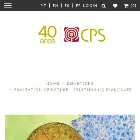
|
|
|
Change
PT
EN
ES
FR
LOGIN
(0)
navigation
HOME
EXHIBTIONS
EXALTATION OF NATURE – PRINTMAKING DIALOGUES