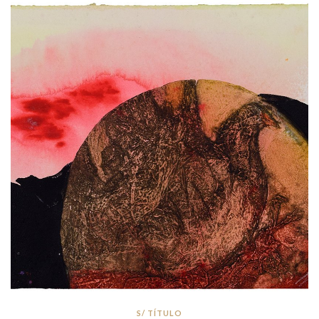
S/ TÍTULO