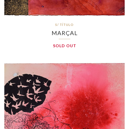
S/ TÍTULO
MARÇAL
SOLD OUT