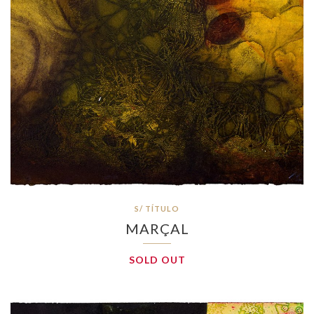
S/ TÍTULO
MARÇAL
SOLD OUT