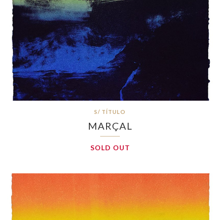
S/ TÍTULO
MARÇAL
SOLD OUT