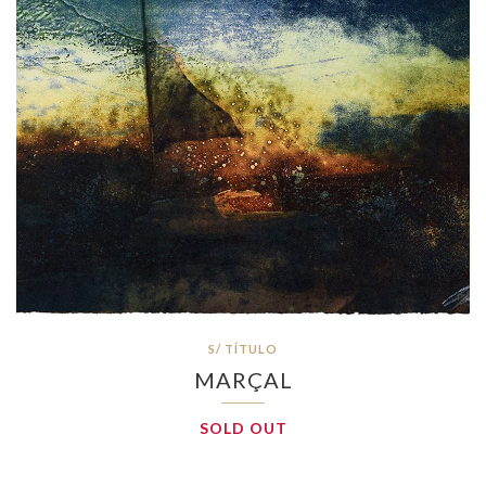
S/ TÍTULO
MARÇAL
SOLD OUT