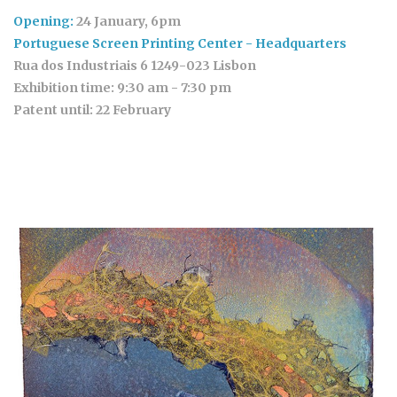
Opening:
24 January, 6pm
Portuguese Screen Printing Center - Headquarters
Rua dos Industriais 6 1249-023 Lisbon
Exhibition time:
9:30 am - 7:30 pm
Patent until:
22 February