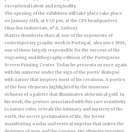
exceptional talent and originality.
The opening of the exhibition will take place take place
on January 24th, at 6:30 pm, at the CPS headquarters
(Rua dos Industriais, nº 6, Lisbon).
Master Humberto Marçal, one of the exponents of
contemporary graphic work in Portugal, also since 1994,
one of those largely responsible for the success of the
engraving and lithography editions of the Portuguese
Screen Printing Center. Today he presents us once again
with his universe under the sign of the poetic dialogue
with nature that inspires most of his creations. A poetics
of the four elements highlighted by the immense
richness of a palette that illuminates alchemical gold. In
his work, the gesture associated with this rare sensitivity
to nature color, reveals the intimacy and mystery of the
earth, the secret germination of life, the forms
manifesting a solar and vertical impetus that unites the
destinies of man and the Cosmos, the ultimate meaning