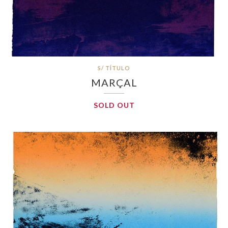
S/ TÍTULO
MARÇAL
SOLD OUT