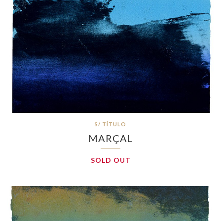
S/ TÍTULO
MARÇAL
SOLD OUT