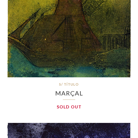
S/ TÍTULO
MARÇAL
SOLD OUT