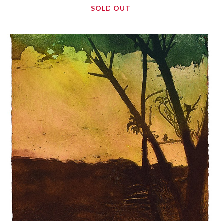
SOLD OUT