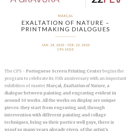
MARÇAL
EXALTATION OF NATURE –
PRINTMAKING DIALOGUES
JAN. 24, 2020 - FEB. 22, 2020
CPS SEDE
The CPS -
Portuguese Screen Printing Center
begins the
program to celebrate its 35th anniversary with an important
exhibition of master
Marçal
,
Exaltation of Nature
, a
dialogue between painting and engraving evident in
around 30 works. All the works on display are unique
pieces: they start from engraving and, through
intervention with different painting and collage
techniques, bring us their poetics well guys, there is
proof so many years already given, of the artist's