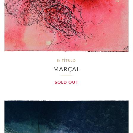
S/ TÍTULO
MARÇAL
SOLD OUT