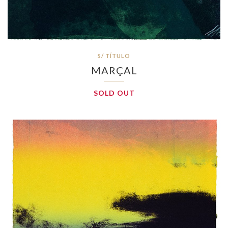
S/ TÍTULO
MARÇAL
SOLD OUT