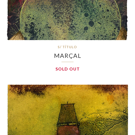
S/ TÍTULO
MARÇAL
SOLD OUT