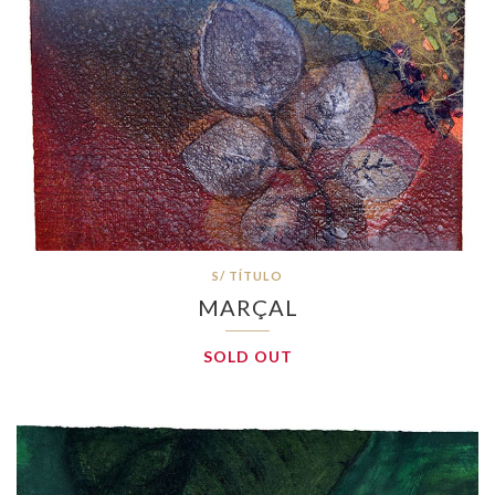
S/ TÍTULO
MARÇAL
SOLD OUT