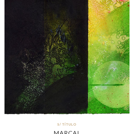
S/ TÍTULO
MARÇAL