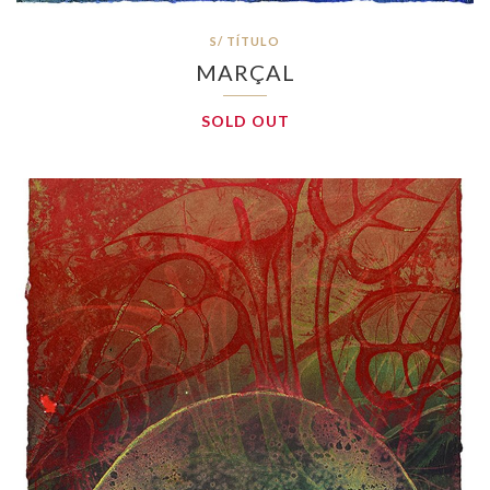
S/ TÍTULO
MARÇAL
SOLD OUT