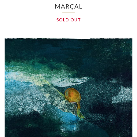
MARÇAL
SOLD OUT