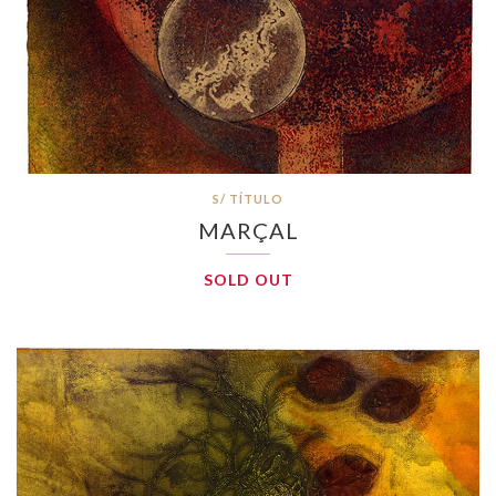
S/ TÍTULO
MARÇAL
SOLD OUT