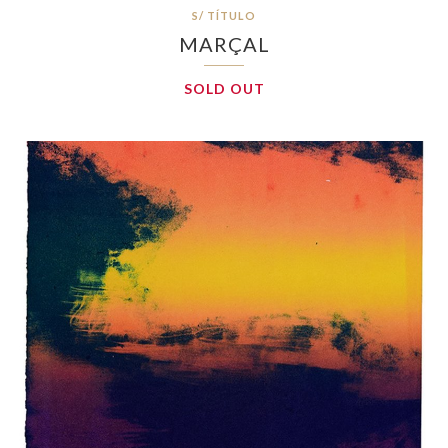
S/ TÍTULO
MARÇAL
SOLD OUT