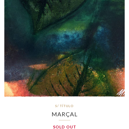
S/ TÍTULO
MARÇAL
SOLD OUT