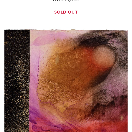
SOLD OUT