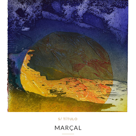
S/ TÍTULO
MARÇAL