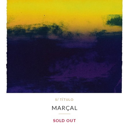
S/ TÍTULO
MARÇAL
SOLD OUT