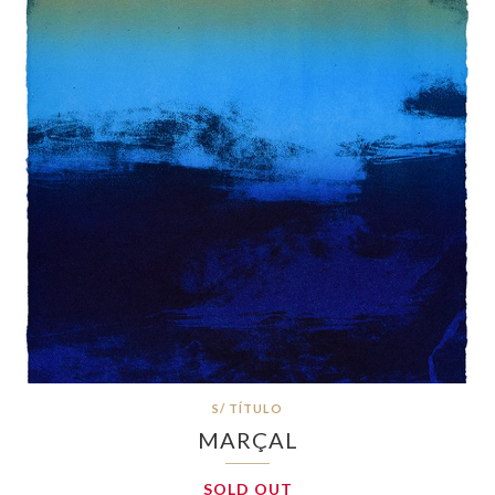
S/ TÍTULO
MARÇAL
SOLD OUT