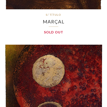
S/ TÍTULO
MARÇAL
SOLD OUT