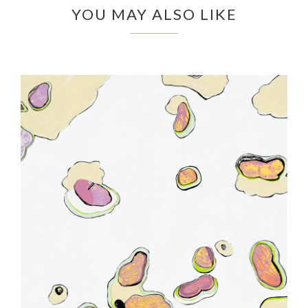
YOU MAY ALSO LIKE