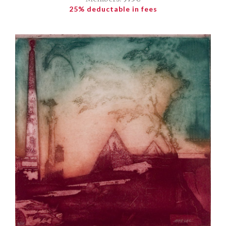
25% deductable in fees