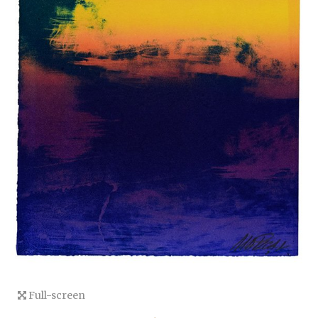
Full-screen