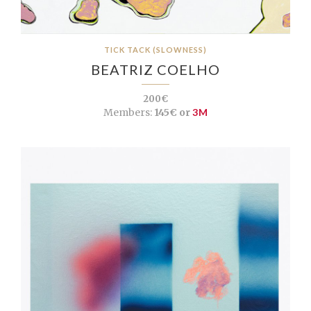
TICK TACK (SLOWNESS)
BEATRIZ COELHO
200€
Members:
145€ or
3M