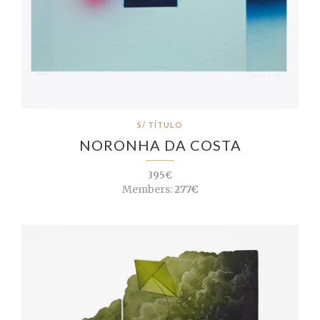
S/ TÍTULO
NORONHA DA COSTA
395€
Members:
277€