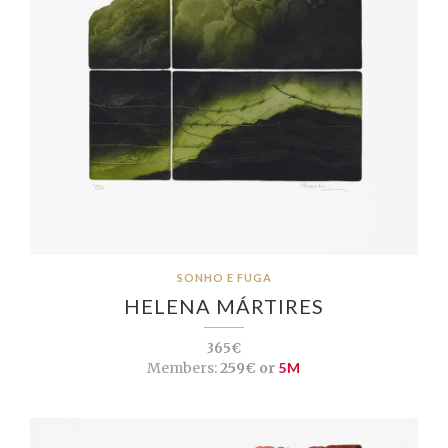
SONHO E FUGA
HELENA MÁRTIRES
365€
Members:
259€ or
5M