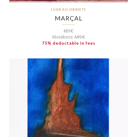
LUAR AO ORIENTE
MARÇAL
615€
Members:
495€
75% deductable in fees