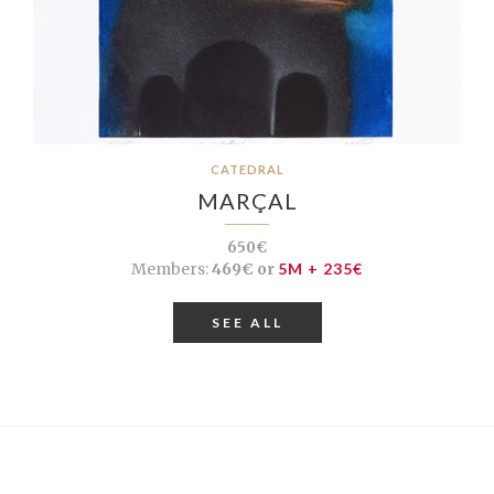
CATEDRAL
MARÇAL
650€
Members:
469€ or
5M + 235€
SEE ALL