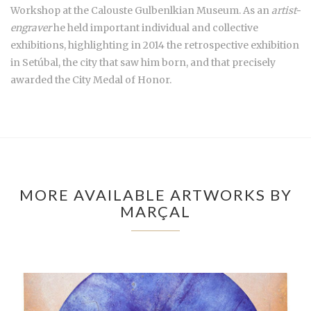
Workshop at the Calouste Gulbenlkian Museum. As an
artist-
engraver
he held important individual and collective
exhibitions, highlighting in 2014 the retrospective exhibition
in Setúbal, the city that saw him born, and that precisely
awarded the City Medal of Honor.
MORE AVAILABLE ARTWORKS BY
MARÇAL