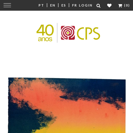
|
|
|
Change
PT
EN
ES
FR
LOGIN
(0)
navigation