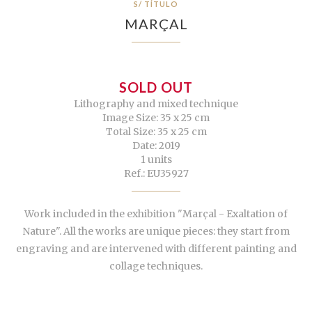
S/ TÍTULO
MARÇAL
SOLD OUT
Lithography and mixed technique
Image Size: 35 x 25 cm
Total Size: 35 x 25 cm
Date: 2019
1 units
Ref.: EU35927
Work included in the exhibition "Marçal - Exaltation of
Nature". All the works are unique pieces: they start from
engraving and are intervened with different painting and
collage techniques.