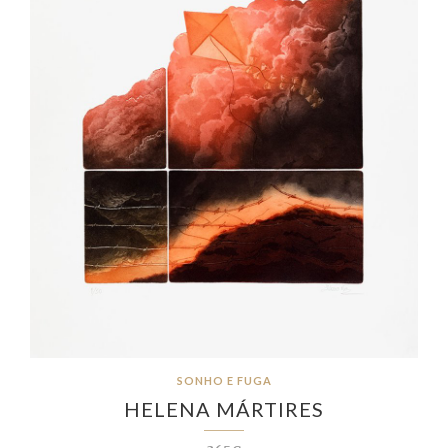
SONHO E FUGA
HELENA MÁRTIRES