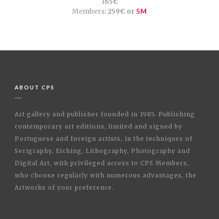
365€
Members:
259€ or
5M
ABOUT CPS
Art gallery and publisher founded in 1985. Publishing
contemporary art editions, limited and signed by
Portuguese and foreign artists, in the techniques of
Serigraphy, Etching, Lithography, Photography and
Digital Art, with privileged access to CPS Members,
who choose regularly with numerous advantages, the
Artworks of your preference.