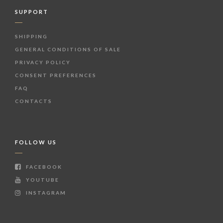
SUPPORT
SHIPPING
GENERAL CONDITIONS OF SALE
PRIVACY POLICY
CONSENT PREFERENCES
FAQ
CONTACTS
FOLLOW US
FACEBOOK
YOUTUBE
INSTAGRAM