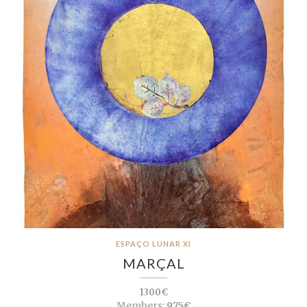
ESPAÇO LUNAR XI
MARÇAL
1300€
Members:
975€