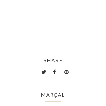
SHARE
MARÇAL