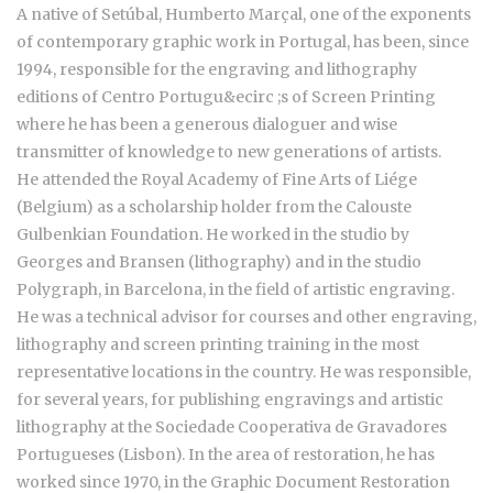
A native of Setúbal, Humberto Marçal, one of the exponents
of contemporary graphic work in Portugal, has been, since
1994, responsible for the engraving and lithography
editions of Centro Portugu&ecirc ;s of Screen Printing
where he has been a generous dialoguer and wise
transmitter of knowledge to new generations of artists.
He attended the Royal Academy of Fine Arts of Liége
(Belgium) as a scholarship holder from the Calouste
Gulbenkian Foundation. He worked in the studio by
Georges and Bransen (lithography) and in the studio
Polygraph, in Barcelona, in the field of artistic engraving.
He was a technical advisor for courses and other engraving,
lithography and screen printing training in the most
representative locations in the country. He was responsible,
for several years, for publishing engravings and artistic
lithography at the Sociedade Cooperativa de Gravadores
Portugueses (Lisbon). In the area of restoration, he has
worked since 1970, in the Graphic Document Restoration