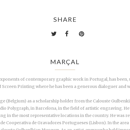
SHARE
MARÇAL
 exponents of contemporary graphic work in Portugal, has been, 
of Screen Printing where he has been a generous dialoguer and 
ége (Belgium) as a scholarship holder from the Calouste Gulbenk
o Polygraph, in Barcelona, in the field of artistic engraving. He
g in the most representative locations in the country. He was res
ade Cooperativa de Gravadores Portugueses (Lisbon). In the area o
Calouste Gulbenlkian Museum. As an
artist-engraver
he held import