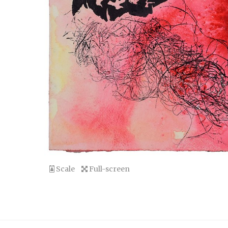
Scale
Full-screen