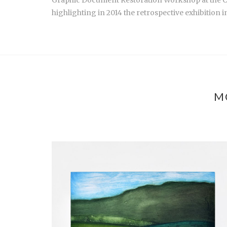
highlighting in 2014 the retrospective exhibition i
M