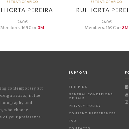
ESTRATIGRÁFICO
ESTRATIGRÁFICO
I HORTA PEREIRA
RUI HORTA PERE
240€
240€
Members:
169€ or
3M
Members:
169€ or
3M
SUPPORT
F
SHIPPING
shing contemporary art
GENERAL CONDITIONS
reign artists, in the
OF SALE
 Photography and
PRIVACY POLICY
rs, who choose
CONSENT PREFERENCES
s of your preference.
FAQ
CONTACTS