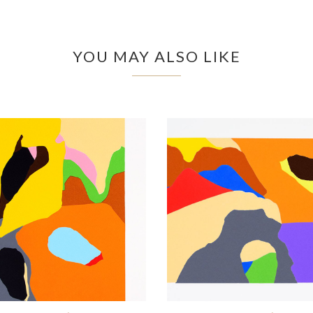
YOU MAY ALSO LIKE