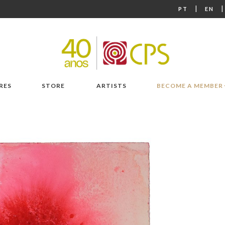
|
PT
EN
RES
STORE
ARTISTS
BECOME A MEMBER