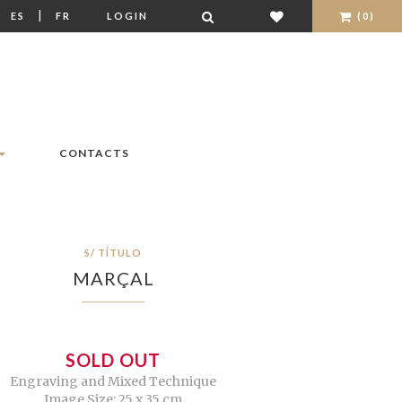
|
|
ES
FR
LOGIN
(0)
CONTACTS
S/ TÍTULO
MARÇAL
SOLD OUT
Engraving and Mixed Technique
Image Size: 25 x 35 cm