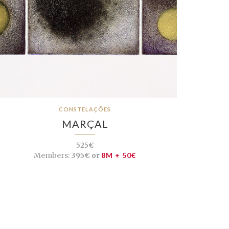
CONSTELAÇÕES
MARÇAL
525€
Members:
395€ or
8M + 50€