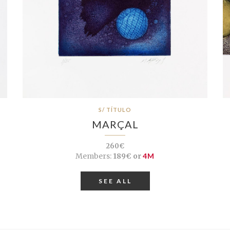
S/ TÍTULO
MARÇAL
260€
Members:
189€ or
4M
SEE ALL