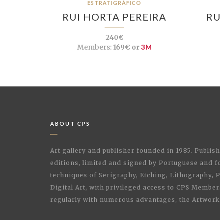
ESTRATIGRÁFICO
RUI HORTA PEREIRA
RU
240€
Members:
169€ or
3M
ABOUT CPS
Art gallery and publisher founded in 1985. Publi
editions, limited and signed by Portuguese and fo
techniques of Serigraphy, Etching, Lithography,
Digital Art, with privileged access to CPS Membe
regularly with numerous advantages, the Artwork