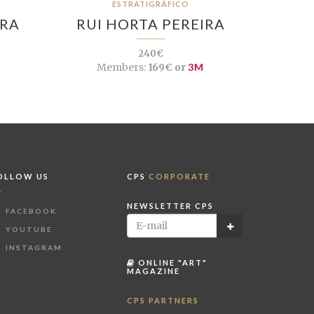
ESTRATIGRÁFICO
IRA
RUI HORTA PEREIRA
240€
Members:
169€ or
3M
OLLOW US
CPS
CORPORATE
NEWSLETTER CPS
FACEBOOK
YOUTUBE
INSTAGRAM
ONLINE "ART"
MAGAZINE
CPS PARTNERS