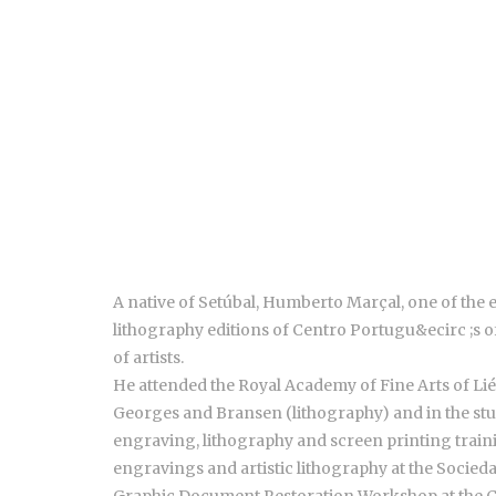
A native of Setúbal, Humberto Marçal, one of the
lithography editions of Centro Portugu&ecirc ;s 
of artists.
He attended the Royal Academy of Fine Arts of Li
Georges and Bransen (lithography) and in the studi
engraving, lithography and screen printing trainin
engravings and artistic lithography at the Socied
Graphic Document Restoration Workshop at the 