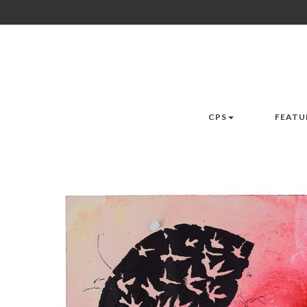
CPS
FEATU