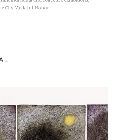
the City Medal of Honor.
AL