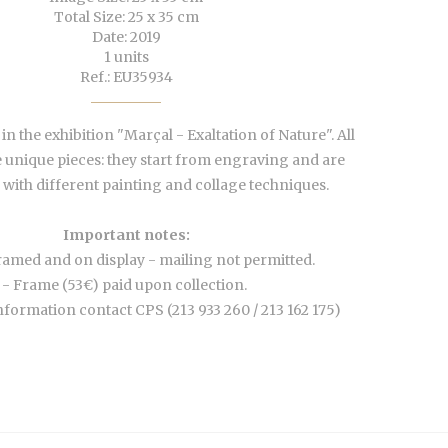
Total Size: 25 x 35 cm
Date: 2019
1 units
Ref.: EU35934
n the exhibition "Marçal - Exaltation of Nature". All
 unique pieces: they start from engraving and are
with different painting and collage techniques.
Important notes:
ramed and on display - mailing not permitted.
- Frame (53€) paid upon collection.
nformation contact CPS (213 933 260 / 213 162 175)