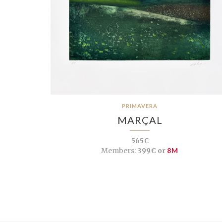
PRIMAVERA
MARÇAL
565€
Members:
399€ or
8M