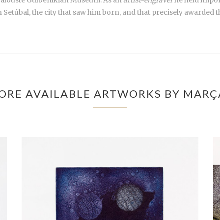
n Setúbal, the city that saw him born, and that precisely awarded 
ORE AVAILABLE ARTWORKS BY MARÇ