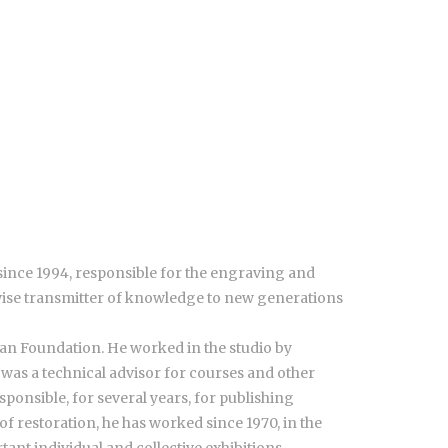
since 1994, responsible for the engraving and
wise transmitter of knowledge to new generations
ian Foundation. He worked in the studio by
 was a technical advisor for courses and other
ponsible, for several years, for publishing
f restoration, he has worked since 1970, in the
ant individual and collective exhibitions,