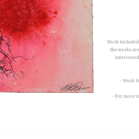
Work included i
the works are
intervened 
- Work f
- For more i