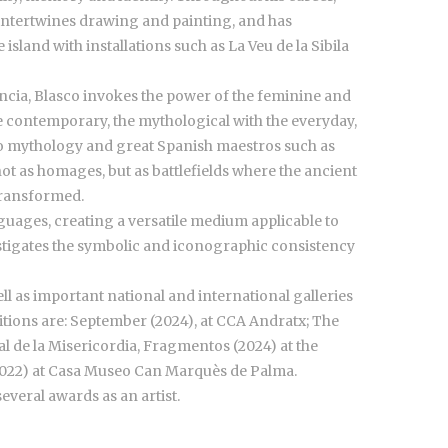
 intertwines drawing and painting, and has
 island with installations such as La Veu de la Sibila
encia, Blasco invokes the power of the feminine and
e contemporary, the mythological with the everyday,
to mythology and great Spanish maestros such as
ot as homages, but as battlefields where the ancient
transformed.
nguages, creating a versatile medium applicable to
stigates the symbolic and iconographic consistency
ell as important national and international galleries
ions are: September (2024), at CCA Andratx; The
al de la Misericordia, Fragmentos (2024) at the
022) at Casa Museo Can Marquès de Palma.
everal awards as an artist.