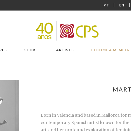
|
PT
EN
RES
STORE
ARTISTS
BECOME A MEMBER
MART
Born in Valencia and based in Mallorca for m
contemporary Spanish artist known for the re
art, and her profound exploration of feminin