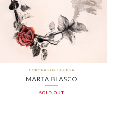
CORONA PORTUGUESA
MARTA BLASCO
SOLD OUT