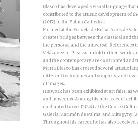
Blasco has developed a visual language that
contributed to the artistic development of the
(2017) in the Palma Cathedral.
Formed at the Escuela de Bellas Artes de Val
creates bridges between the classical and th
the personal and the universal. References 
Velázquez or Picasso unfold in their works, n
and the contemporary are confronted and 
Marta Blasco has crossed several artistic la
different techniques and supports, and inve
of images.
His work has been exhibited at art fairs, as w
and museums. Among his most recent exhibit
enchanted forest (2024) at the Centro Cultur
Galería Marimón de Palma; and Mitogyny (2
Throughout his career, he has also received s