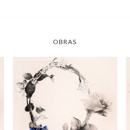
OBRAS