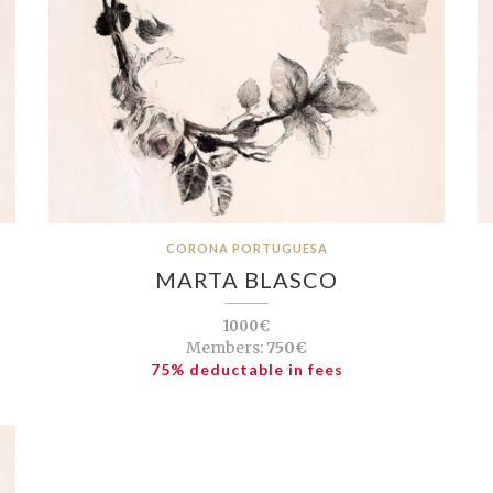
CORONA PORTUGUESA
MARTA BLASCO
1000€
Members:
750€
75% deductable in fees