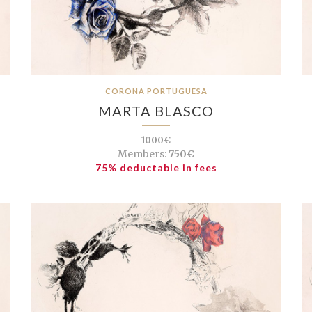
CORONA PORTUGUESA
MARTA BLASCO
1000€
Members:
750€
75% deductable in fees