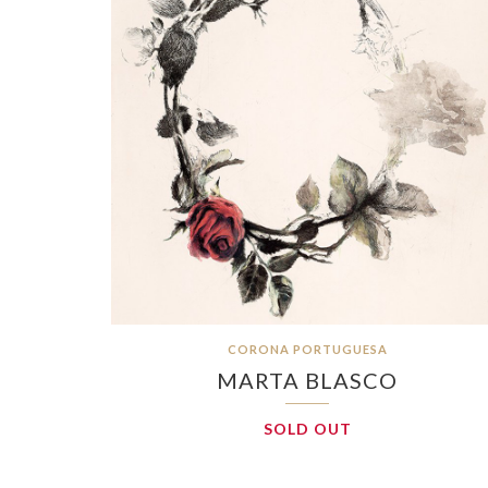
CORONA PORTUGUESA
MARTA BLASCO
SOLD OUT