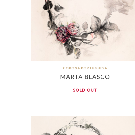
CORONA PORTUGUESA
MARTA BLASCO
SOLD OUT