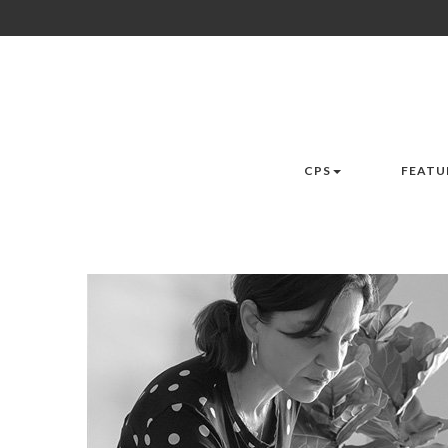
CPS
FEATU