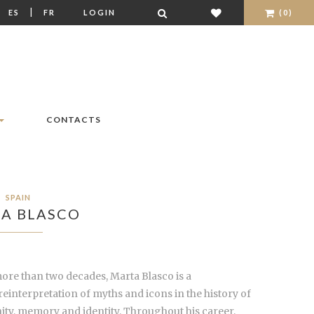
|
|
ES
FR
LOGIN
(0)
CONTACTS
SPAIN
A BLASCO
ore than two decades, Marta Blasco is a
interpretation of myths and icons in the history of
ity, memory and identity. Throughout his career,