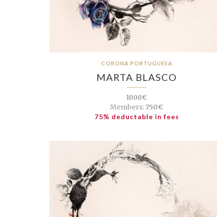
CORONA PORTUGUESA
MARTA BLASCO
1000€
Members:
750€
75% deductable in fees