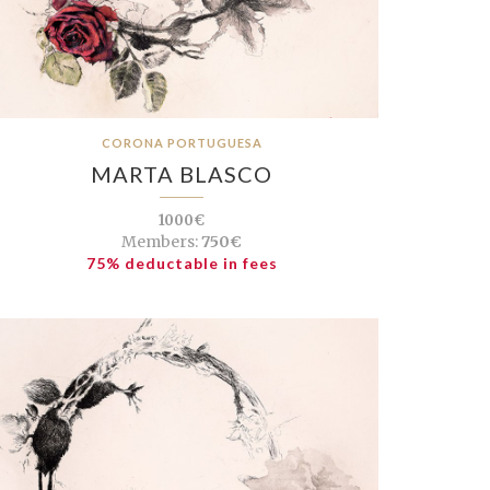
CORONA PORTUGUESA
MARTA BLASCO
1000€
Members:
750€
75% deductable in fees