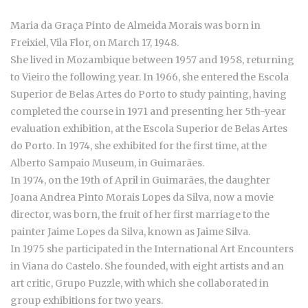
Maria da Graça Pinto de Almeida Morais was born in
Freixiel, Vila Flor, on March 17, 1948.
She lived in Mozambique between 1957 and 1958, returning
to Vieiro the following year. In 1966, she entered the Escola
Superior de Belas Artes do Porto to study painting, having
completed the course in 1971 and presenting her 5th-year
evaluation exhibition, at the Escola Superior de Belas Artes
do Porto. In 1974, she exhibited for the first time, at the
Alberto Sampaio Museum, in Guimarães.
In 1974, on the 19th of April in Guimarães, the daughter
Joana Andrea Pinto Morais Lopes da Silva, now a movie
director, was born, the fruit of her first marriage to the
painter Jaime Lopes da Silva, known as Jaime Silva.
In 1975 she participated in the International Art Encounters
in Viana do Castelo. She founded, with eight artists and an
art critic, Grupo Puzzle, with which she collaborated in
group exhibitions for two years.