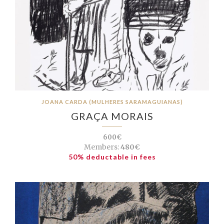
JOANA CARDA (MULHERES SARAMAGUIANAS)
GRAÇA MORAIS
600€
Members:
480€
50% deductable in fees