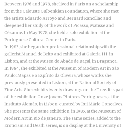
Between 1976 and 1978, she lived in Paris on a scholarship
from the Calouste Gulbenkian Foundation, where she met
the artists Eduardo Arroyo and Bernard Rancillac and
deepened her study of the work of Picasso, Matisse and
Cézanne. In May 1978, she held a solo exhibition at the
Portuguese Cultural Center in Paris.
In 1983, she began her professional relationship with the
gallerist Manuel de Brito and exhibited at Galeria 111, in
Lisbon, and at the Museu do Abade de Baçal, in Bragança.
In 1984, she exhibited at the Museum of Modern Art in São
Paulo: Mapas e o Espírito da Oliveira, whose works she
previously presented in Lisbon, at the National Society of
Fine Arts. She exhibits twenty drawings on the Tree. It is part
of the exhibition Onze Jovens Pintores Portugueses, at the
Instituto Alemão, in Lisbon, curated by Rui Mário Gonçalves.
She presents the same exhibition, in 1985, at the Museum of
Modern Art in Rio de Janeiro. The same series, added to the
Eroticism and Death series, is on display at the University of