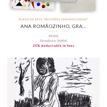
ÁLBUM DE ARTE "MULHERES SARAMAGUIANAS"
ANA ROMÃOZINHO, GRA…
1950€
Members:
1595€
25% deductable in fees