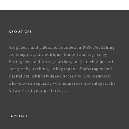
ABOUT CPS
Art gallery and publisher founded in 1985. Publishing
contemporary art editions, limited and signed by
Portuguese and foreign artists, in the techniques of
Serigraphy, Etching, Lithography, Photography and
Digital Art, with privileged access to CPS Members,
who choose regularly with numerous advantages, the
Artworks of your preference.
SUPPORT