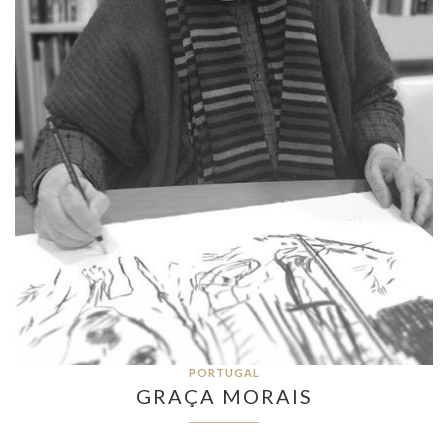
PORTUGAL
GRAÇA MORAIS