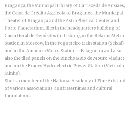
Bragança, the Municipal Library of Carrazeda de Ansiães,
the Caixa de Crédito Agrícola of Bragança, the Municipal
Theater of Bragança and the AstroPhysical Center and
Porto Planetarium, tiles in the headquarters building of
Caixa Geral de Depósitos (in Lisbon), in the Belarus Metro
Station in Moscow, in the Fogueteiro train station (Seixal)
and in the Amadora Metro Station – Falagueira and also
also the tiled panels on the Rinchoa/Rio de Mouro Viaduct
and on the Frades Hydroelectric Power Station (Vieira do
Minho).
She is a member of the National Academy of Fine Arts and
of various associations, confraternities and cultural
foundations.