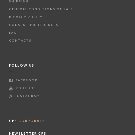
SHIPPING
GENERAL CONDITIONS OF SALE
PRIVACY POLICY
CONSENT PREFERENCES
FAQ
CONTACTS
FOLLOW US
FACEBOOK
YOUTUBE
INSTAGRAM
CPS
CORPORATE
NEWSLETTER CPS