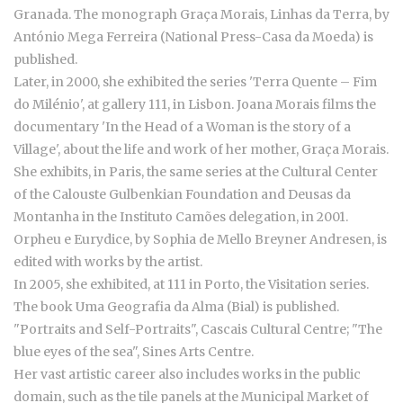
Granada. The monograph Graça Morais, Linhas da Terra, by
António Mega Ferreira (National Press-Casa da Moeda) is
published.
Later, in 2000, she exhibited the series 'Terra Quente – Fim
do Milénio', at gallery 111, in Lisbon. Joana Morais films the
documentary 'In the Head of a Woman is the story of a
Village', about the life and work of her mother, Graça Morais.
She exhibits, in Paris, the same series at the Cultural Center
of the Calouste Gulbenkian Foundation and Deusas da
Montanha in the Instituto Camões delegation, in 2001.
Orpheu e Eurydice, by Sophia de Mello Breyner Andresen, is
edited with works by the artist.
In 2005, she exhibited, at 111 in Porto, the Visitation series.
The book Uma Geografia da Alma (Bial) is published.
"Portraits and Self-Portraits", Cascais Cultural Centre; "The
blue eyes of the sea", Sines Arts Centre.
Her vast artistic career also includes works in the public
domain, such as the tile panels at the Municipal Market of