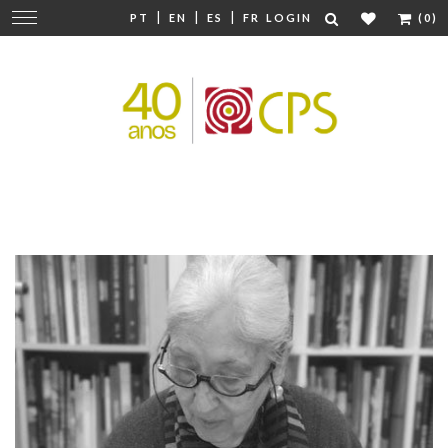
|
|
|
Change
PT
EN
ES
FR
LOGIN
(0)
navigation