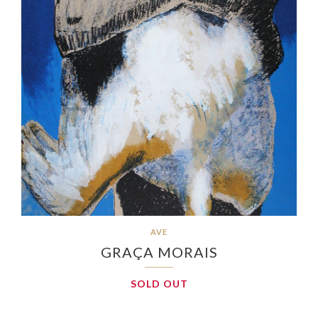
AVE
GRAÇA MORAIS
SOLD OUT