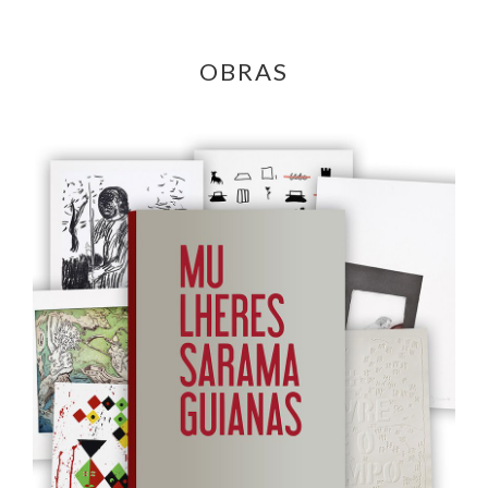
OBRAS