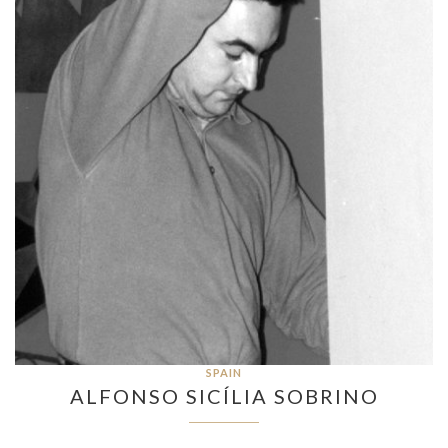
SPAIN
ALFONSO SICÍLIA SOBRINO