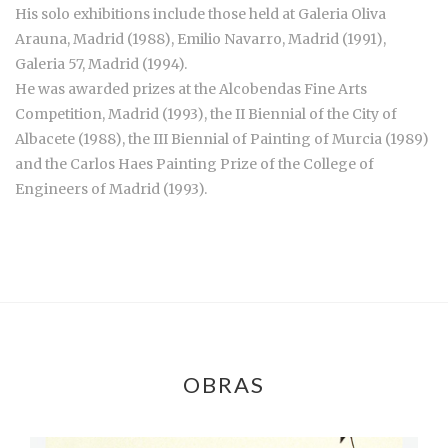
His solo exhibitions include those held at Galeria Oliva
Arauna, Madrid (1988), Emilio Navarro, Madrid (1991),
Galeria 57, Madrid (1994).
He was awarded prizes at the Alcobendas Fine Arts
Competition, Madrid (1993), the II Biennial of the City of
Albacete (1988), the III Biennial of Painting of Murcia (1989)
and the Carlos Haes Painting Prize of the College of
Engineers of Madrid (1993).
OBRAS