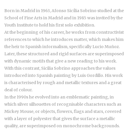
Born in Madrid in 1963, Afonso Sicília Sobrino studied at the
School of Fine Arts in Madrid and in 1985 was invited by the
Youth Institute to hold his first solo exhibition.
At the beginning of his career, he works from constructivist
references to which he introduces matter, which makes him
the heir to Spanish informalism, specifically Lucio Muñoz.
Later, these structured and rigid surfaces are superimposed
with dynamic motifs that give a new reading to his work.
With this contrast, Sicilia Sobrino approaches the values
introduced into Spanish painting by Luis Gordillo. His work
is characterised by rough and metallic textures and a great
deal of colour.
In the 1990s he evolved into an emblematic painting, in
which silver silhouettes of recognisable characters such as
Mickey Mouse, or objects, flowers, flags and stars, covered
with a layer of polyester that gives the surface a metallic
quality, are superimposed on monochrome backgrounds.