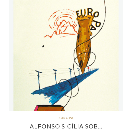
EUROPA
ALFONSO SICÍLIA SOB…