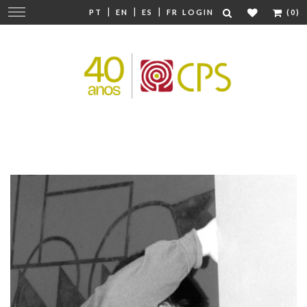
|
|
|
Change
PT
EN
ES
FR
LOGIN
(0)
navigation