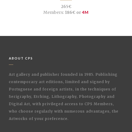
265€
Members:
186€ or
4M
ABOUT CPS
Art gallery and publisher founded in 1985. Publishing
contemporary art editions, limited and signed by
Portuguese and foreign artists, in the techniques of
Serigraphy, Etching, Lithography, Photography and
Digital Art, with privileged access to CPS Members,
who choose regularly with numerous advantages, the
Artworks of your preference.