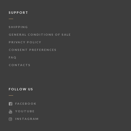
SUPPORT
SHIPPING
GENERAL CONDITIONS OF SALE
PRIVACY POLICY
CONSENT PREFERENCES
FAQ
CONTACTS
FOLLOW US
FACEBOOK
YOUTUBE
INSTAGRAM