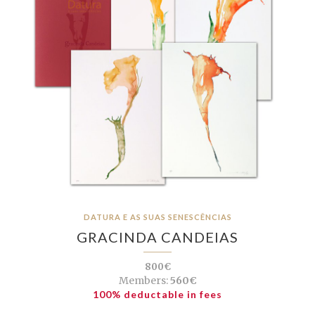
DATURA E AS SUAS SENESCÊNCIAS
GRACINDA CANDEIAS
800€
Members:
560€
100% deductable in fees