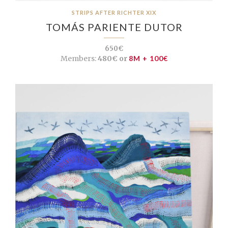
STRIPS AFTER RICHTER XIX
TOMÁS PARIENTE DUTOR
650€
Members:
480€ or
8M + 100€