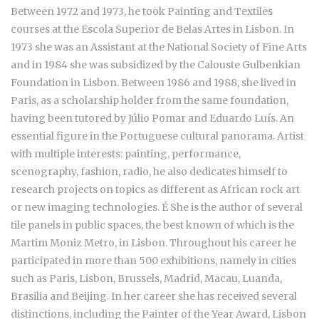
Between 1972 and 1973, he took Painting and Textiles
courses at the Escola Superior de Belas Artes in Lisbon. In
1973 she was an Assistant at the National Society of Fine Arts
and in 1984 she was subsidized by the Calouste Gulbenkian
Foundation in Lisbon. Between 1986 and 1988, she lived in
Paris, as a scholarship holder from the same foundation,
having been tutored by Júlio Pomar and Eduardo Luís. An
essential figure in the Portuguese cultural panorama. Artist
with multiple interests: painting, performance,
scenography, fashion, radio, he also dedicates himself to
research projects on topics as different as African rock art
or new imaging technologies. É She is the author of several
tile panels in public spaces, the best known of which is the
Martim Moniz Metro, in Lisbon. Throughout his career he
participated in more than 500 exhibitions, namely in cities
such as Paris, Lisbon, Brussels, Madrid, Macau, Luanda,
Brasilia and Beijing. In her career she has received several
distinctions, including the Painter of the Year Award, Lisbon