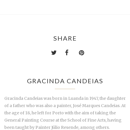
SHARE
GRACINDA CANDEIAS
Gracinda Candeias was born in Luanda in 1947, the daughter
of a father who was also a painter, José Marques Candeias. At
the age of 18, he left for Porto with the aim of taking the
General Painting Course at the School of Fine Arts, having
been taught by Painter Júlio Resende, among others.