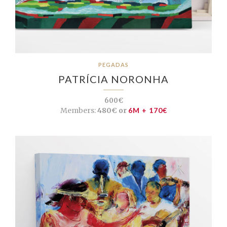
PEGADAS
PATRÍCIA NORONHA
600€
Members:
480€ or
6M + 170€