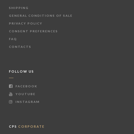
SHIPPING
GENERAL CONDITIONS OF SALE
PRIVACY POLICY
CONSENT PREFERENCES
FAQ
CONTACTS
FOLLOW US
FACEBOOK
YOUTUBE
INSTAGRAM
CPS
CORPORATE