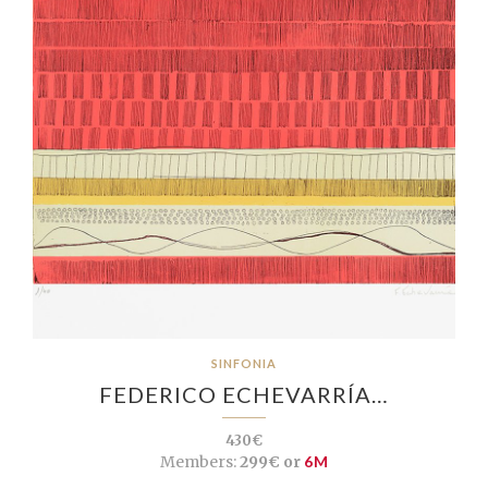
SINFONIA
FEDERICO ECHEVARRÍA…
430€
Members:
299€ or
6M