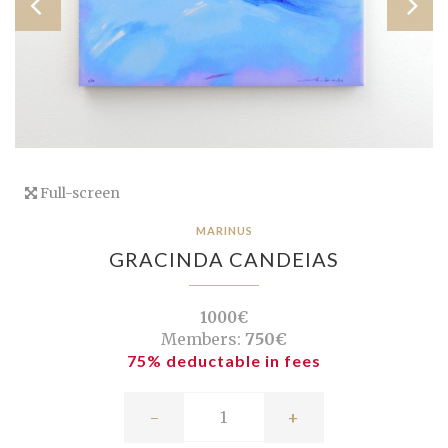
Full-screen
MARINUS
GRACINDA CANDEIAS
1000€
Members:
750€
75% deductable in fees
-
+