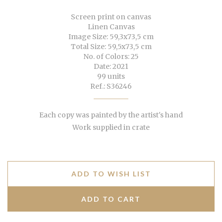
Screen print on canvas
Linen Canvas
Image Size: 59,3x73,5 cm
Total Size: 59,5x73,5 cm
No. of Colors: 25
Date: 2021
99 units
Ref.: S36246
Each copy was painted by the artist's hand
Work supplied in crate
ADD TO WISH LIST