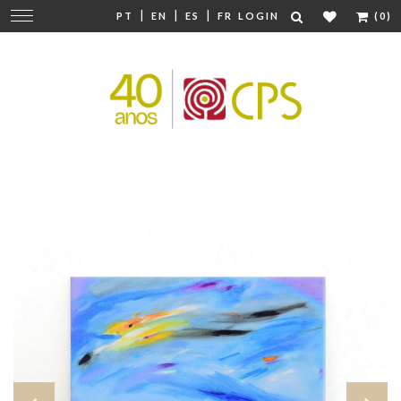
|
|
|
Change
PT
EN
ES
FR
LOGIN
(0)
navigation