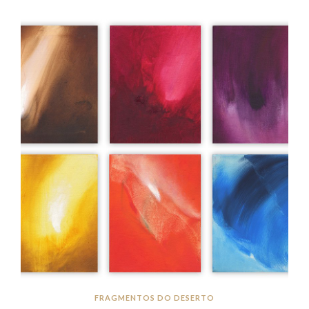
FRAGMENTOS DO DESERTO