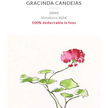
GRACINDA CANDEIAS
1100€
Members:
825€
100% deductable in fees