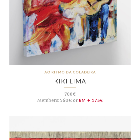
AO RITMO DA COLADEIRA
KIKI LIMA
700€
Members:
560€ or
8M + 175€