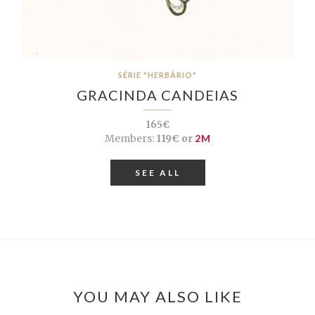
SÉRIE "HERBÁRIO"
GRACINDA CANDEIAS
165€
Members:
119€ or
2M
SEE ALL
YOU MAY ALSO LIKE