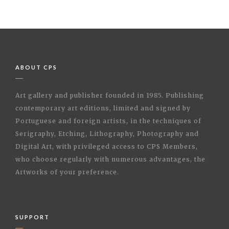
ABOUT CPS
Art gallery and publisher founded in 1985. Publishing
contemporary art editions, limited and signed by
Portuguese and foreign artists, in the techniques of
Serigraphy, Etching, Lithography, Photography and
Digital Art, with privileged access to CPS Members,
who choose regularly with numerous advantages, the
Artworks of your preference.
SUPPORT