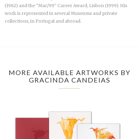
(1982) and the “Mac/99” Career Award, Lisbon (1999). His
work is represented in several Museums and private
collections, in Portugal and abroad.
MORE AVAILABLE ARTWORKS BY
GRACINDA CANDEIAS