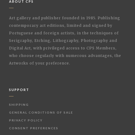
ABOUT CPS
Art gallery and publisher founded in 1985. Publishing
contemporary art editions, limited and signed by
Portuguese and foreign artists, in the techniques of
Serigraphy, Etching, Lithography, Photography and
Digital Art, with privileged access to CPS Members,
who choose regularly with numerous advantages, the
Artworks of your preference.
SUPPORT
SHIPPING
GENERAL CONDITIONS OF SALE
PRIVACY POLICY
CONSENT PREFERENCES