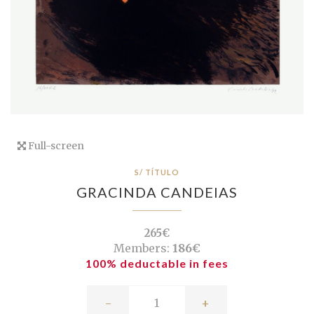
Full-screen
S/ TÍTULO
GRACINDA CANDEIAS
265€
Members:
186€
100% deductable in fees
-
+