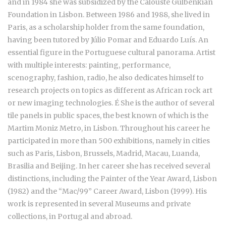
and in 1984 she was subsidized by the Calouste Gulbenkian
Foundation in Lisbon. Between 1986 and 1988, she lived in
Paris, as a scholarship holder from the same foundation,
having been tutored by Júlio Pomar and Eduardo Luís. An
essential figure in the Portuguese cultural panorama. Artist
with multiple interests: painting, performance,
scenography, fashion, radio, he also dedicates himself to
research projects on topics as different as African rock art
or new imaging technologies. É She is the author of several
tile panels in public spaces, the best known of which is the
Martim Moniz Metro, in Lisbon. Throughout his career he
participated in more than 500 exhibitions, namely in cities
such as Paris, Lisbon, Brussels, Madrid, Macau, Luanda,
Brasilia and Beijing. In her career she has received several
distinctions, including the Painter of the Year Award, Lisbon
(1982) and the “Mac/99” Career Award, Lisbon (1999). His
work is represented in several Museums and private
collections, in Portugal and abroad.