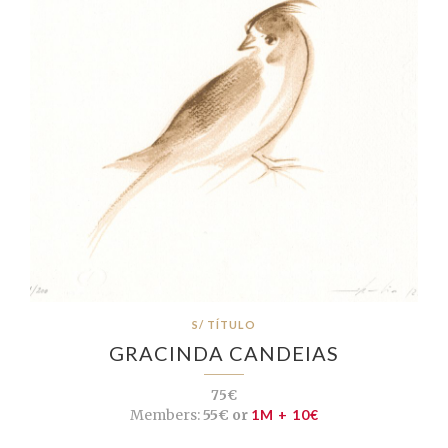
S/ TÍTULO
GRACINDA CANDEIAS
75€
Members:
55€ or
1M + 10€