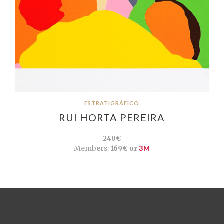
ESTRATIGRÁFICO
RUI HORTA PEREIRA
240€
Members:
169€ or
3M