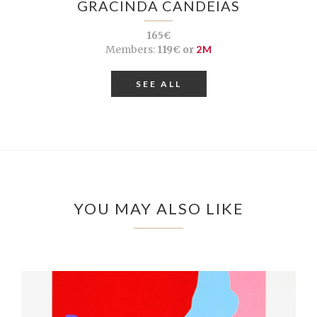
GRACINDA CANDEIAS
165€
Members:
119€ or
2M
SEE ALL
YOU MAY ALSO LIKE