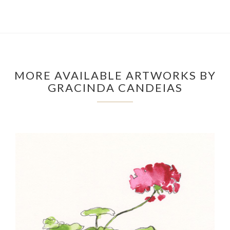
MORE AVAILABLE ARTWORKS BY
GRACINDA CANDEIAS