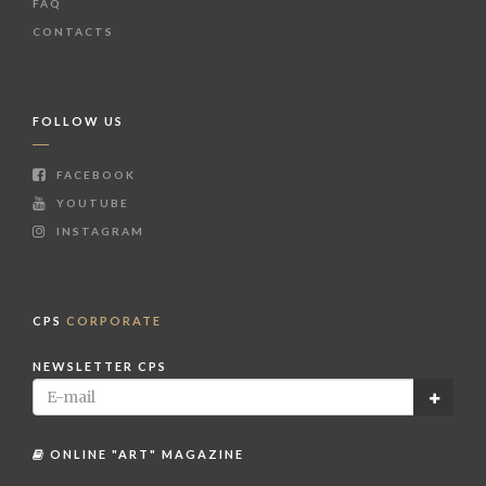
FAQ
CONTACTS
FOLLOW US
FACEBOOK
YOUTUBE
INSTAGRAM
CPS
CORPORATE
NEWSLETTER CPS
ONLINE "ART" MAGAZINE