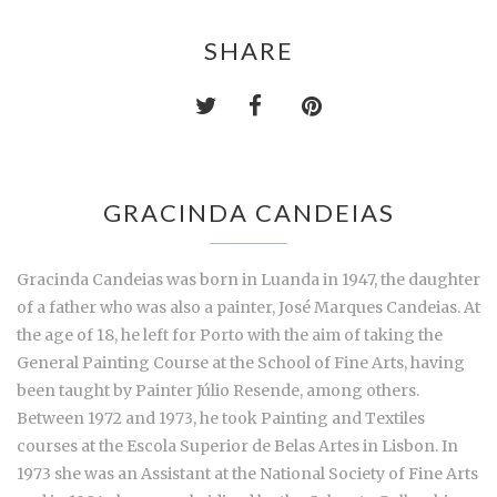
SHARE
GRACINDA CANDEIAS
Gracinda Candeias was born in Luanda in 1947, the daughter
of a father who was also a painter, José Marques Candeias. At
the age of 18, he left for Porto with the aim of taking the
General Painting Course at the School of Fine Arts, having
been taught by Painter Júlio Resende, among others.
Between 1972 and 1973, he took Painting and Textiles
courses at the Escola Superior de Belas Artes in Lisbon. In
1973 she was an Assistant at the National Society of Fine Arts