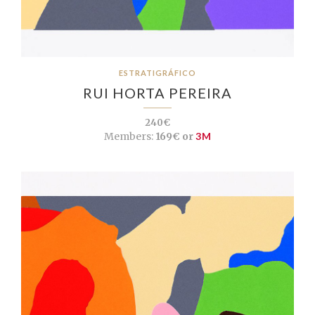
ESTRATIGRÁFICO
RUI HORTA PEREIRA
240€
Members:
169€ or
3M