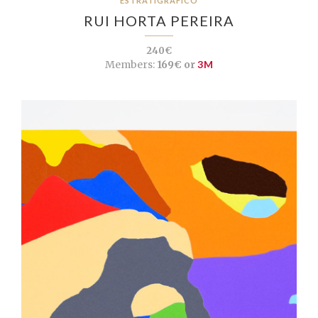
ESTRATIGRÁFICO
RUI HORTA PEREIRA
240€
Members:
169€ or
3M