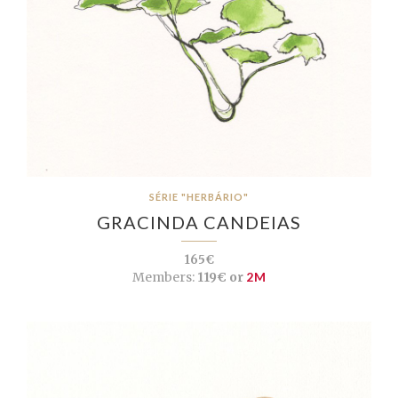
SÉRIE "HERBÁRIO"
GRACINDA CANDEIAS
165€
Members:
119€ or
2M