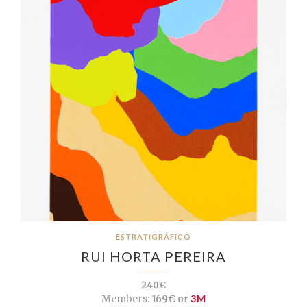
ESTRATIGRÁFICO
RUI HORTA PEREIRA
240€
Members:
169€ or
3M