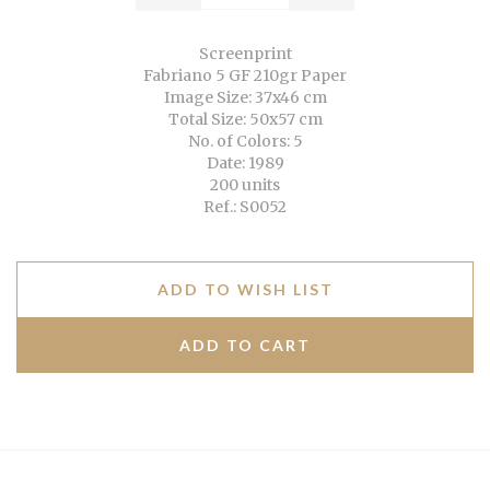
Screenprint
Fabriano 5 GF 210gr Paper
Image Size: 37x46 cm
Total Size: 50x57 cm
No. of Colors: 5
Date: 1989
200 units
Ref.: S0052
ADD TO WISH LIST