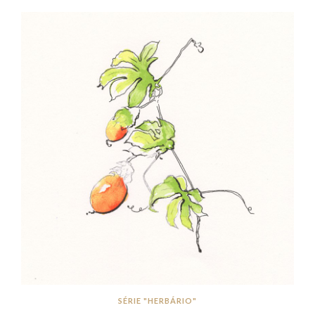
SÉRIE "HERBÁRIO"