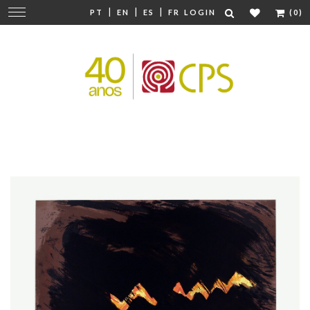
|
|
|
Change
PT
EN
ES
FR
LOGIN
(0)
navigation