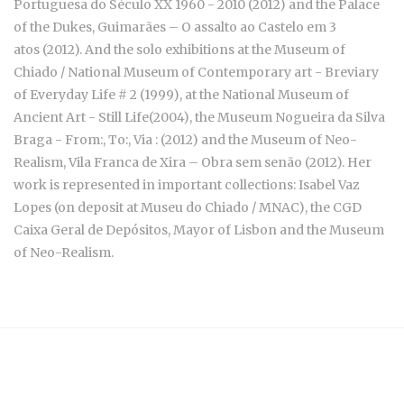
Portuguesa do Século XX 1960 - 2010
(2012) and the Palace
of the Dukes, Guimarães –
O assalto ao Castelo em 3
atos
(2012). And the solo exhibitions at the Museum of
Chiado / National Museum of Contemporary art -
Breviary
of Everyday Life # 2
(1999), at the National Museum of
Ancient Art -
Still Life
(2004), the Museum Nogueira da Silva
Braga - From:, To:, Via : (2012) and the Museum of Neo-
Realism, Vila Franca de Xira – Obra sem senão (2012). Her
work is represented in important collections: Isabel Vaz
Lopes (on deposit at Museu do Chiado / MNAC), the CGD
Caixa Geral de Depósitos, Mayor of Lisbon and the Museum
of Neo-Realism.