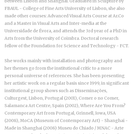
between Lisbon and Shanghai. Graduated in Sculpture by
FBAUL - College of Fine Arts University of Lisbon, she also
made other courses: Advanced Visual Arts Course at Ar.Co
and a Master in Visual Arts and Inter-media at the
Universidade de Évora, and attends the 3rd year of a PhD in
Arts from the University of Coimbra. Doctoral research
fellow of the Foundation for Science and Technology - FCT.
She works mainly with installation and photography and
her themes go from the institutional critic to a more
personal universe of references. She has been presenting
her artistic work on a regular basis since 1999, in significant
institutional group shows such as
Disseminações
,
Culturgest, Lisbon, Portugal (2001),
Comer o no Comer
,
Salamanca Art Centre, Spain (2002),
Where Are You From?
Contemporary Art from Portugal
, Grinnell, Iowa, USA
(2008), MoCA (Museum of Contemporary Art) - Shanghai -
Made in Shanghai (2008) Museu do Chiado / MNAC -
Arte