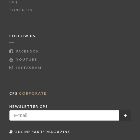
FAQ
CONTACTS
FOLLOW US
FACEBOOK
YOUTUBE
INSTAGRAM
CPS
CORPORATE
NEWSLETTER CPS
ONLINE "ART" MAGAZINE