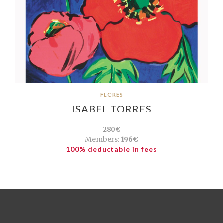
FLORES
ISABEL TORRES
280€
Members:
196€
100% deductable in fees