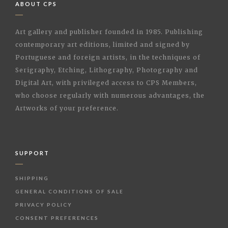
ABOUT CPS
Art gallery and publisher founded in 1985. Publishing
contemporary art editions, limited and signed by
Portuguese and foreign artists, in the techniques of
Serigraphy, Etching, Lithography, Photography and
Digital Art, with privileged access to CPS Members,
who choose regularly with numerous advantages, the
Artworks of your preference.
SUPPORT
SHIPPING
GENERAL CONDITIONS OF SALE
PRIVACY POLICY
CONSENT PREFERENCES