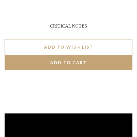
CRITICAL NOTES
ADD TO WISH LIST