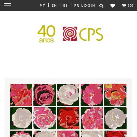
|
|
|
Change
PT
EN
ES
FR
LOGIN
(0)
navigation