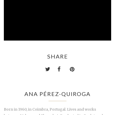
SHARE
ANA PÉREZ-QUIROGA
Born in 1960, in Coimbra, Portugal. Lives and works