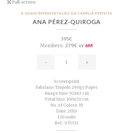
Full-screen
A QUASE REPRESENTAÇÃO DA CAMÉLIA PERFEITA
ANA PÉREZ-QUIROGA
395€
Members:
279€ or
6M
-
+
Screenprint
Fabriano Tiepolo 290gr Paper
Image Size: 92x63 cm
Total Size: 100x70 cm
No. of Colors: 19
Date: 2018
130 units
Ref.: S35533