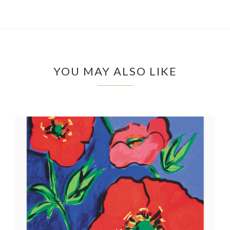
YOU MAY ALSO LIKE