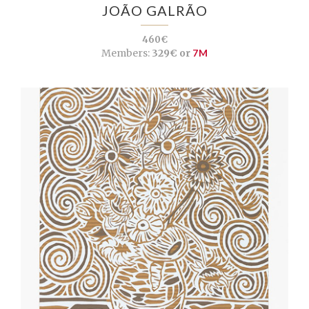
JOÃO GALRÃO
460€
Members:
329€ or
7M