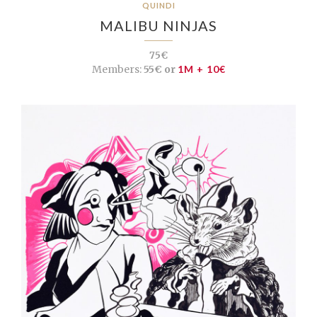
QUINDI
MALIBU NINJAS
75€
Members:
55€ or
1M + 10€