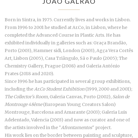
JOÃO GALRÃO
Born in Sintra, in 1975. Currently lives and works in Lisbon.
From 1996 to 2001 he studied at Ar.Co, in Lisbon, where he
completed the Advanced Course in Plastic Arts. He has
exhibited individually in galleries such as: Graça Brandão,
Porto (2003), Hammer sidi, London (2003), Agça Vera Cortês
Art, Lisbon (2005), Casa Triângulo, Sã o Paulo (2005); The
Chemistry Gallery, Prague (2008) and Galeria António
Prates (2018 and 2020).
Since 1996 he has participated in several group exhibitions,
including the
Ar.Co Student Exhibition
(1999, 2000 and 2001);
The Collector's Room
, Galeria Canvas, Porto (2002),
Salon de
Montrouge 48ème
(European Young Creators Salon)
Montrouge, Barcelona and Amarante (2003); Galeria Luis
Adelentado, Valencia (2003) and now as curator and one of
the artists involved in the "
Afrontamentos
" project.
His work lies on the border between painting and sculpture,