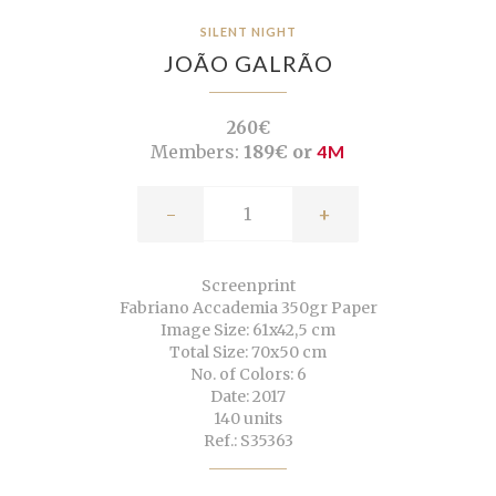
SILENT NIGHT
JOÃO GALRÃO
260€
Members:
189€ or
4M
-
+
Screenprint
Fabriano Accademia 350gr Paper
Image Size: 61x42,5 cm
Total Size: 70x50 cm
No. of Colors: 6
Date: 2017
140 units
Ref.: S35363