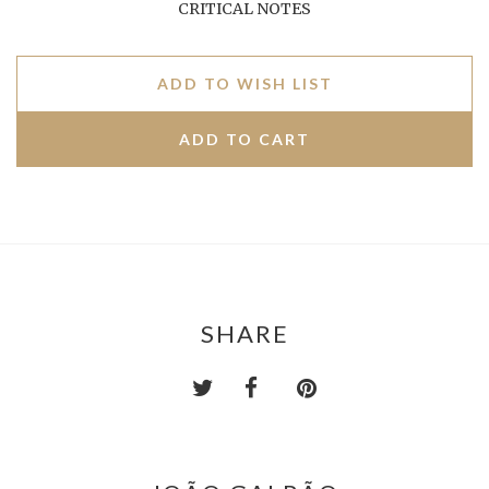
CRITICAL NOTES
ADD TO WISH LIST
SHARE