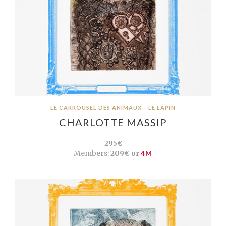
LE CARROUSEL DES ANIMAUX – LE LAPIN
CHARLOTTE MASSIP
295€
Members:
209€ or
4M