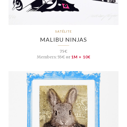
SATÉLITE
MALIBU NINJAS
75€
Members:
55€ or
1M + 10€