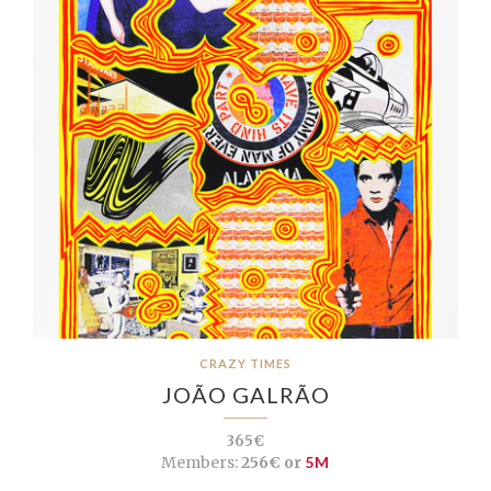
CRAZY TIMES
JOÃO GALRÃO
365€
Members:
256€ or
5M