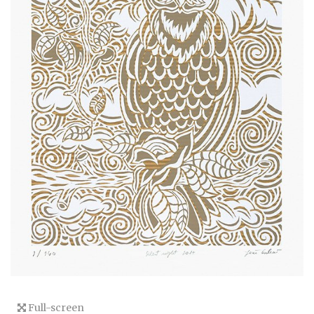
Full-screen