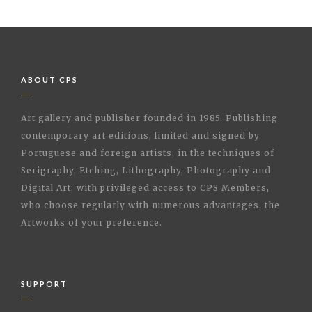
ABOUT CPS
Art gallery and publisher founded in 1985. Publishing
contemporary art editions, limited and signed by
Portuguese and foreign artists, in the techniques of
Serigraphy, Etching, Lithography, Photography and
Digital Art, with privileged access to CPS Members,
who choose regularly with numerous advantages, the
Artworks of your preference.
SUPPORT