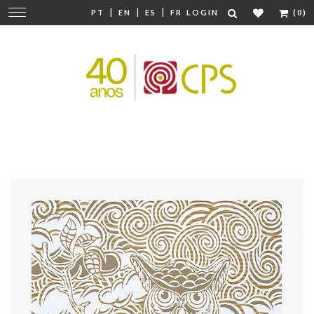
|
|
|
Change
PT
EN
ES
FR
LOGIN
(0)
navigation