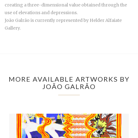
creating a three-dimensional value obtained through the
use of elevations and depressions.
João Galrão is currently represented by
Helder Alfaiate
Gallery.
MORE AVAILABLE ARTWORKS BY
JOÃO GALRÃO