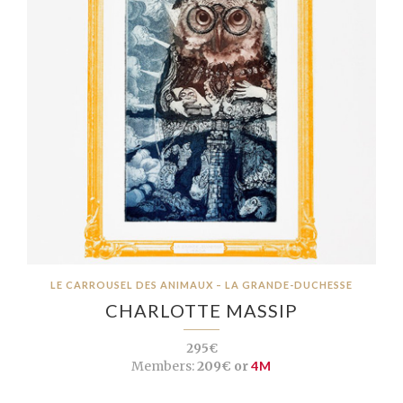
LE CARROUSEL DES ANIMAUX – LA GRANDE-DUCHESSE
CHARLOTTE MASSIP
295€
Members:
209€ or
4M