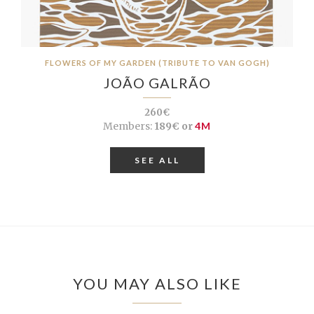
FLOWERS OF MY GARDEN (TRIBUTE TO VAN GOGH)
JOÃO GALRÃO
260€
Members:
189€ or
4M
SEE ALL
YOU MAY ALSO LIKE