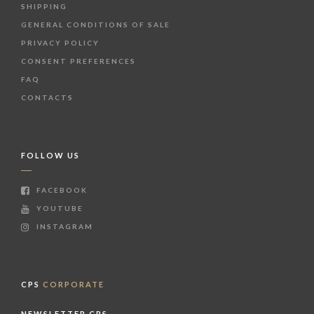
SHIPPING
GENERAL CONDITIONS OF SALE
PRIVACY POLICY
CONSENT PREFERENCES
FAQ
CONTACTS
FOLLOW US
FACEBOOK
YOUTUBE
INSTAGRAM
CPS
CORPORATE
NEWSLETTER CPS