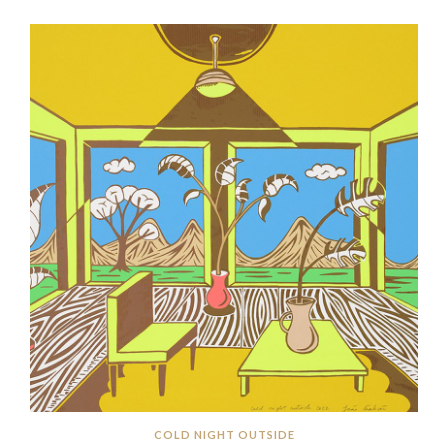
COLD NIGHT OUTSIDE