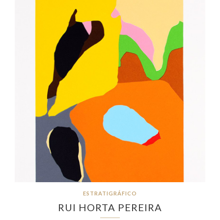
ESTRATIGRÁFICO
RUI HORTA PEREIRA