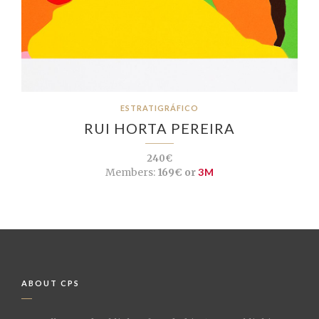
ESTRATIGRÁFICO
RUI HORTA PEREIRA
240€
Members:
169€ or
3M
ABOUT CPS