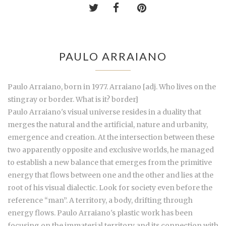
PAULO ARRAIANO
Paulo Arraiano, born in 1977. Arraiano [adj. Who lives on the
stingray or border. What is it? border]
Paulo Arraiano's visual universe resides in a duality that
merges the natural and the artificial, nature and urbanity,
emergence and creation. At the intersection between these
two apparently opposite and exclusive worlds, he managed
to establish a new balance that emerges from the primitive
energy that flows between one and the other and lies at the
root of his visual dialectic. Look for society even before the
reference “man”. A territory, a body, drifting through
energy flows. Paulo Arraiano's plastic work has been
focusing on the immaterial territory and its connection with