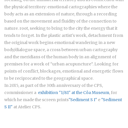
the physical territory: emotional cartographies where the
body acts as an extension of nature, through a recording
based on the movement and fluidity of the connection to
nature. root, seeking to bring to the city the energy that it
tends to forget. In the plastic artist's work, detachment from
the original work begins emotional wandering in a new
body/dialogue space, a cross between urban cartography
and the meridians of the human body in an alignment of
premises for a work of “urban acupuncture”. Looking for
points of conflict, blockages, emotional and energetic flows
to be reciprocated to the geographical space.
In 2015, as part of the 30th anniversary of the CPS,
commissioner a
exhibition "1/81" at the Côa Museum
, for
which he made the screen prints
"Sediment S I"
e
"Sediment
S II"
at Atelier CPS.