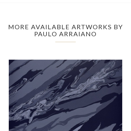
MORE AVAILABLE ARTWORKS BY
PAULO ARRAIANO