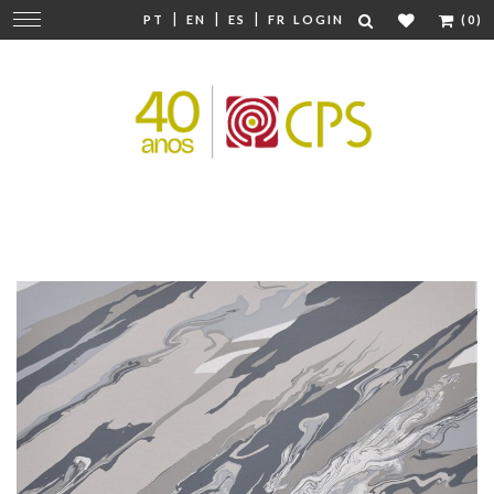
|
|
|
Change
PT
EN
ES
FR
LOGIN
(0)
navigation