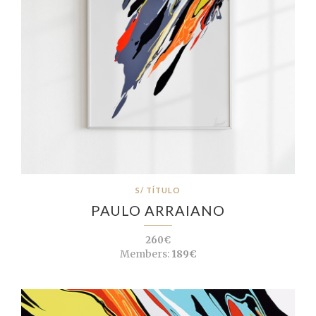
S/ TÍTULO
PAULO ARRAIANO
260€
Members:
189€