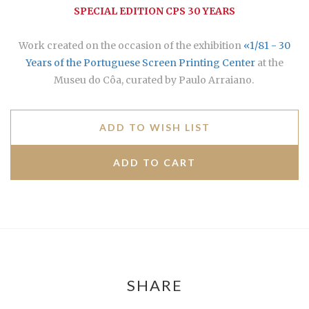
SPECIAL EDITION CPS 30 YEARS
Work created on the occasion of the exhibition
«1/81 - 30
Years of the Portuguese Screen Printing Center
at the
Museu do Côa, curated by Paulo Arraiano.
ADD TO WISH LIST
SHARE