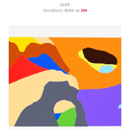
240€
Members:
169€ or
3M