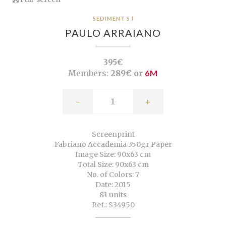
SEDIMENT S I
PAULO ARRAIANO
395€
Members:
289€ or
6M
-
+
Screenprint
Fabriano Accademia 350gr Paper
Image Size: 90x63 cm
Total Size: 90x63 cm
No. of Colors: 7
Date: 2015
81 units
Ref.: S34950