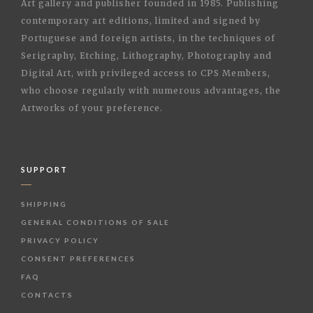
Art gallery and publisher founded in 1985. Publishing
contemporary art editions, limited and signed by
Portuguese and foreign artists, in the techniques of
Serigraphy, Etching, Lithography, Photography and
Digital Art, with privileged access to CPS Members,
who choose regularly with numerous advantages, the
Artworks of your preference.
SUPPORT
SHIPPING
GENERAL CONDITIONS OF SALE
PRIVACY POLICY
CONSENT PREFERENCES
FAQ
CONTACTS