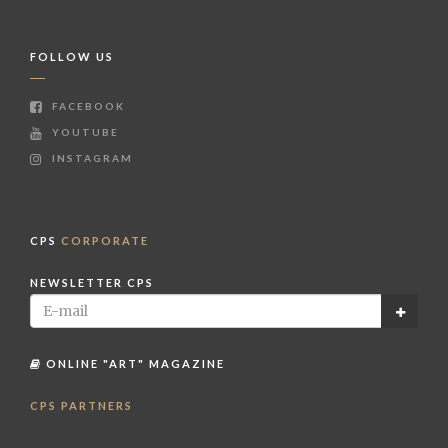
FOLLOW US
FACEBOOK
YOUTUBE
INSTAGRAM
CPS
CORPORATE
NEWSLETTER CPS
ONLINE "ART" MAGAZINE
CPS PARTNERS