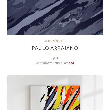
SEDIMENT S II
PAULO ARRAIANO
395€
Members:
289€ or
6M