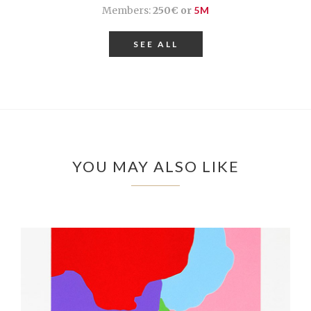
Members:
250€ or
5M
SEE ALL
YOU MAY ALSO LIKE