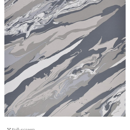
Full-screen