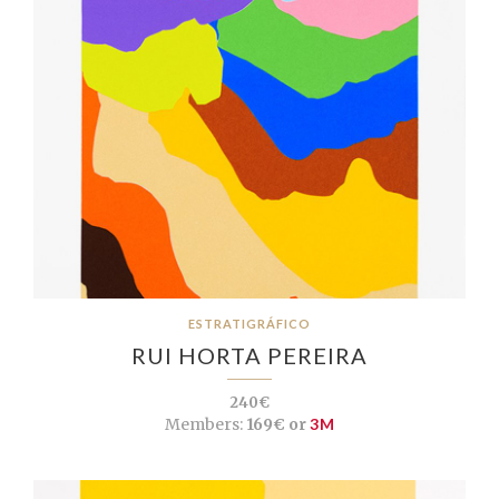
ESTRATIGRÁFICO
RUI HORTA PEREIRA
240€
Members:
169€ or
3M