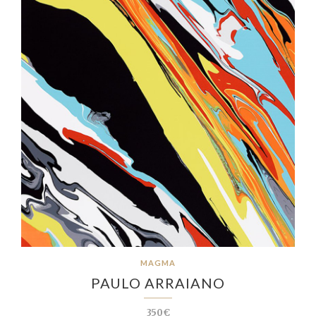
MAGMA
PAULO ARRAIANO
350€