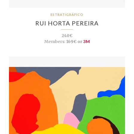
ESTRATIGRÁFICO
RUI HORTA PEREIRA
240€
Members:
169€ or
3M