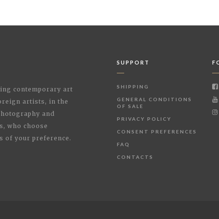
SUPPORT
F
SHIPPING
shing contemporary art
GENERAL CONDITIONS
reign artists, in the
OF SALE
 Photography and
PRIVACY POLICY
rs, who choose
CONSENT PREFERENCES
s of your preference.
FAQ
CONTACTS