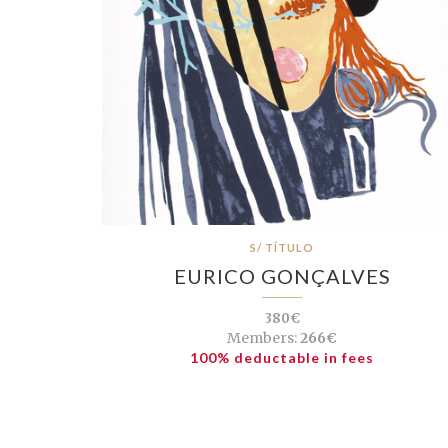
S/ TÍTULO
EURICO GONÇALVES
380€
Members:
266€
100% deductable in fees