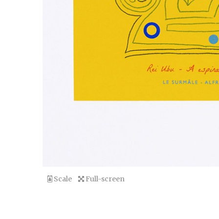
Scale
Full-screen