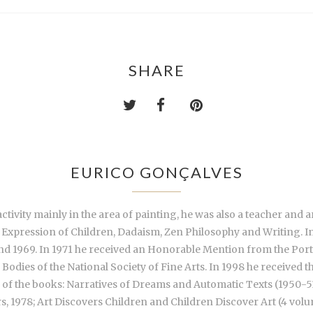
SHARE
EURICO GONÇALVES
tivity mainly in the area of painting, he was also a teacher and art
ic Expression of Children, Dadaism, Zen Philosophy and Writing. In
d 1969. In 1971 he received an Honorable Mention from the Port
odies of the National Society of Fine Arts. In 1998 he received 
r of the books: Narratives of Dreams and Automatic Texts (1950-5
, 1978; Art Discovers Children and Children Discover Art (4 volu