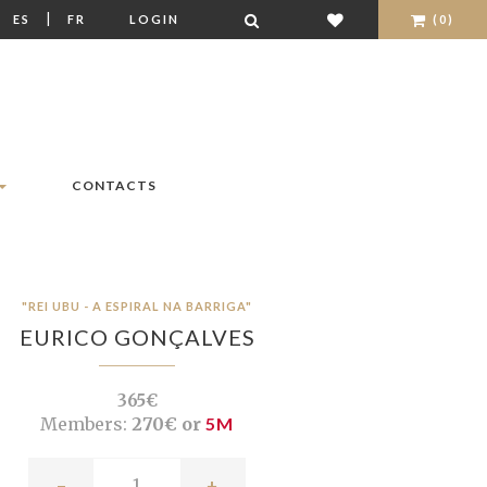
|
|
ES
FR
LOGIN
(0)
CONTACTS
"REI UBU - A ESPIRAL NA BARRIGA"
EURICO GONÇALVES
365€
Members:
270€ or
5M
-
+