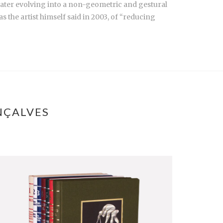
c, later evolving into a non-geometric and gestural
s the artist himself said in 2003, of “reducing
NÇALVES