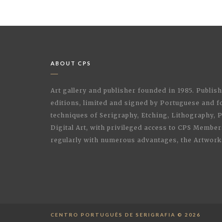
ABOUT CPS
Art gallery and publisher founded in 1985. Publi
editions, limited and signed by Portuguese and fo
techniques of Serigraphy, Etching, Lithography,
Digital Art, with privileged access to CPS Membe
regularly with numerous advantages, the Artwork
CENTRO PORTUGUÊS DE SERIGRAFIA © 2026