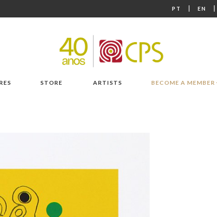
|
PT
EN
RES
STORE
ARTISTS
BECOME A MEMBER