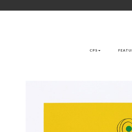
CPS
FEATU