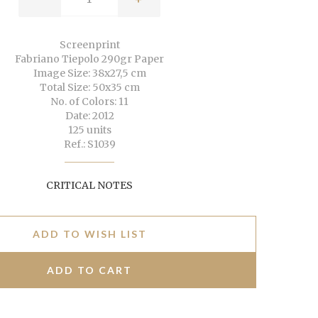
Screenprint
Fabriano Tiepolo 290gr Paper
Image Size: 38x27,5 cm
Total Size: 50x35 cm
No. of Colors: 11
Date: 2012
125 units
Ref.: S1039
CRITICAL NOTES
ADD TO WISH LIST