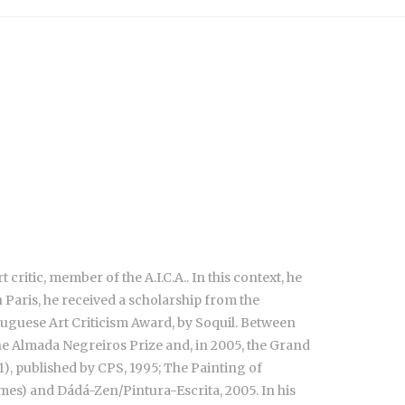
 critic, member of the A.I.C.A.. In this context, he
 Paris, he received a scholarship from the
uguese Art Criticism Award, by Soquil. Between
the Almada Negreiros Prize and, in 2005, the Grand
1), published by CPS, 1995; The Painting of
mes) and Dádá-Zen/Pintura-Escrita, 2005. In his