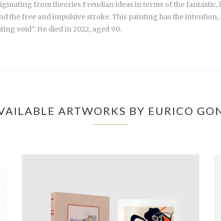
, originating from theories Freudian ideas in terms of the fantasti
d the free and impulsive stroke. This painting has the intention, a
ating void”. He died in 2022, aged 90.
VAILABLE ARTWORKS BY EURICO GO