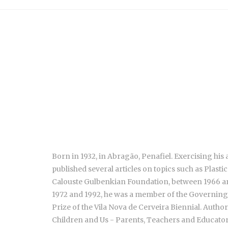
Born in 1932, in Abragão, Penafiel. Exercising his ac
published several articles on topics such as Plast
Calouste Gulbenkian Foundation, between 1966 an
1972 and 1992, he was a member of the Governing B
Prize of the Vila Nova de Cerveira Biennial. Autho
Children and Us - Parents, Teachers and Educators