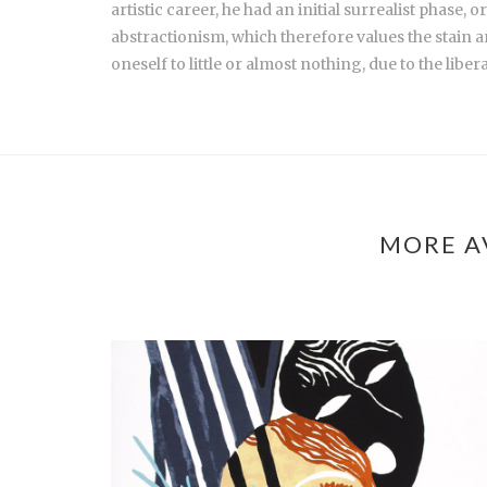
artistic career, he had an initial surrealist phase
abstractionism, which therefore values the stain an
oneself to little or almost nothing, due to the liber
MORE A