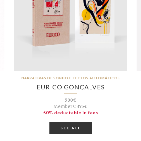
NARRATIVAS DE SONHO E TEXTOS AUTOMÁTICOS
EURICO GONÇALVES
500€
Members:
375€
50% deductable in fees
SEE ALL