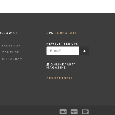
OLLOW US
CPS
CORPORATE
NEWSLETTER CPS
FACEBOOK
YOUTUBE
INSTAGRAM
ONLINE "ART"
MAGAZINE
CPS PARTNERS