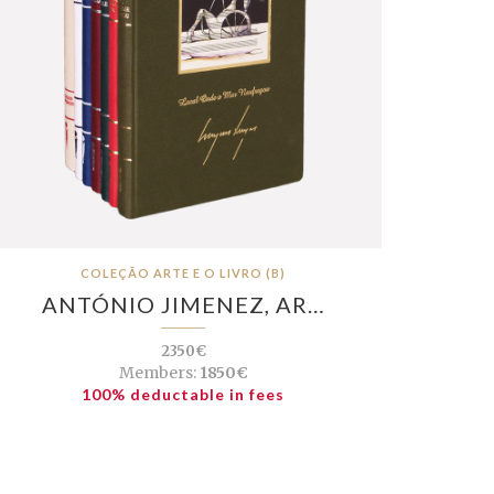
COLEÇÃO ARTE E O LIVRO (B)
ANTÓNIO JIMENEZ, AR…
2350€
Members:
1850€
100% deductable in fees