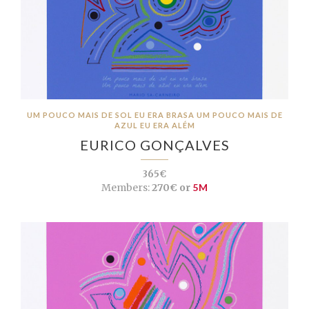
UM POUCO MAIS DE SOL EU ERA BRASA UM POUCO MAIS DE
AZUL EU ERA ALÉM
EURICO GONÇALVES
365€
Members:
270€ or
5M