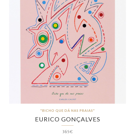
"BICHO QUE DÁ NAS PRAIAS"
EURICO GONÇALVES
365€