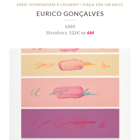
SÉRIE: HOMENAGEM A CESARINY / DADA ZEN 100 ANOS
EURICO GONÇALVES
430€
Members:
322€ or
6M