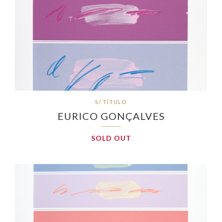
S/ TÍTULO
EURICO GONÇALVES
SOLD OUT