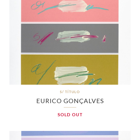
S/ TÍTULO
EURICO GONÇALVES
SOLD OUT