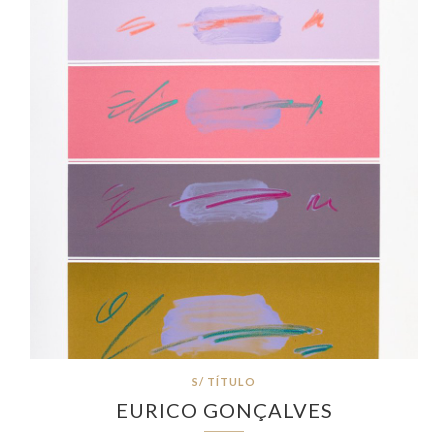
S/ TÍTULO
EURICO GONÇALVES