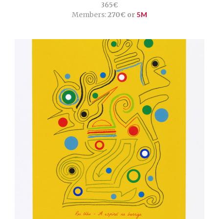
365€
Members:
270€ or
5M