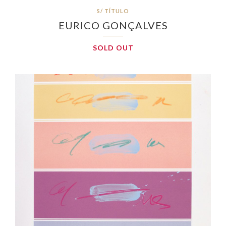
S/ TÍTULO
EURICO GONÇALVES
SOLD OUT