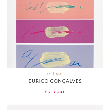
S/ TÍTULO
EURICO GONÇALVES
SOLD OUT