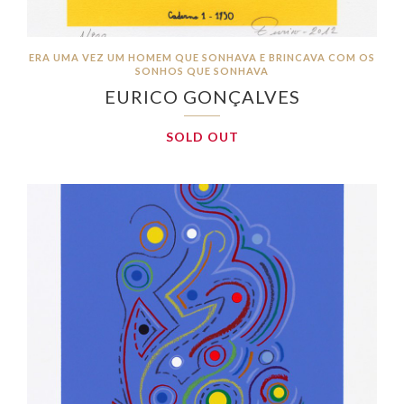
ERA UMA VEZ UM HOMEM QUE SONHAVA E BRINCAVA COM OS
SONHOS QUE SONHAVA
EURICO GONÇALVES
SOLD OUT