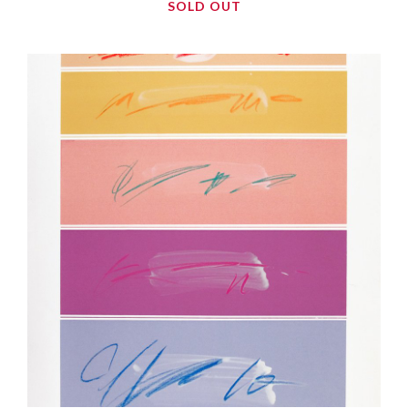
SOLD OUT