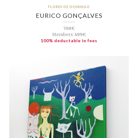
FLORES DE DOMINGO
EURICO GONÇALVES
700€
Members:
499€
100% deductable in fees