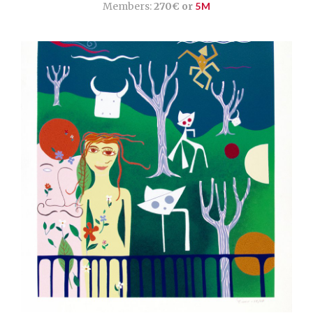
Members:
270€ or
5M