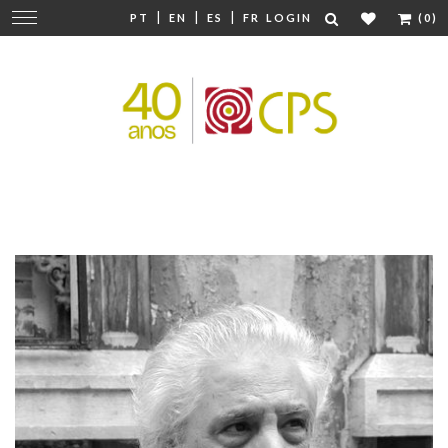
|
|
|
Change
PT
EN
ES
FR
LOGIN
(0)
navigation