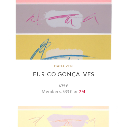
DADA ZEN
EURICO GONÇALVES
475€
Members:
333€ or
7M