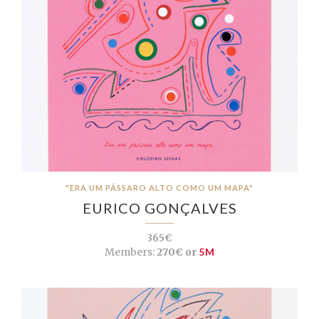
"ERA UM PÁSSARO ALTO COMO UM MAPA"
EURICO GONÇALVES
365€
Members:
270€ or
5M