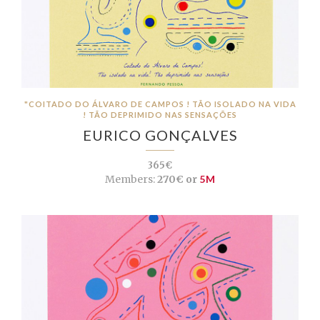
"COITADO DO ÁLVARO DE CAMPOS ! TÃO ISOLADO NA VIDA
! TÃO DEPRIMIDO NAS SENSAÇÕES
EURICO GONÇALVES
365€
Members:
270€ or
5M