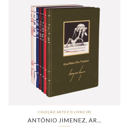
COLEÇÃO ARTE E O LIVRO (B)
ANTÓNIO JIMENEZ, AR…