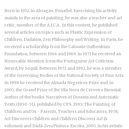
Born in 1932, in Abragão, Penafiel. Exercising his activity
mainly in the area of painting, he was also a teacher and art
critic, member of the A.I.C.A.. In this context, he published
several articles on topics such as Plastic Expression of
Children, Dadaism, Zen Philosophy and Writing. In Paris, he
received a scholarship from the Calouste Gulbenkian
Foundation, between 1966 and 1969. In 1971 he received an
Honorable Mention from the Portuguese Art Criticism
Award, by Soquil. Between 1972 and 1992, he was a member
of the Governing Bodies of the National Society of Fine Arts.
In 1998 he received the Almada Negreiros Prize and, in
2005, the Grand Prize of the Vila Nova de Cerveira Biennial.
Author of the books: Narratives of Dreams and Automatic
Texts (1950-51), published by CPS, 1995; The Painting of
Children and Us - Parents, Teachers and Educators, 1978;
Art Discovers Children and Children Discover Art (4
volumes) and Dádá-Zen/Pintura-Escrita, 2005. In his artistic