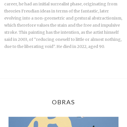
career, he had an initial surrealist phase, originating from
theories Freudian ideas in terms of the fantastic, later
evolving into a non-geometric and gestural abstractionism,
which therefore values the stain and the free and impulsive
stroke. This painting has the intention, as the artist himself
said in 2003, of “reducing oneself to little or almost nothing,
due to the liberating void”. He died in 2022, aged 90.
OBRAS