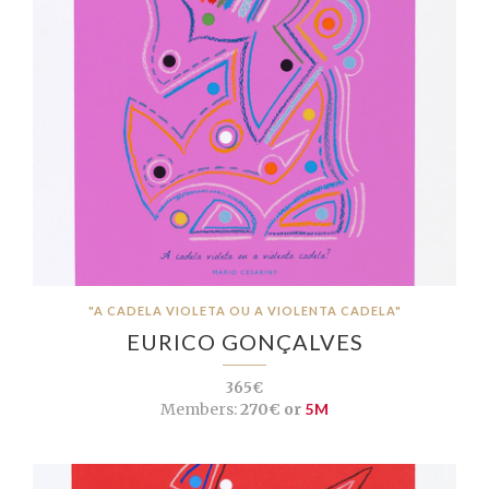
"A CADELA VIOLETA OU A VIOLENTA CADELA"
EURICO GONÇALVES
365€
Members:
270€ or
5M