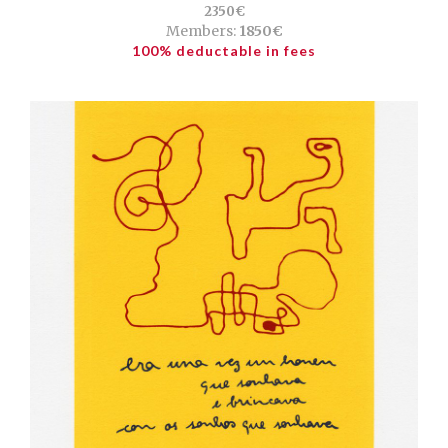
2350€
Members:
1850€
100% deductable in fees