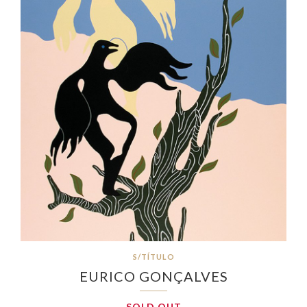
S/TÍTULO
EURICO GONÇALVES
SOLD OUT