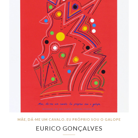
MÃE, DÁ-ME UM CAVALO. EU PRÓPRIO SOU O GALOPE
EURICO GONÇALVES