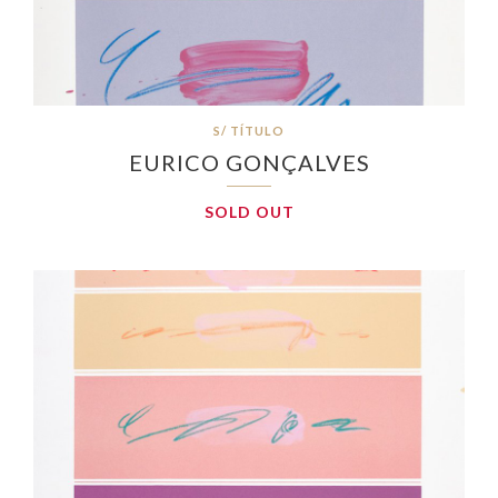
S/ TÍTULO
EURICO GONÇALVES
SOLD OUT