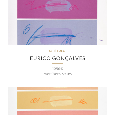
S/ TÍTULO
EURICO GONÇALVES
1250€
Members:
950€