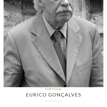
PORTUGAL
EURICO GONÇALVES