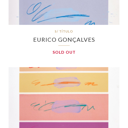
S/ TÍTULO
EURICO GONÇALVES
SOLD OUT