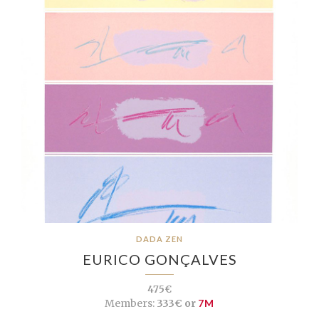
DADA ZEN
EURICO GONÇALVES
475€
Members:
333€ or
7M