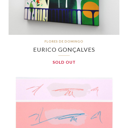
FLORES DE DOMINGO
EURICO GONÇALVES
SOLD OUT