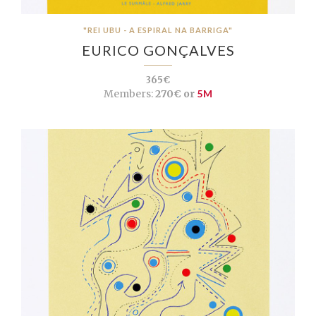
"REI UBU - A ESPIRAL NA BARRIGA"
EURICO GONÇALVES
365€
Members:
270€ or
5M