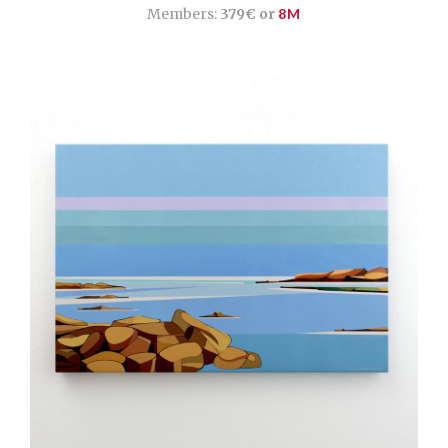
Members:
379€ or
8M