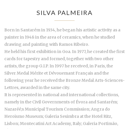
SILVA PALMEIRA
Born in Santarém in 1934, he began his artistic activity as a
painter in 1948 in the area of ceramics, when he studied
drawing and painting with Ramos Ribeiro.
He held his first exhibition in Goa. In 1977, he created the first
cards for tapestry and formed, together with two other
artists, the group G.I.P. In 1997 he received, in Paris, the
Silver Medal Mérite et Dévouemant Français and the
following year he received the Bronze Medal Arts-Sciences-
Lettres, awarded in the same city.
It is represented in national and international collections,
namely in the Civil Governments of Évora and Santarém;
Nazaréé;s Municipal Tourism Commission; Angra do
Heroismo Museum; Galeria Sesimbra at the Hotel Ritz,
Lisbon; Montecatini Art Academy, Italy; Galeria Portimão,