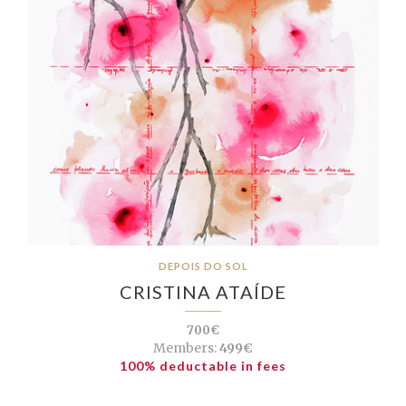
DEPOIS DO SOL
CRISTINA ATAÍDE
700€
Members:
499€
100% deductable in fees