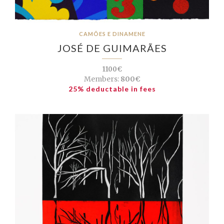
CAMÕES E DINAMENE
JOSÉ DE GUIMARÃES
1100€
Members:
800€
25% deductable in fees