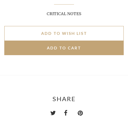
CRITICAL NOTES
ADD TO WISH LIST
SHARE