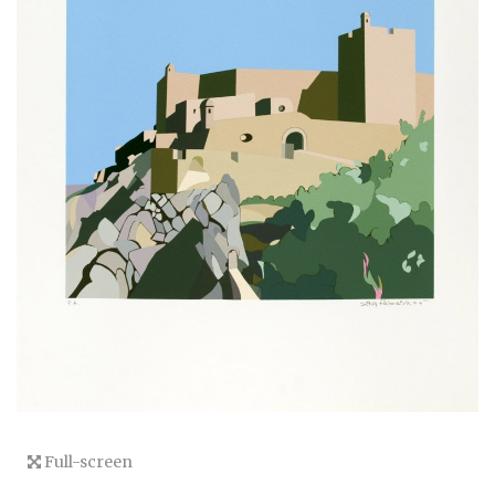
Full-screen