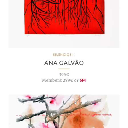
SILÊNCIOS II
ANA GALVÃO
395€
Members:
279€ or
6M