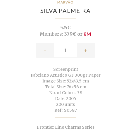
MARVÃO
SILVA PALMEIRA
525€
Members:
379€ or
8M
-
+
Screenprint
Fabriano Artistico GF 300gr Paper
Image Size: 52x43,5 cm
Total Size: 76x56 cm
No. of Colors: 38
Date: 2005
200 units
Ref.: S0587
Frontier Line Charms Series