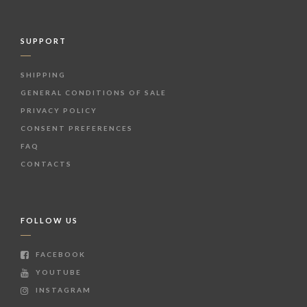
SUPPORT
SHIPPING
GENERAL CONDITIONS OF SALE
PRIVACY POLICY
CONSENT PREFERENCES
FAQ
CONTACTS
FOLLOW US
FACEBOOK
YOUTUBE
INSTAGRAM