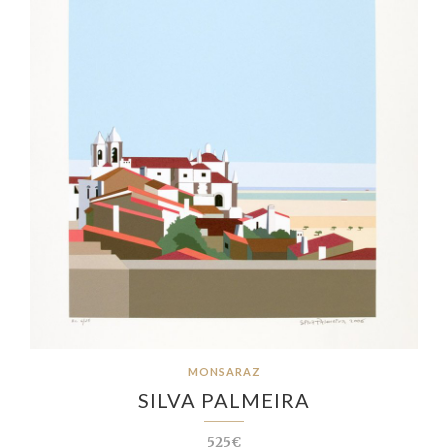
MONSARAZ
SILVA PALMEIRA
525€