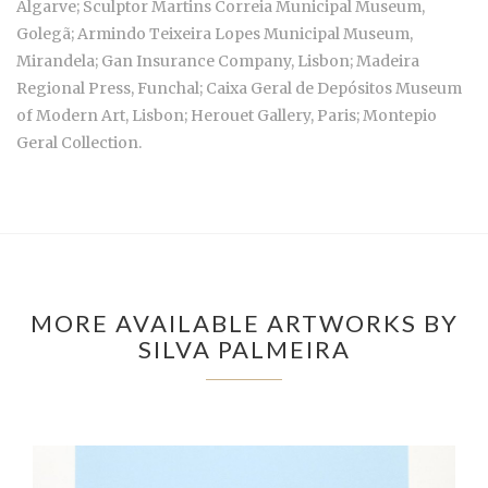
Algarve; Sculptor Martins Correia Municipal Museum,
Golegã; Armindo Teixeira Lopes Municipal Museum,
Mirandela; Gan Insurance Company, Lisbon; Madeira
Regional Press, Funchal; Caixa Geral de Depósitos Museum
of Modern Art, Lisbon; Herouet Gallery, Paris; Montepio
Geral Collection.
MORE AVAILABLE ARTWORKS BY
SILVA PALMEIRA