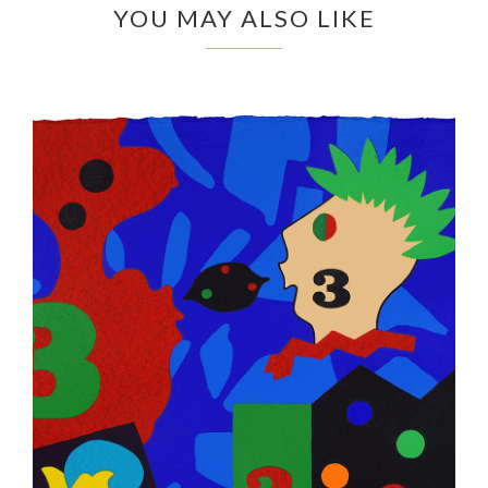
YOU MAY ALSO LIKE