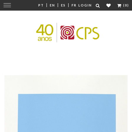
|
|
|
Change
PT
EN
ES
FR
LOGIN
(0)
navigation