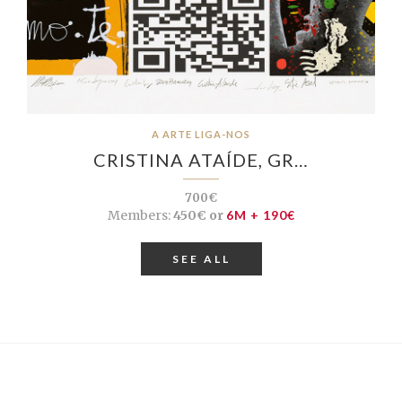
A ARTE LIGA-NOS
CRISTINA ATAÍDE, GR…
700€
Members:
450€ or
6M + 190€
SEE ALL