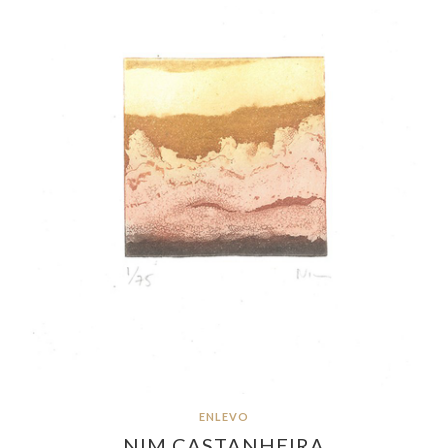
ENLEVO
NIM CASTANHEIRA