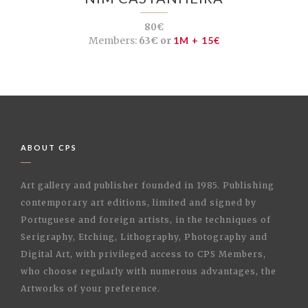
80€
Members:
63€ or
1M + 15€
ABOUT CPS
Art gallery and publisher founded in 1985. Publishing
contemporary art editions, limited and signed by
Portuguese and foreign artists, in the techniques of
Serigraphy, Etching, Lithography, Photography and
Digital Art, with privileged access to CPS Members,
who choose regularly with numerous advantages, the
Artworks of your preference.