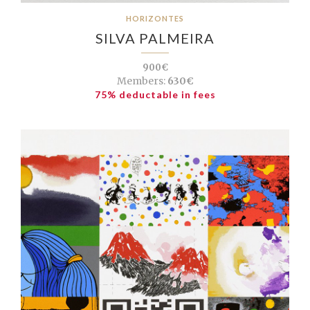
HORIZONTES
SILVA PALMEIRA
900€
Members:
630€
75% deductable in fees