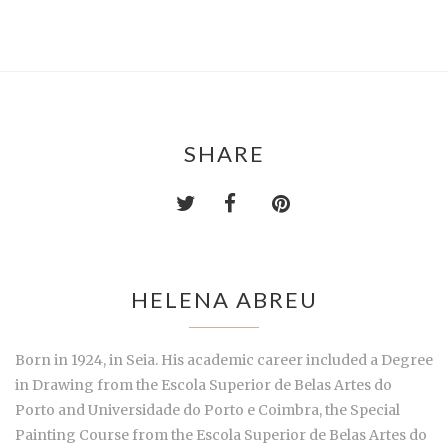
SHARE
HELENA ABREU
Born in 1924, in Seia. His academic career included a Degree
in Drawing from the Escola Superior de Belas Artes do
Porto and Universidade do Porto e Coimbra, the Special
Painting Course from the Escola Superior de Belas Artes do