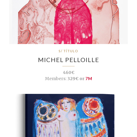
S/ TÍTULO
MICHEL PELLOILLE
460€
Members:
329€ or
7M