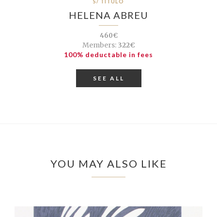
S/ TÍTULO
HELENA ABREU
460€
Members:
322€
100% deductable in fees
SEE ALL
YOU MAY ALSO LIKE