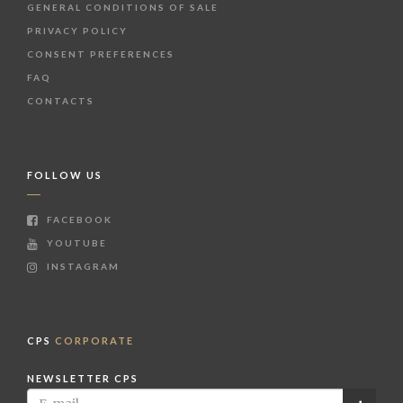
GENERAL CONDITIONS OF SALE
PRIVACY POLICY
CONSENT PREFERENCES
FAQ
CONTACTS
FOLLOW US
FACEBOOK
YOUTUBE
INSTAGRAM
CPS
CORPORATE
NEWSLETTER CPS