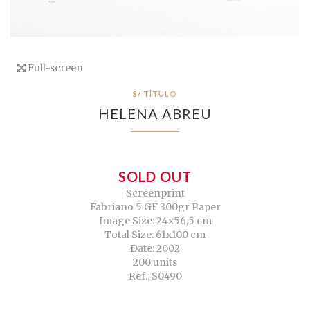
Full-screen
S/ TÍTULO
HELENA ABREU
SOLD OUT
Screenprint
Fabriano 5 GF 300gr Paper
Image Size: 24x56,5 cm
Total Size: 61x100 cm
Date: 2002
200 units
Ref.: S0490