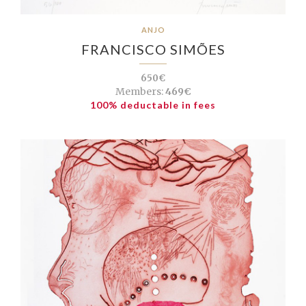
ANJO
FRANCISCO SIMÕES
650€
Members:
469€
100% deductable in fees