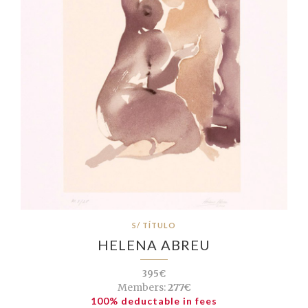
S/ TÍTULO
HELENA ABREU
395€
Members:
277€
100% deductable in fees