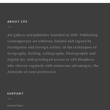
ABOUT CPS
Art gallery and publisher founded in 1985. Publishing
contemporary art editions, limited and signed by
Portuguese and foreign artists, in the techniques of
Serigraphy, Etching, Lithography, Photography and
Digital Art, with privileged access to CPS Members,
who choose regularly with numerous advantages, the
Artworks of your preference.
SUPPORT
SHIPPING