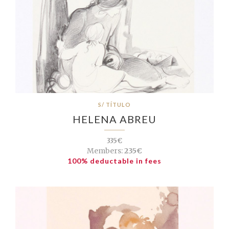
S/ TÍTULO
HELENA ABREU
335€
Members:
235€
100% deductable in fees