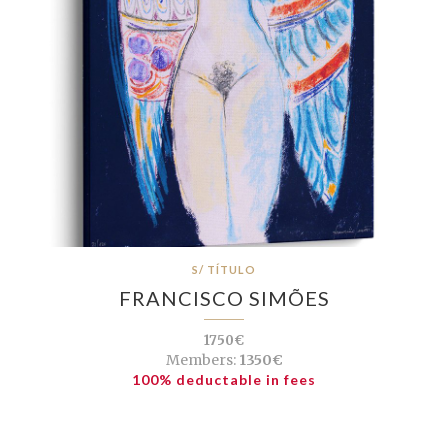
S/ TÍTULO
FRANCISCO SIMÕES
1750€
Members:
1350€
100% deductable in fees