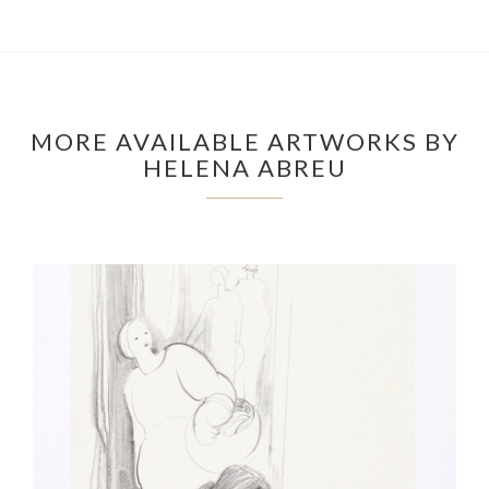
MORE AVAILABLE ARTWORKS BY
HELENA ABREU