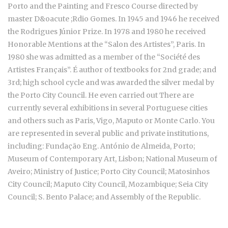
Porto and the Painting and Fresco Course directed by
master D&oacute ;Rdio Gomes. In 1945 and 1946 he received
the Rodrigues Júnior Prize. In 1978 and 1980 he received
Honorable Mentions at the “Salon des Artistes”, Paris. In
1980 she was admitted as a member of the “Société des
Artistes Français”. É author of textbooks for 2nd grade; and
3rd; high school cycle and was awarded the silver medal by
the Porto City Council. He even carried out There are
currently several exhibitions in several Portuguese cities
and others such as Paris, Vigo, Maputo or Monte Carlo. You
are represented in several public and private institutions,
including: Fundação Eng. António de Almeida, Porto;
Museum of Contemporary Art, Lisbon; National Museum of
Aveiro; Ministry of Justice; Porto City Council; Matosinhos
City Council; Maputo City Council, Mozambique; Seia City
Council; S. Bento Palace; and Assembly of the Republic.