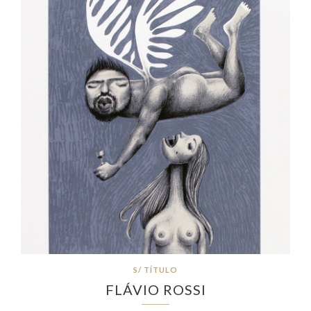
S/ TÍTULO
FLÁVIO ROSSI