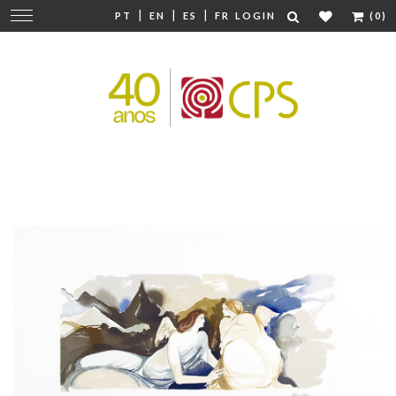
|
|
|
Change
PT
EN
ES
FR
LOGIN
(0)
navigation