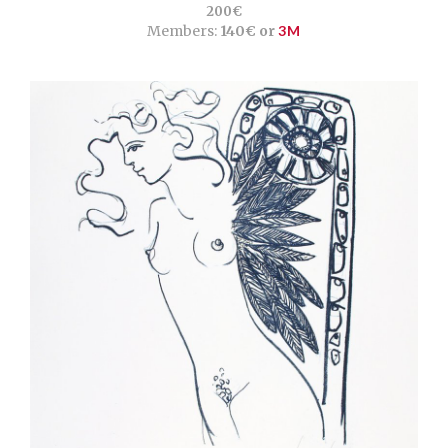
200€
Members:
140€ or
3M