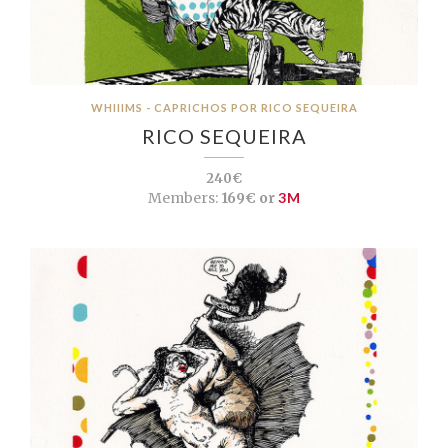
WHIIIMS - CAPRICHOS POR RICO SEQUEIRA
RICO SEQUEIRA
240€
Members:
169€ or
3M