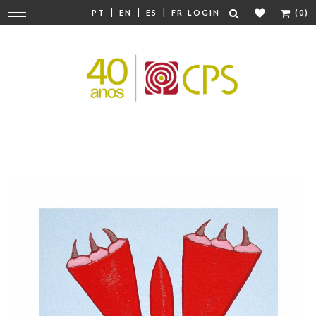
|
|
|
Change
PT
EN
ES
FR
LOGIN
(0)
navigation