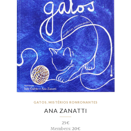
GATOS, MISTÉRIOS RONRONANTES
ANA ZANATTI
25€
Members:
20€