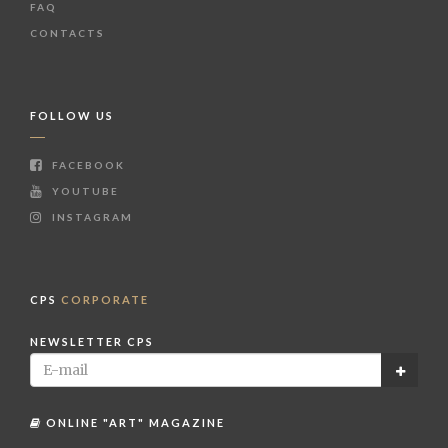
FAQ
CONTACTS
FOLLOW US
FACEBOOK
YOUTUBE
INSTAGRAM
CPS
CORPORATE
NEWSLETTER CPS
ONLINE "ART" MAGAZINE