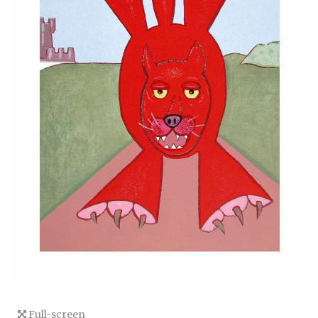
Full-screen