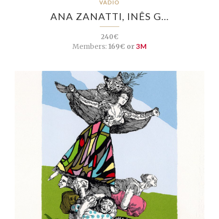
VADIO
ANA ZANATTI, INÊS G…
240€
Members:
169€ or
3M