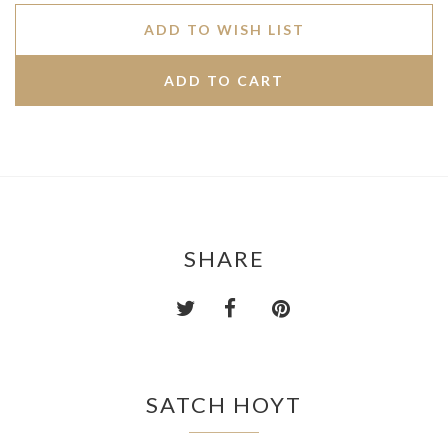
ADD TO WISH LIST
SHARE
SATCH HOYT