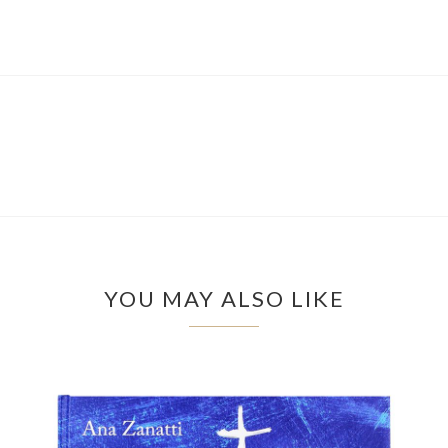
YOU MAY ALSO LIKE