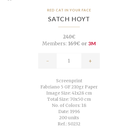
RED CAT IN YOUR FACE
SATCH HOYT
240€
Members:
169€ or
3M
-
+
Screenprint
Fabriano 5 GF 210gr Paper
Image Size: 41x28 cm
Total Size: 70x50 cm
No. of Colors: 18
Date: 1996
200 units
Ref.: S0232