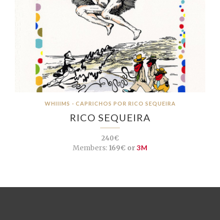
WHIIIMS - CAPRICHOS POR RICO SEQUEIRA
RICO SEQUEIRA
240€
Members:
169€ or
3M