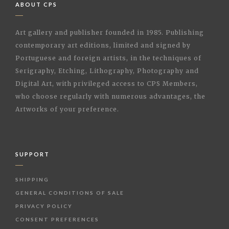
ABOUT CPS
Art gallery and publisher founded in 1985. Publishing
contemporary art editions, limited and signed by
Portuguese and foreign artists, in the techniques of
Serigraphy, Etching, Lithography, Photography and
Digital Art, with privileged access to CPS Members,
who choose regularly with numerous advantages, the
Artworks of your preference.
SUPPORT
SHIPPING
GENERAL CONDITIONS OF SALE
PRIVACY POLICY
CONSENT PREFERENCES