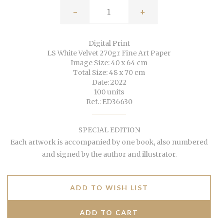
-
+
Digital Print
LS White Velvet 270gr Fine Art Paper
Image Size: 40 x 64 cm
Total Size: 48 x 70 cm
Date: 2022
100 units
Ref.: ED36630
SPECIAL EDITION
Each artwork is accompanied by one book, also numbered
and signed by the author and illustrator.
ADD TO WISH LIST