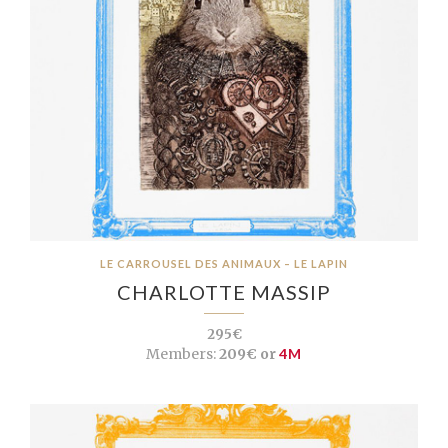
LE CARROUSEL DES ANIMAUX – LE LAPIN
CHARLOTTE MASSIP
295€
Members:
209€ or
4M