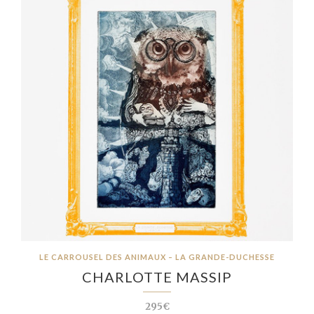
LE CARROUSEL DES ANIMAUX – LA GRANDE-DUCHESSE
CHARLOTTE MASSIP
295€