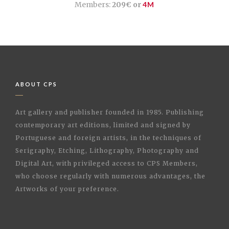
Members:
209€ or
4M
ABOUT CPS
Art gallery and publisher founded in 1985. Publishing
contemporary art editions, limited and signed by
Portuguese and foreign artists, in the techniques of
Serigraphy, Etching, Lithography, Photography and
Digital Art, with privileged access to CPS Members,
who choose regularly with numerous advantages, the
Artworks of your preference.