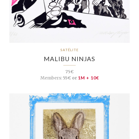
SATÉLITE
MALIBU NINJAS
75€
Members:
55€ or
1M + 10€