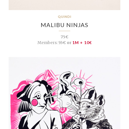
QUINDI
MALIBU NINJAS
75€
Members:
55€ or
1M + 10€