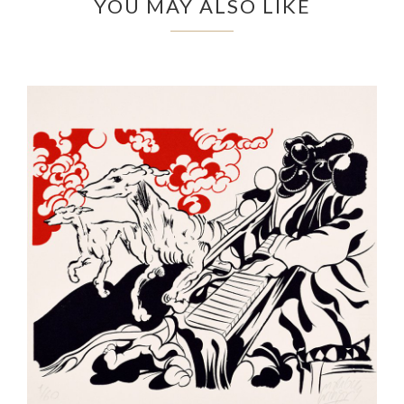
YOU MAY ALSO LIKE