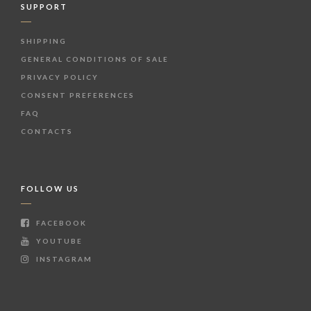
SUPPORT
SHIPPING
GENERAL CONDITIONS OF SALE
PRIVACY POLICY
CONSENT PREFERENCES
FAQ
CONTACTS
FOLLOW US
FACEBOOK
YOUTUBE
INSTAGRAM