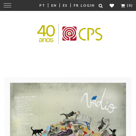
|
|
|
Change
PT
EN
ES
FR
LOGIN
(0)
navigation