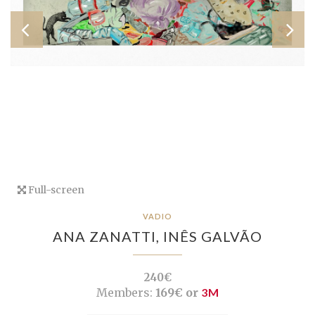
Full-screen
VADIO
ANA ZANATTI,
INÊS GALVÃO
240€
Members:
169€ or
3M