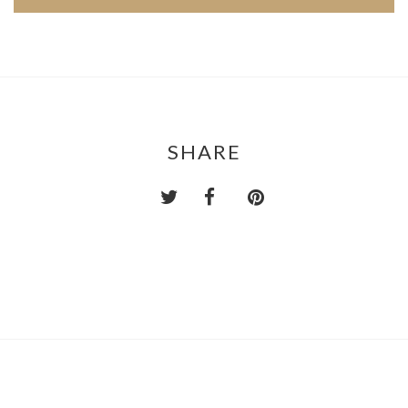
SHARE