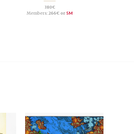
380€
Members:
266€ or
5M