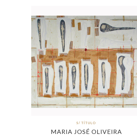
S/ TÍTULO
MARIA JOSÉ OLIVEIRA