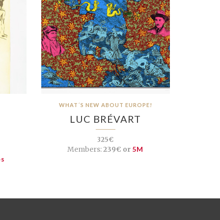
WHAT´S NEW ABOUT EUROPE!
LUC BRÉVART
325€
Members:
239€ or
5M
es