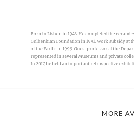
Born in Lisbon in 1943. He completed the ceramics
Gulbenkian Foundation in 1991. Work subsidy at t
of the Earth” in 1999. Guest professor at the Dep
represented in several Museums and private colle
In 2017, he held an important retrospective exhibi
MORE AV