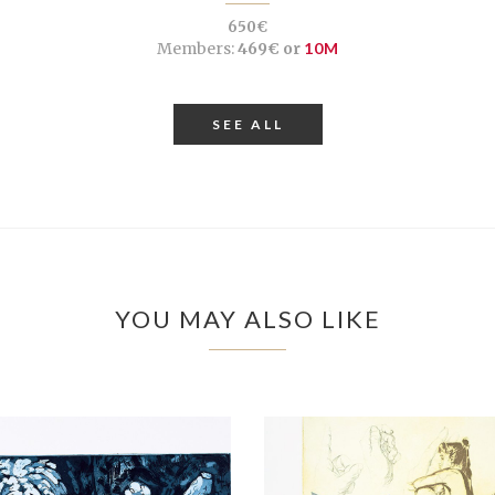
650€
Members:
469€ or
10M
SEE ALL
YOU MAY ALSO LIKE