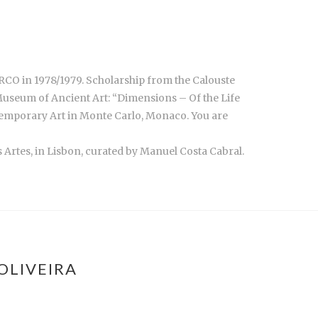
ARCO in 1978/1979. Scholarship from the Calouste
Museum of Ancient Art: “Dimensions – Of the Life
ntemporary Art in Monte Carlo, Monaco. You are
s Artes, in Lisbon, curated by Manuel Costa Cabral.
OLIVEIRA