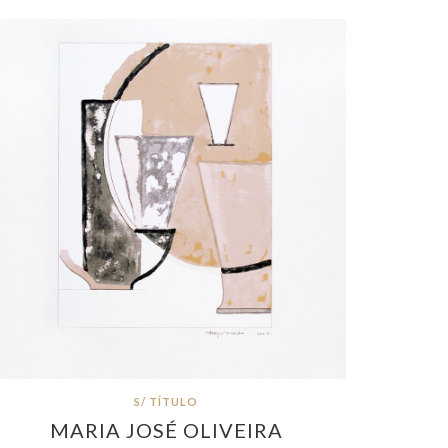
S/ TÍTULO
MARIA JOSÉ OLIVEIRA