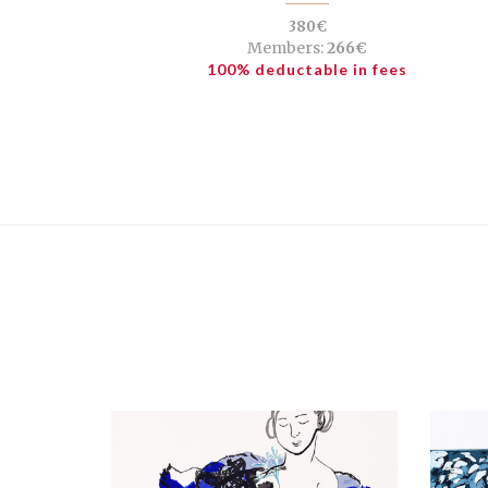
380€
Members:
266€
100% deductable in fees