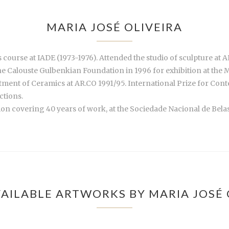
MARIA JOSÉ OLIVEIRA
 course at IADE (1973-1976). Attended the studio of sculpture at 
he Calouste Gulbenkian Foundation in 1996 for exhibition at the 
artment of Ceramics at AR.CO 1991/95. International Prize for Co
ctions.
tion covering 40 years of work, at the Sociedade Nacional de Bela
AILABLE ARTWORKS BY MARIA JOSÉ 