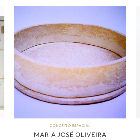
CONCEITO ESPACIAL
MARIA JOSÉ OLIVEIRA