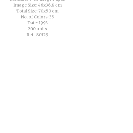
Image Size: 46x36,8 cm
Total Size: 70x50 cm
No. of Colors: 35
Date: 1993
200 units
Ref.: S0129