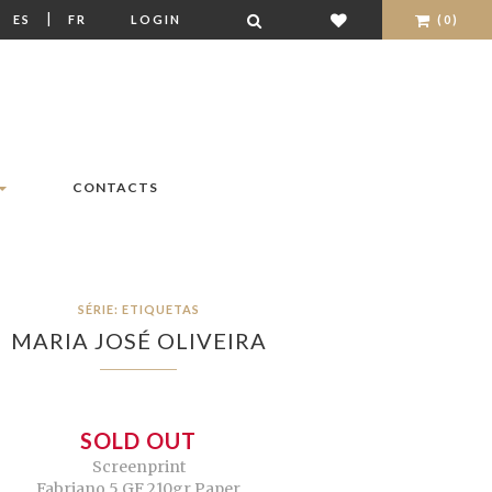
|
|
ES
FR
LOGIN
(0)
CONTACTS
SÉRIE: ETIQUETAS
MARIA JOSÉ OLIVEIRA
SOLD OUT
Screenprint
Fabriano 5 GF 210gr Paper