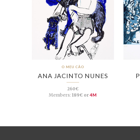
O MEU CÃO
ANA JACINTO NUNES
P
260€
Members:
189€ or
4M