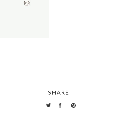
SHARE