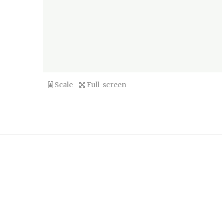
Scale
Full-screen