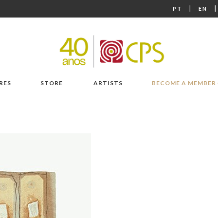
|
PT
EN
RES
STORE
ARTISTS
BECOME A MEMBER