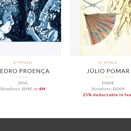
S/ TÍTULO
S/ TÍTULO
EDRO PROENÇA
JÚLIO POMAR
295€
1500€
Members:
209€ or
4M
Members:
1150€
25% deductable in fe