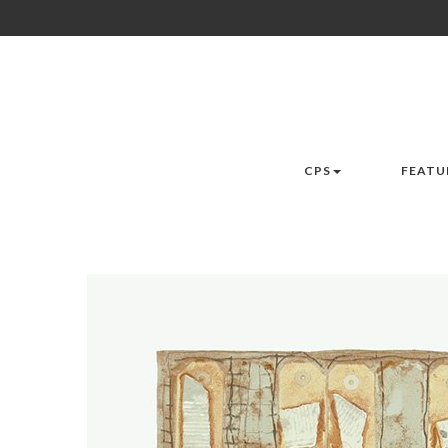
CPS
FEATU