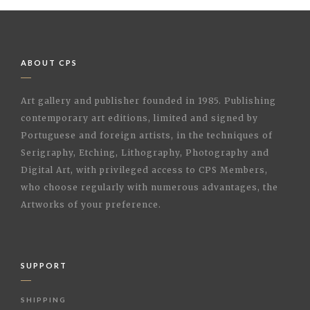
ABOUT CPS
Art gallery and publisher founded in 1985. Publishing
contemporary art editions, limited and signed by
Portuguese and foreign artists, in the techniques of
Serigraphy, Etching, Lithography, Photography and
Digital Art, with privileged access to CPS Members,
who choose regularly with numerous advantages, the
Artworks of your preference.
SUPPORT
SHIPPING