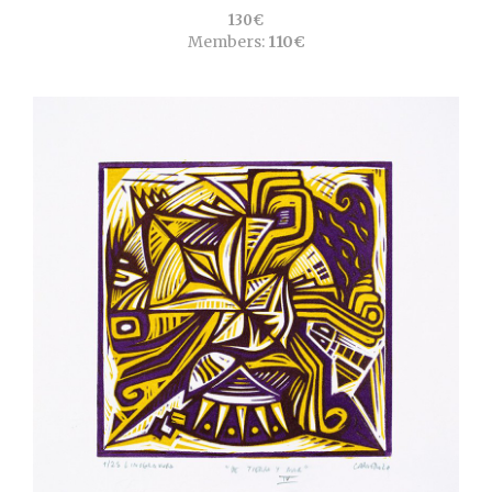
130€
Members:
110€