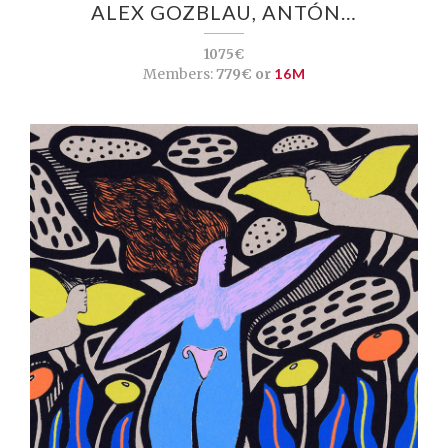
ALEX GOZBLAU, ANTÓN…
1075€
Members:
779€ or
16M