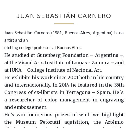
JUAN SEBASTIÁN CARNERO
Juan Sebastián Carnero (1981, Buenos Aires, Argentina) is na
artist and an
etching
college professor at Buenos Aires.
He studied at Gutenberg Foundation – Argentina –,
at the Visual Arts Institute of Lomas - Zamora – and
at IUNA – College Institute of Nacional Art.
He exhibits his work since 2001 both in his country
and internacionally. In 2014 he featured in the 35th
Congress of ex-librists in Terragona – Spain. He´s
a researcher of color management in engraving
and embossement.
He’s won numerous prizes of wich we highlight
the Museum Petorutti aquisition, the Artémio