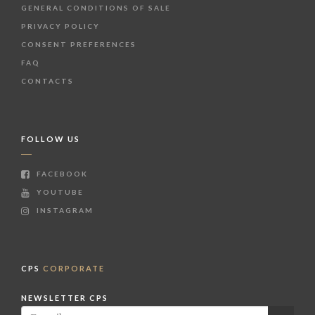
GENERAL CONDITIONS OF SALE
PRIVACY POLICY
CONSENT PREFERENCES
FAQ
CONTACTS
FOLLOW US
FACEBOOK
YOUTUBE
INSTAGRAM
CPS
CORPORATE
NEWSLETTER CPS