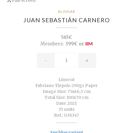
Full-screen
ALJUGAR
JUAN SEBASTIÁN CARNERO
565€
Members:
399€ or
8M
-
+
Linocut
Fabriano Tiepolo 290gr Paper
Image Size: 75x46,5 cm
Total Size: 100x70 cm
Date: 2021
35 units
Ref.: G36347
See blue variant