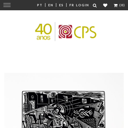
|
|
|
Change
PT
EN
ES
FR
LOGIN
(0)
navigation