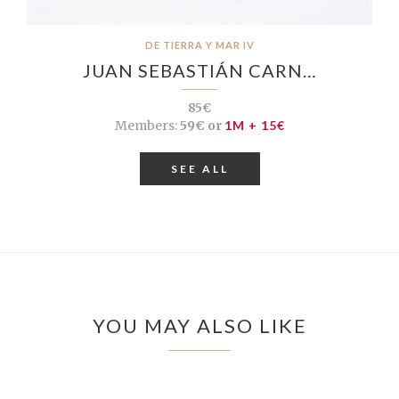
DE TIERRA Y MAR IV
JUAN SEBASTIÁN CARN…
85€
Members:
59€ or
1M + 15€
SEE ALL
YOU MAY ALSO LIKE