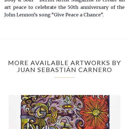
art peace to celebrate the 50th anniversary of the
John Lennon’s song “Give Peace a Chance”.
MORE AVAILABLE ARTWORKS BY
JUAN SEBASTIÁN CARNERO