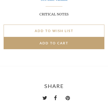
CRITICAL NOTES
ADD TO WISH LIST
SHARE