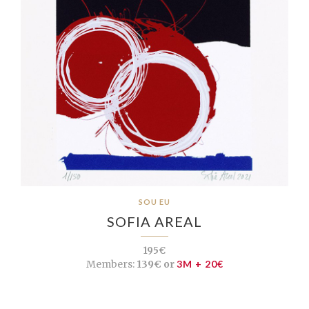
SOU EU
SOFIA AREAL
195€
Members:
139€ or
3M + 20€