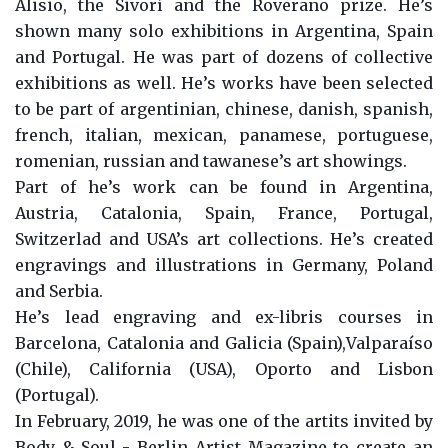
Alisio, the Sivorí and the Roverano prize. He’s
shown many solo exhibitions in Argentina, Spain
and Portugal. He was part of dozens of collective
exhibitions as well. He’s works have been selected
to be part of argentinian, chinese, danish, spanish,
french, italian, mexican, panamese, portuguese,
romenian, russian and tawanese’s art showings.
Part of he’s work can be found in Argentina,
Austria, Catalonia, Spain, France, Portugal,
Switzerlad and USA’s art collections. He’s created
engravings and illustrations in Germany, Poland
and Serbia.
He’s lead engraving and ex-libris courses in
Barcelona, Catalonia and Galicia (Spain),Valparaíso
(Chile), California (USA), Oporto and Lisbon
(Portugal).
In February, 2019, he was one of the artits invited by
Body & Soul - Berlin Artist Magazine to create an