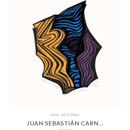
SOUL OF CORAL
JUAN SEBASTIÁN CARN…