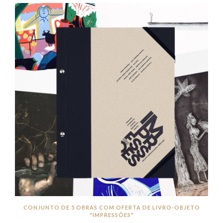
CONJUNTO DE 5 OBRAS COM OFERTA DE LIVRO-OBJETO
"IMPRESSÕES"