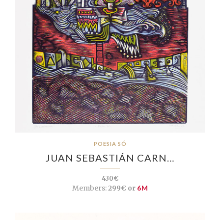
POESIA SÓ
JUAN SEBASTIÁN CARN…
430€
Members:
299€ or
6M