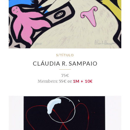
S/TÍTULO
CLÁUDIA R. SAMPAIO
75€
Members:
55€ or
1M + 10€