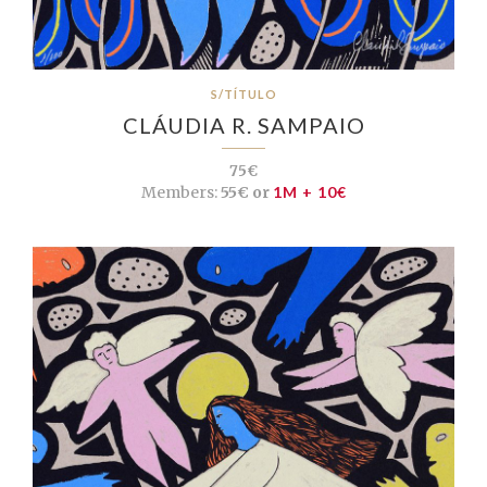
S/TÍTULO
CLÁUDIA R. SAMPAIO
75€
Members:
55€ or
1M + 10€