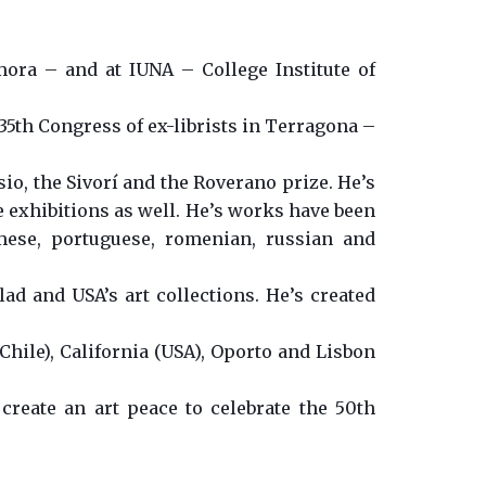
mora – and at IUNA – College Institute of
 35th Congress of ex-librists in Terragona –
o, the Sivorí and the Roverano prize. He’s
e exhibitions as well. He’s works have been
amese, portuguese, romenian, russian and
lad and USA’s art collections. He’s created
Chile), California (USA), Oporto and Lisbon
 create an art peace to celebrate the 50th