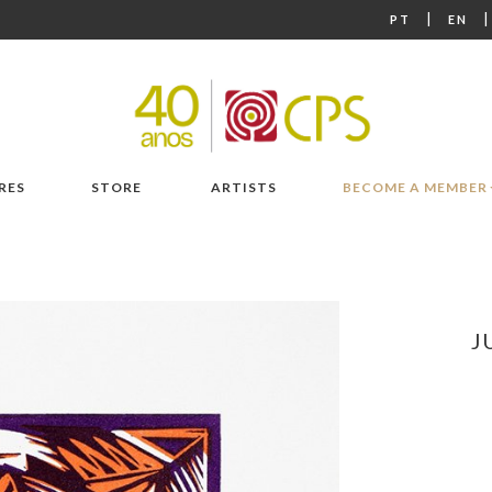
|
PT
EN
RES
STORE
ARTISTS
BECOME A MEMBER
J