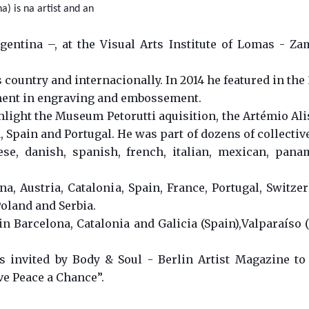
) is na artist and an
entina –, at the Visual Arts Institute of Lomas - Za
 country and internacionally. In 2014 he featured in the
ment in engraving and embossement.
ight the Museum Petorutti aquisition, the Artémio Alisi
Spain and Portugal. He was part of dozens of collectiv
nese, danish, spanish, french, italian, mexican, pan
a, Austria, Catalonia, Spain, France, Portugal, Switzer
oland and Serbia.
in Barcelona, Catalonia and Galicia (Spain),Valparaíso (
ts invited by Body & Soul - Berlin Artist Magazine to
ve Peace a Chance”.