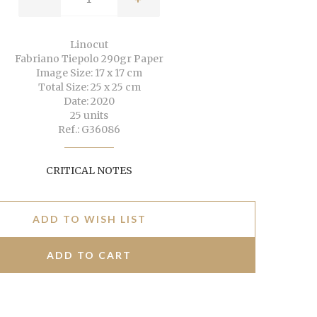
Linocut
Fabriano Tiepolo 290gr Paper
Image Size: 17 x 17 cm
Total Size: 25 x 25 cm
Date: 2020
25 units
Ref.: G36086
CRITICAL NOTES
ADD TO WISH LIST