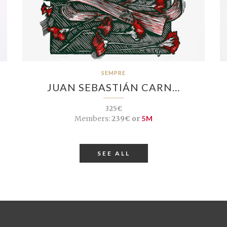
SEMPRE
JUAN SEBASTIÁN CARN…
325€
Members:
239€ or
5M
SEE ALL