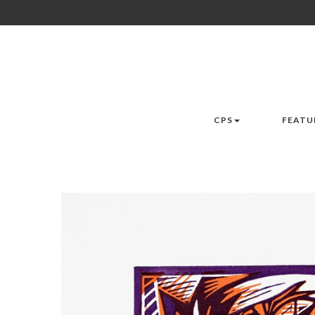
CPS
FEATU