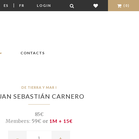
|
|
ES
FR
LOGIN
(0)
CONTACTS
DE TIERRA Y MAR I
UAN SEBASTIÁN CARNERO
85€
Members:
59€ or
1M + 15€
-
+