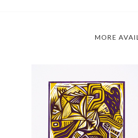
MORE AVAI