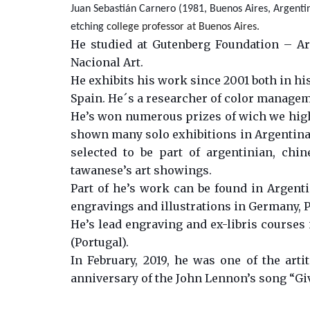
Juan Sebastián Carnero (1981, Buenos Aires, Argentina
etching
college professor at Buenos Aires.
He studied at Gutenberg Foundation – Arg
Nacional Art.
He exhibits his work since 2001 both in his
Spain. He´s a researcher of color manage
He’s won numerous prizes of wich we highl
shown many solo exhibitions in Argentina, 
selected to be part of argentinian, chi
tawanese’s art showings.
Part of he’s work can be found in Argentin
engravings and illustrations in Germany, P
He’s lead engraving and ex-libris courses 
(Portugal).
In February, 2019, he was one of the arti
anniversary of the John Lennon’s song “Gi