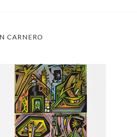
ÁN CARNERO