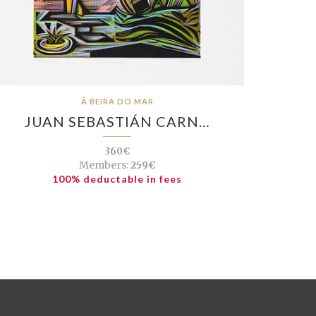
À BEIRA DO MAR
JUAN SEBASTIÁN CARN…
360€
Members:
259€
100% deductable in fees