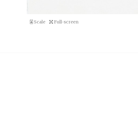
Scale
Full-screen