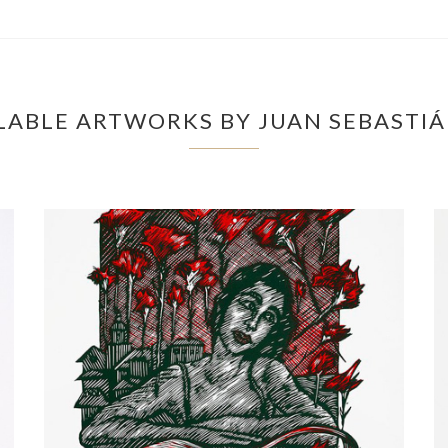
LABLE ARTWORKS BY JUAN SEBASTI