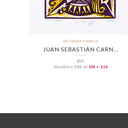
DE TIERRA Y MAR IV
JUAN SEBASTIÁN CARN…
85€
Members:
59€ or
1M + 15€