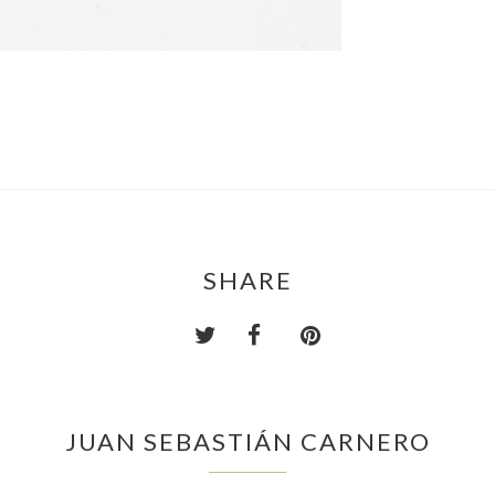
SHARE
JUAN SEBASTIÁN CARNERO