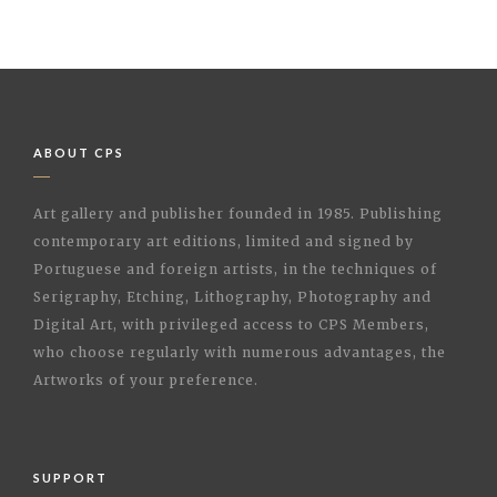
ABOUT CPS
Art gallery and publisher founded in 1985. Publishing
contemporary art editions, limited and signed by
Portuguese and foreign artists, in the techniques of
Serigraphy, Etching, Lithography, Photography and
Digital Art, with privileged access to CPS Members,
who choose regularly with numerous advantages, the
Artworks of your preference.
SUPPORT