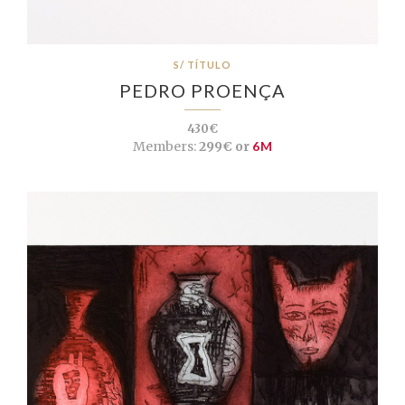
S/ TÍTULO
PEDRO PROENÇA
430€
Members:
299€ or
6M