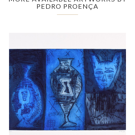
PEDRO PROENÇA