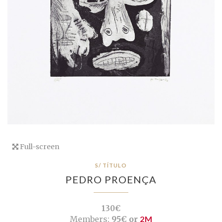
Full-screen
S/ TÍTULO
PEDRO PROENÇA
130€
Members:
95€ or
2M