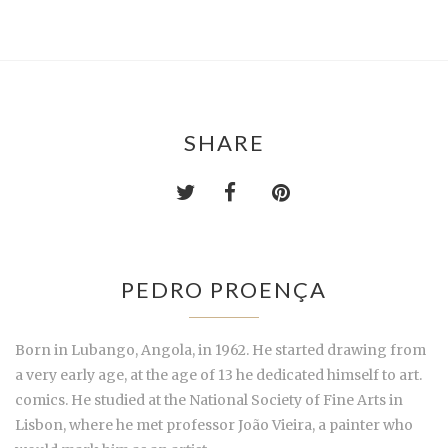
SHARE
PEDRO PROENÇA
Born in Lubango, Angola, in 1962. He started drawing from
a very early age, at the age of 13 he dedicated himself to art.
comics. He studied at the National Society of Fine Arts in
Lisbon, where he met professor João Vieira, a painter who