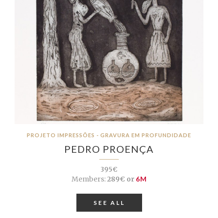
PROJETO IMPRESSÕES - GRAVURA EM PROFUNDIDADE
PEDRO PROENÇA
395€
Members:
289€ or
6M
SEE ALL