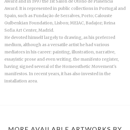
Award and in 1997 the 1st Salon de Otoño de Plasencia
Award. It is represented in public collections in Portugal and
Spain, such as Fundação de Serralves, Porto; Calouste
Gulbenkian Foundation, Lisbon; MEIAC, Badajoz; Reina
Sofia Art Center, Madrid.
He devoted himself largely to drawing, as his preferred
medium, although as a versatile artist he had various
mediators in his career: painting, illustration, narrative,
essayistic prose and even writing. the manifesto register,
having signed several of the Homeosthetic Movement's
manifestos. In recent years, it has also invested in the
installation area.
MORE AVAILABLE ARTWORKS BY