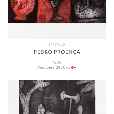
S/ TÍTULO
PEDRO PROENÇA
430€
Members:
299€ or
6M