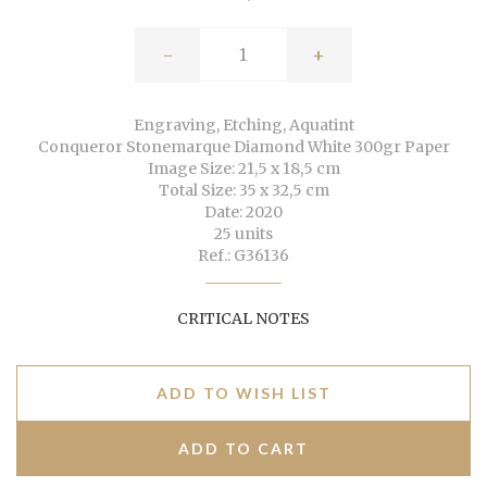
-
+
Engraving, Etching, Aquatint
Conqueror Stonemarque Diamond White 300gr Paper
Image Size: 21,5 x 18,5 cm
Total Size: 35 x 32,5 cm
Date: 2020
25 units
Ref.: G36136
CRITICAL NOTES
ADD TO WISH LIST