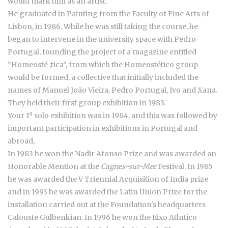
would mark him as an artist.
He graduated in Painting from the Faculty of Fine Arts of
Lisbon, in 1986. While he was still taking the course, he
began to intervene in the university space with Pedro
Portugal, founding the project of a magazine entitled
“Homeosté ;tica”, from which the Homeostético group
would be formed, a collective that initially included the
names of Manuel João Vieira, Pedro Portugal, Ivo and Xana.
They held their first group exhibition in 1983.
Your 1ª solo exhibition was in 1984, and this was followed by
important participation in exhibitions in Portugal and
abroad,
In 1983 he won the Nadir Afonso Prize and was awarded an
Honorable Mention at the
Cagnes-sur-Mer
Festival. In 1985
he was awarded the V Triennial Acquisition of India prize
and in 1993 he was awarded the Latin Union Prize for the
installation carried out at the Foundation's headquarters
Calouste Gulbenkian. In 1996 he won the Eixo Atlntico