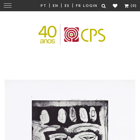
|
|
|
Change
PT
EN
ES
FR
LOGIN
(0)
navigation