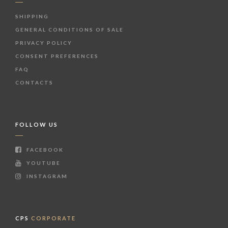
SHIPPING
GENERAL CONDITIONS OF SALE
PRIVACY POLICY
CONSENT PREFERENCES
FAQ
CONTACTS
FOLLOW US
FACEBOOK
YOUTUBE
INSTAGRAM
CPS
CORPORATE