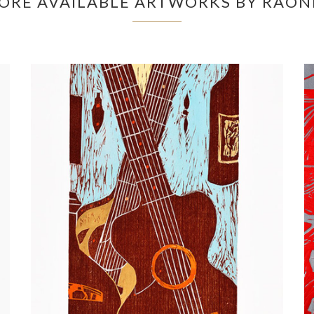
ORE AVAILABLE ARTWORKS BY RAON