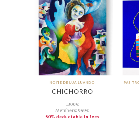
NOITE DE LUA LUANDO
PAS TR
CHICHORRO
1300€
Members:
949€
50% deductable in fees