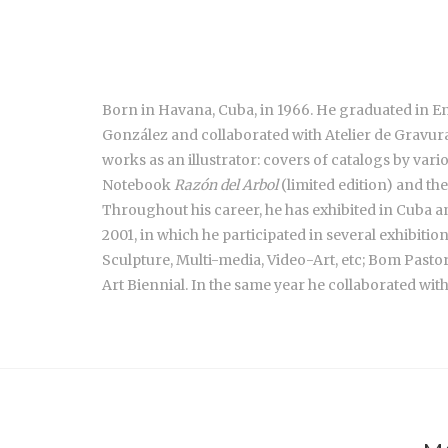
Born in Havana, Cuba, in 1966. He graduated in 
González and collaborated with Atelier de Gravura B
works as an illustrator: covers of catalogs by vario
Notebook
Razón del Arbol
(limited edition) and th
Throughout his career, he has exhibited in Cuba and
2001, in which he participated in several exhibitio
Sculpture, Multi-media, Video-Art, etc; Bom Pasto
Art Biennial. In the same year he collaborated wit