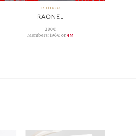
S/ TÍTULO
RAONEL
280€
Members:
196€ or
4M