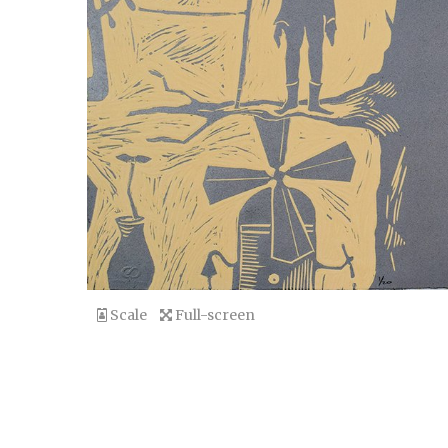
Scale
Full-screen