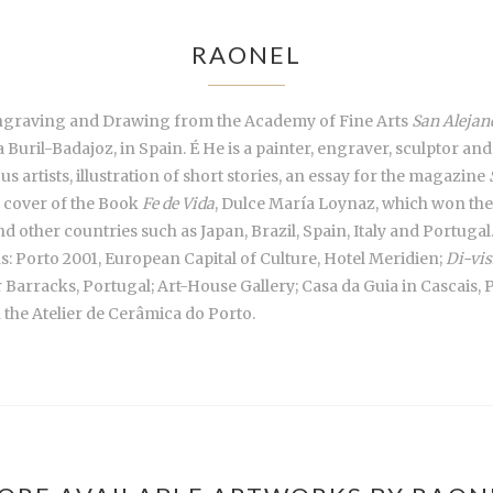
RAONEL
Engraving and Drawing from the Academy of Fine Arts
San Alejan
uril-Badajoz, in Spain. É He is a painter, engraver, sculptor and a
us artists, illustration of short stories, an essay for the magazine
e cover of the Book
Fe de Vida
, Dulce María Loynaz, which won the 
 other countries such as Japan, Brazil, Spain, Italy and Portugal. 
ns: Porto 2001, European Capital of Culture, Hotel Meridien;
Di-vis
r Barracks, Portugal; Art-House Gallery; Casa da Guia in Cascais,
h the Atelier de Cerâmica do Porto.