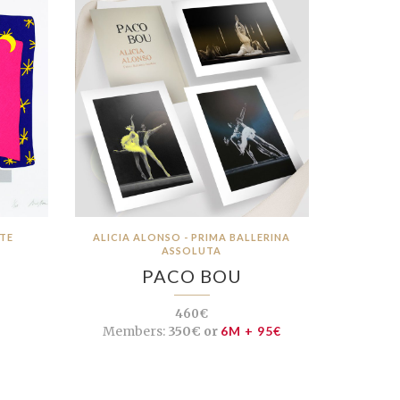
ÊTE
ALICIA ALONSO - PRIMA BALLERINA
ASSOLUTA
PACO BOU
460€
Members:
350€ or
6M + 95€