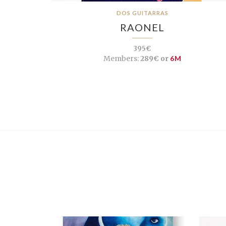
DOS GUITARRAS
RAONEL
395€
Members:
289€ or
6M