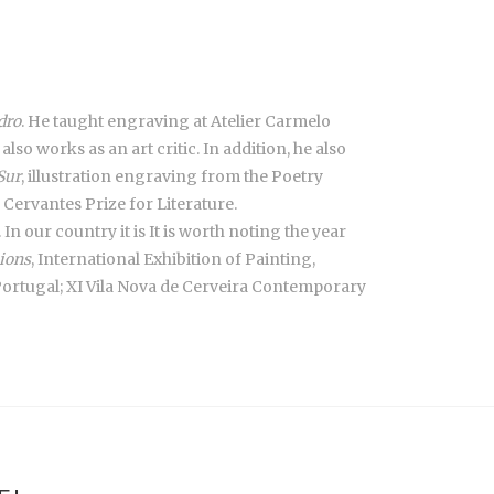
dro
. He taught engraving at Atelier Carmelo
lso works as an art critic. In addition, he also
Sur
, illustration engraving from the Poetry
Cervantes Prize for Literature.
In our country it is It is worth noting the year
ions
, International Exhibition of Painting,
 Portugal; XI Vila Nova de Cerveira Contemporary