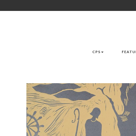
CPS
FEATU