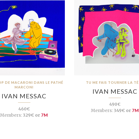
OP DE MACARONI DANS LE PATHÉ
TU ME FAIS TOURNER LA T
MARCONI
IVAN MESSAC
IVAN MESSAC
490€
460€
Members:
349€ or
7M
Members:
329€ or
7M