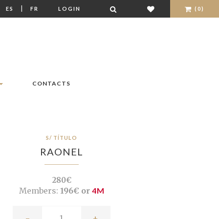
|
|
ES
FR
LOGIN
(0)
CONTACTS
S/ TÍTULO
RAONEL
280€
Members:
196€ or
4M
-
+