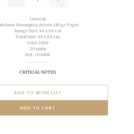
Linocut
abriano Rosaspina Avorio 285gr Paper
Image Size: 49 x 69 cm
Total Size: 49 x 69 cm
Date: 2020
20 units
Ref.: G36106
CRITICAL NOTES
ADD TO WISH LIST