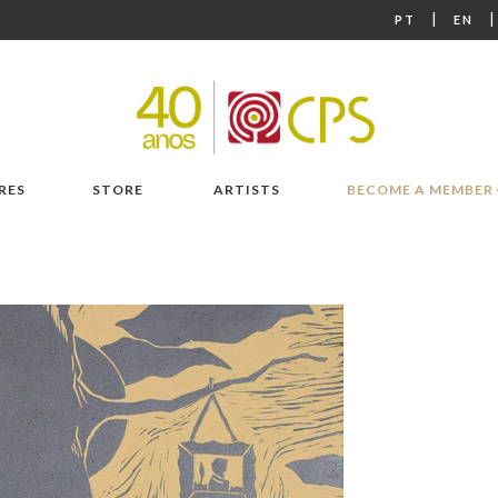
|
PT
EN
RES
STORE
ARTISTS
BECOME A MEMBER