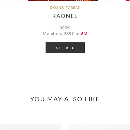
DOS GUITARRAS
RAONEL
395€
Members:
289€ or
6M
SEE ALL
YOU MAY ALSO LIKE