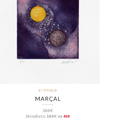
S/ TÍTULO
MARÇAL
260€
Members:
189€ or
4M