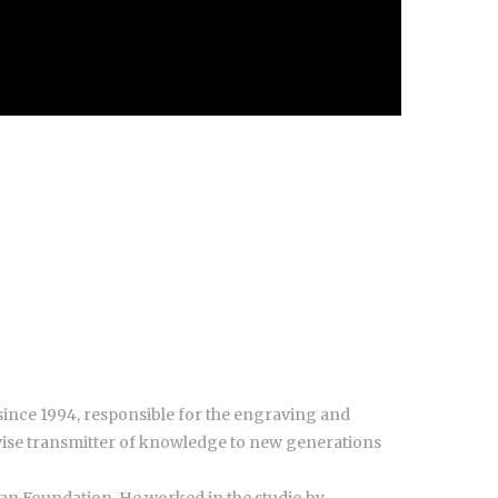
since 1994, responsible for the engraving and
wise transmitter of knowledge to new generations
ian Foundation. He worked in the studio by