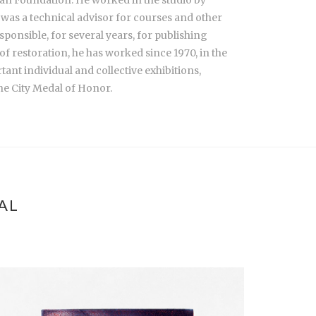
 was a technical advisor for courses and other
ponsible, for several years, for publishing
f restoration, he has worked since 1970, in the
ant individual and collective exhibitions,
the City Medal of Honor.
AL