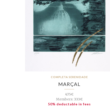
COMPLETA SERENIDADE
MARÇAL
475€
Members:
333€
50% deductable in fees