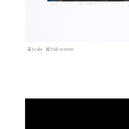
Scale
Full-screen