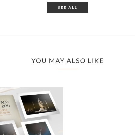
SEE ALL
YOU MAY ALSO LIKE