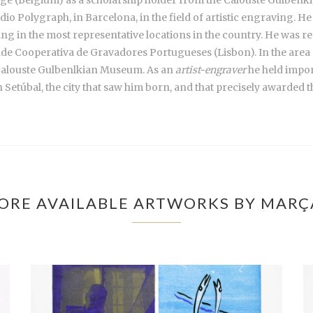
o Polygraph, in Barcelona, in the field of artistic engraving. He
g in the most representative locations in the country. He was res
ade Cooperativa de Gravadores Portugueses (Lisbon). In the area o
Calouste Gulbenlkian Museum. As an
artist-engraver
he held import
n Setúbal, the city that saw him born, and that precisely awarded 
ORE AVAILABLE ARTWORKS BY MARÇ