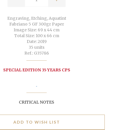
Engraving, Etching, Aquatint
Fabriano 5 GF 300gr Paper
Image Size: 69 x 44 cm
Total Size: 100 x 66 cm
Date: 2019
35 units
Ref.: G35786
SPECIAL EDITION 35 YEARS CPS
CRITICAL NOTES
ADD TO WISH LIST