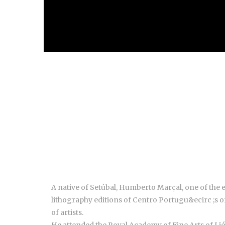
A native of Setúbal, Humberto Marçal, one of the
lithography editions of Centro Portugu&ecirc ;s 
of artists.
He attended the Royal Academy of Fine Arts of Li