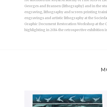
Georges and Bransen (lithography) and in the studi
engraving, lithography and screen printing trainin
engravings and artistic lithography at the Socied
Graphic Document Restoration Workshop at the 
highlighting in 2014 the retrospective exhibition i
M