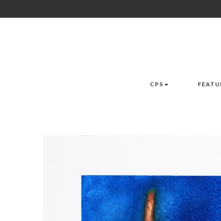
CPS
FEATU