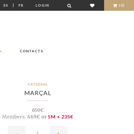
|
|
ES
FR
LOGIN
(0)
CONTACTS
CATEDRAL
MARÇAL
650€
Members:
469€ or
5M + 235€
-
+