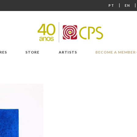
|
PT
EN
RES
STORE
ARTISTS
BECOME A MEMBER