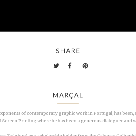
SHARE
MARÇAL
 exponents of contemporary graphic work in Portugal, has been, 
of Screen Printing where he has been a generous dialoguer and 
ége (Belgium) as a scholarship holder from the Calouste Gulbenk