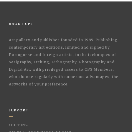
ABOUT CPS
Art gallery and publisher founded in 1985. Publishing
contemporary art editions, limited and signed by
Portuguese and foreign artists, in the techniques of
Serigraphy, Etching, Lithography, Photography and
Digital Art, with privileged access to CPS Members,
who choose regularly with numerous advantages, the
Artworks of your preference.
SUPPORT
SHIPPING