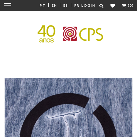
|
|
|
Change
PT
EN
ES
FR
LOGIN
(0)
navigation