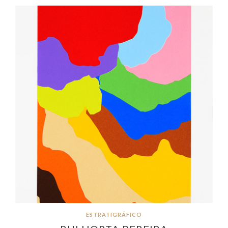
ESTRATIGRÁFICO