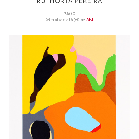
RUI HORTA PEREIRA
240€
Members:
169€ or
3M