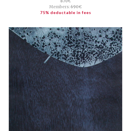
870€
Members:
690€
75% deductable in fees