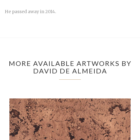
He passed away in 2014.
MORE AVAILABLE ARTWORKS BY
DAVID DE ALMEIDA