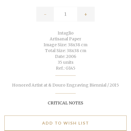
-
+
Intaglio
Artisanal Paper
Image Size: 38x38 cm
Total Size: 38x38 cm
Date: 2006
35 units
Ref.: G145
Honored Artist at & Douro Engraving Biennial / 2015
CRITICAL NOTES
ADD TO WISH LIST