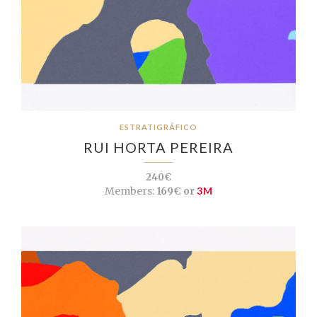
ESTRATIGRÁFICO
RUI HORTA PEREIRA
240€
Members:
169€ or
3M