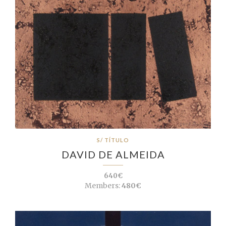
S/ TÍTULO
DAVID DE ALMEIDA
640€
Members:
480€