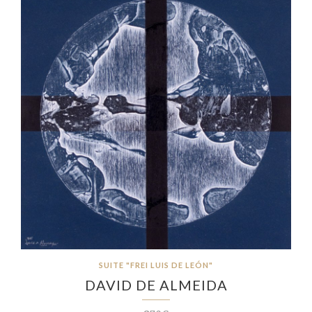
SUITE "FREI LUIS DE LEÓN"
DAVID DE ALMEIDA