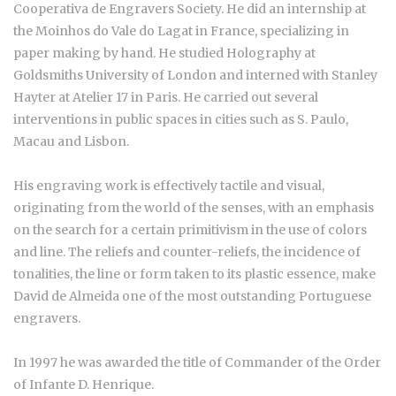
Cooperativa de Engravers Society. He did an internship at
the Moinhos do Vale do Lagat in France, specializing in
paper making by hand. He studied Holography at
Goldsmiths University of London and interned with Stanley
Hayter at Atelier 17 in Paris. He carried out several
interventions in public spaces in cities such as S. Paulo,
Macau and Lisbon.
His engraving work is effectively tactile and visual,
originating from the world of the senses, with an emphasis
on the search for a certain primitivism in the use of colors
and line. The reliefs and counter-reliefs, the incidence of
tonalities, the line or form taken to its plastic essence, make
David de Almeida one of the most outstanding Portuguese
engravers.
In 1997 he was awarded the title of Commander of the Order
of Infante D. Henrique.