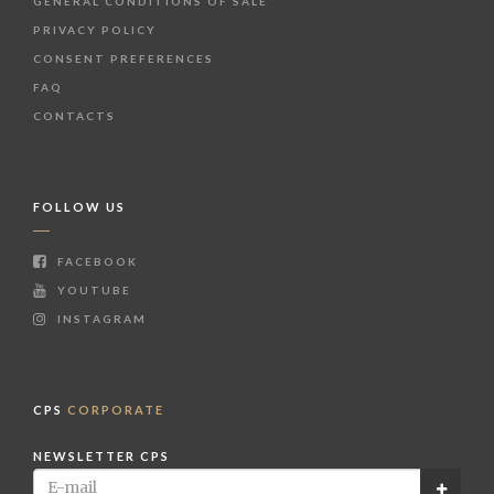
GENERAL CONDITIONS OF SALE
PRIVACY POLICY
CONSENT PREFERENCES
FAQ
CONTACTS
FOLLOW US
FACEBOOK
YOUTUBE
INSTAGRAM
CPS
CORPORATE
NEWSLETTER CPS