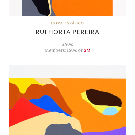
ESTRATIGRÁFICO
RUI HORTA PEREIRA
240€
Members:
169€ or
3M