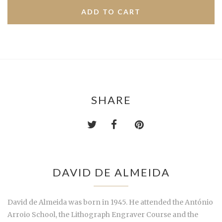
SHARE
DAVID DE ALMEIDA
David de Almeida was born in 1945. He attended the António
Arroio School, the Lithograph Engraver Course and the