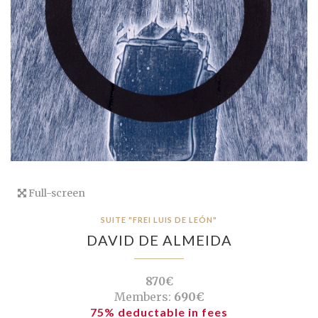
Full-screen
SUITE "FREI LUIS DE LEÓN"
DAVID DE ALMEIDA
870€
Members:
690€
75% deductable in fees