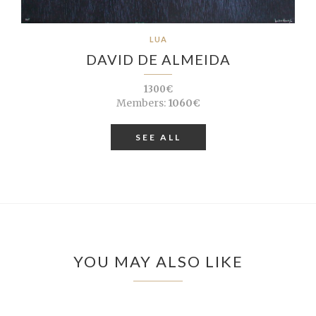
LUA
DAVID DE ALMEIDA
1300€
Members:
1060€
SEE ALL
YOU MAY ALSO LIKE