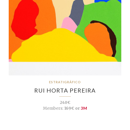
ESTRATIGRÁFICO
RUI HORTA PEREIRA
240€
Members:
169€ or
3M