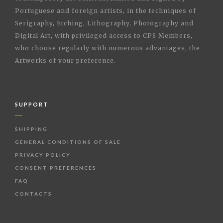
Portuguese and foreign artists, in the techniques of
Serigraphy, Etching, Lithography, Photography and
Digital Art, with privileged access to CPS Members,
who choose regularly with numerous advantages, the
Artworks of your preference.
SUPPORT
SHIPPING
GENERAL CONDITIONS OF SALE
PRIVACY POLICY
CONSENT PREFERENCES
FAQ
CONTACTS