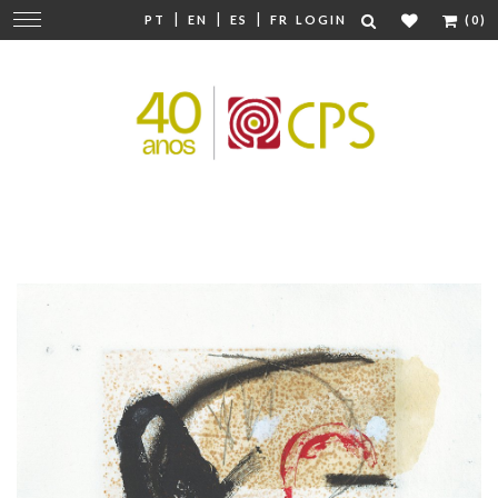
|
|
|
Change
PT
EN
ES
FR
LOGIN
(0)
navigation