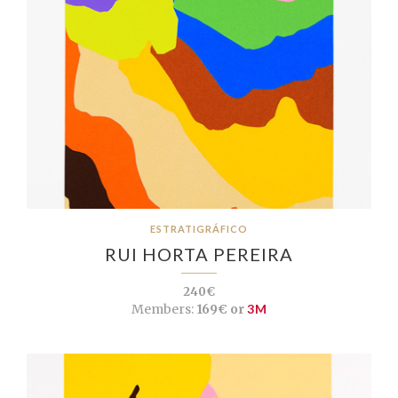
ESTRATIGRÁFICO
RUI HORTA PEREIRA
240€
Members:
169€ or
3M