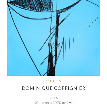
S/ TÍTULO
DOMINIQUE COFFIGNIER
295€
Members:
207€ or
4M