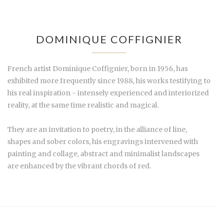
DOMINIQUE COFFIGNIER
French artist Dominique Coffignier, born in 1956, has
exhibited more frequently since 1988, his works testifying to
his real inspiration - intensely experienced and interiorized
reality, at the same time realistic and magical.
They are an invitation to poetry, in the alliance of line,
shapes and sober colors, his engravings intervened with
painting and collage, abstract and minimalist landscapes
are enhanced by the vibrant chords of red.