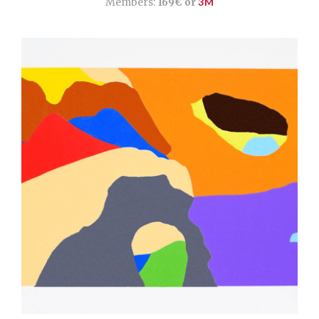
Members:
169€ or
3M