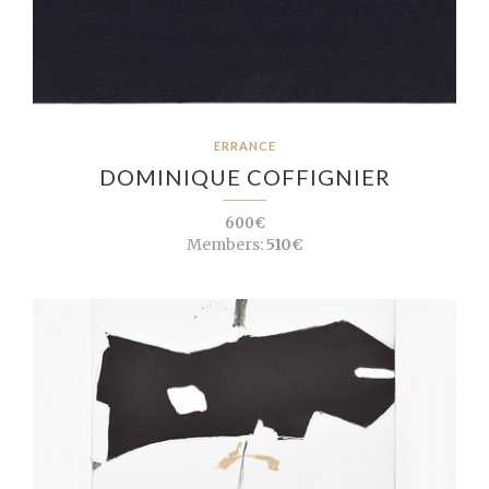
ERRANCE
DOMINIQUE COFFIGNIER
600€
Members:
510€