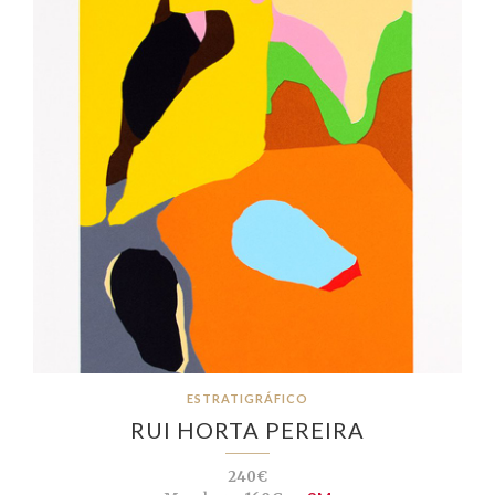
ESTRATIGRÁFICO
RUI HORTA PEREIRA
240€