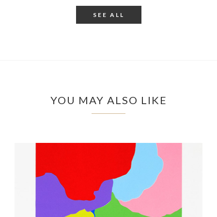
SEE ALL
YOU MAY ALSO LIKE