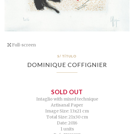
Full-screen
S/ TÍTULO
DOMINIQUE COFFIGNIER
SOLD OUT
Intaglio with mixed technique
Artisanal Paper
Image Size: 13x21 cm
Total Size: 21x30 cm
Date: 2016
1 units