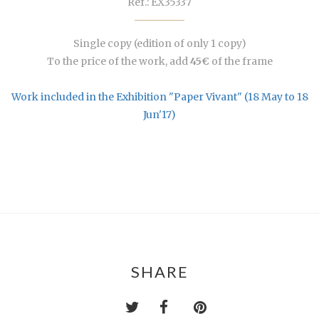
Ref.: EX35337
Single copy (edition of only 1 copy)
To the price of the work, add
45€
of the frame
Work included in the Exhibition "Paper Vivant" (18 May to 18
Jun'17)
SHARE