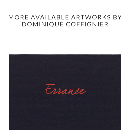
MORE AVAILABLE ARTWORKS BY
DOMINIQUE COFFIGNIER