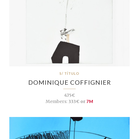
S/ TÍTULO
DOMINIQUE COFFIGNIER
475€
Members:
333€ or
7M