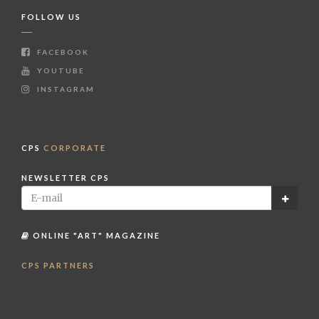
FOLLOW US
FACEBOOK
YOUTUBE
INSTAGRAM
CPS
CORPORATE
NEWSLETTER CPS
ONLINE "ART" MAGAZINE
CPS PARTNERS