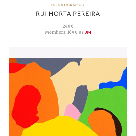
ESTRATIGRÁFICO
RUI HORTA PEREIRA
240€
Members:
169€ or
3M