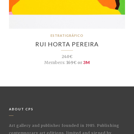
ESTRATIGRÁFICO
RUI HORTA PEREIRA
240€
Members:
169€ or
3M
ABOUT CPS
Art gallery and publisher founded in 1985. Publishing
contemporary art editions, limited and signed by