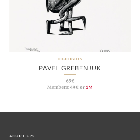
HIGHLIGHTS
PAVEL GREBENJUK
65€
Members:
49€ or
1M
ABOUT CPS