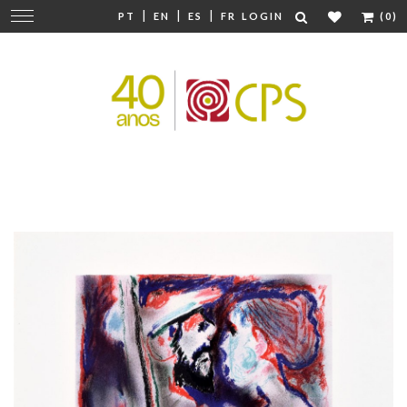
|
|
|
Change
PT
EN
ES
FR
LOGIN
(0)
navigation