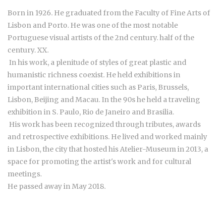
Born in 1926. He graduated from the Faculty of Fine Arts of
Lisbon and Porto. He was one of the most notable
Portuguese visual artists of the 2nd century. half of the
century. XX.
In his work, a plenitude of styles of great plastic and
humanistic richness coexist. He held exhibitions in
important international cities such as Paris, Brussels,
Lisbon, Beijing and Macau. In the 90s he held a traveling
exhibition in S. Paulo, Rio de Janeiro and Brasilia.
His work has been recognized through tributes, awards
and retrospective exhibitions. He lived and worked mainly
in Lisbon, the city that hosted his Atelier-Museum in 2013, a
space for promoting the artist's work and for cultural
meetings.
He passed away in May 2018.