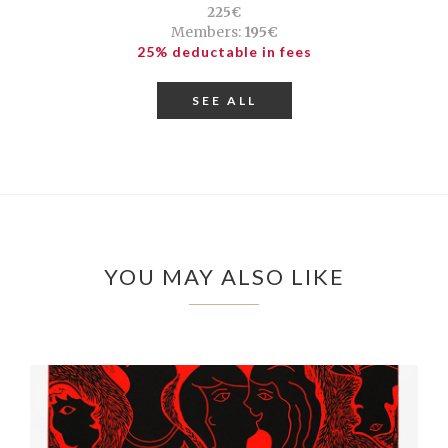
225€
Members:
195€
25% deductable in fees
SEE ALL
YOU MAY ALSO LIKE