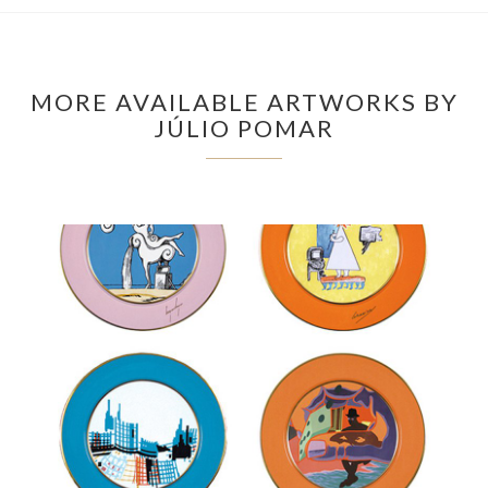
MORE AVAILABLE ARTWORKS BY
JÚLIO POMAR