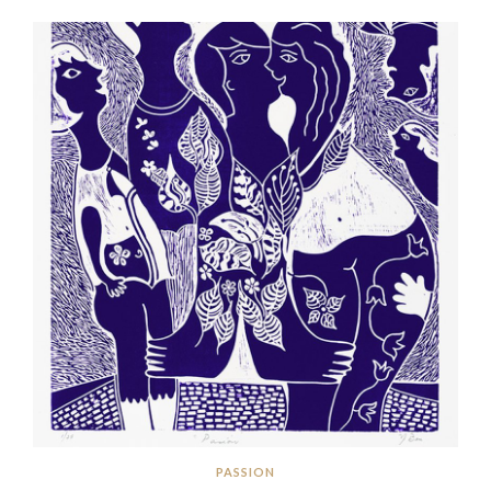
PASSION