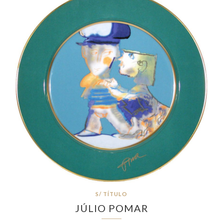
S/ TÍTULO
JÚLIO POMAR