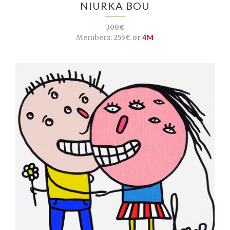
NIURKA BOU
300€
Members:
255€ or
4M