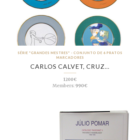
SÉRIE "GRANDES MESTRES" - CONJUNTO DE 6 PRATOS
MARCADORES
CARLOS CALVET, CRUZ…
1200€
Members:
990€