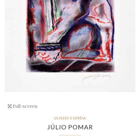
Full-screen
ULISSES E SEREIA
JÚLIO POMAR