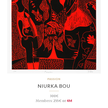
PASSION
NIURKA BOU
300€
Members:
255€ or
4M