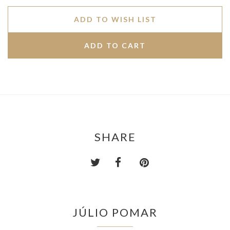
ADD TO WISH LIST
SHARE
JÚLIO POMAR