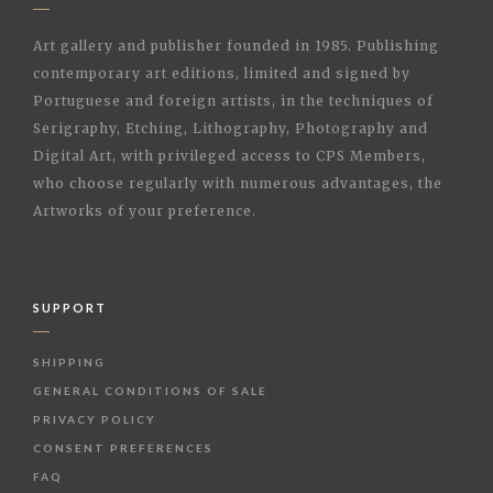
Art gallery and publisher founded in 1985. Publishing
contemporary art editions, limited and signed by
Portuguese and foreign artists, in the techniques of
Serigraphy, Etching, Lithography, Photography and
Digital Art, with privileged access to CPS Members,
who choose regularly with numerous advantages, the
Artworks of your preference.
SUPPORT
SHIPPING
GENERAL CONDITIONS OF SALE
PRIVACY POLICY
CONSENT PREFERENCES
FAQ