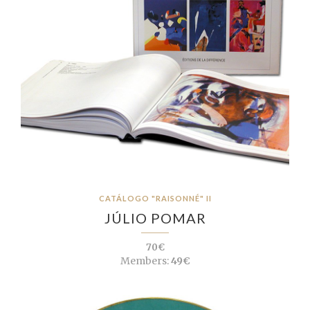
CATÁLOGO "RAISONNÉ" II
JÚLIO POMAR
70€
Members:
49€