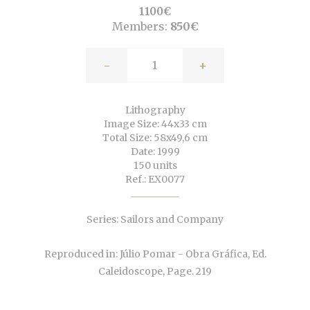
1100€
Members:
850€
-
+
Lithography
Image Size: 44x33 cm
Total Size: 58x49,6 cm
Date: 1999
150 units
Ref.: EX0077
Series: Sailors and Company
Reproduced in: Júlio Pomar - Obra Gráfica, Ed.
Caleidoscope, Page. 219