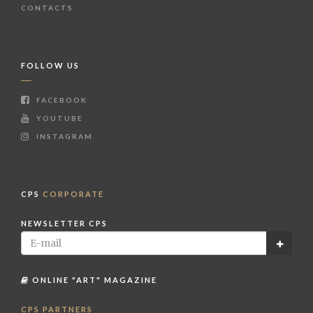
CONTACTS
FOLLOW US
FACEBOOK
YOUTUBE
INSTAGRAM
CPS
CORPORATE
NEWSLETTER CPS
ONLINE "ART" MAGAZINE
CPS PARTNERS