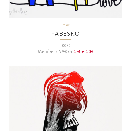
LOVE
FABESKO
80€
Members:
59€ or
1M + 10€