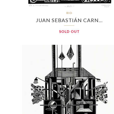
RIO
JUAN SEBASTIÁN CARN…
SOLD OUT