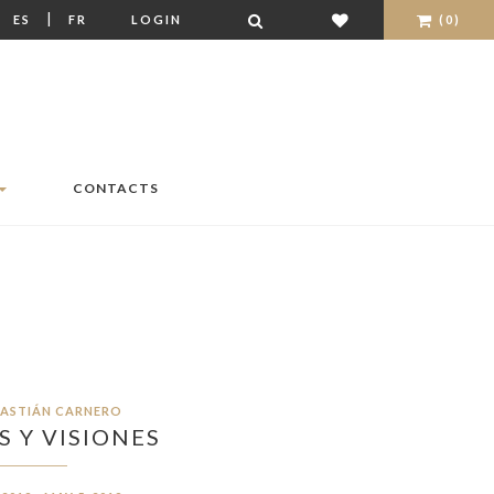
|
|
ES
FR
LOGIN
(0)
CONTACTS
BASTIÁN CARNERO
 Y VISIONES