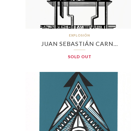
EXPLOSIÓN
JUAN SEBASTIÁN CARN…
SOLD OUT