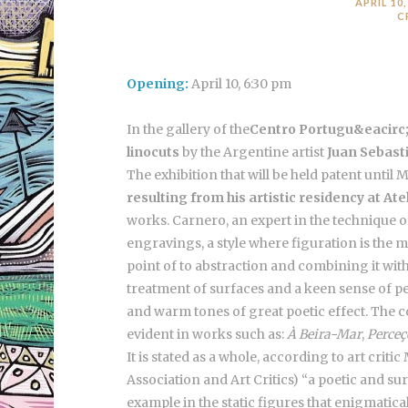
APRIL 10,
C
Opening:
April 10, 6:30 pm
In the gallery of the
Centro Portugu&eacirc; 
linocuts
by the Argentine artist
Juan Sebast
The exhibition that will be held patent until 
resulting from his artistic residency at Ate
works. Carnero, an expert in the technique of 
engravings, a style where figuration is the 
point of to abstraction and combining it with
treatment of surfaces and a keen sense of 
and warm tones of great poetic effect. The co
evident in works such as:
À Beira-Mar
,
Perceç
It is stated as a whole, according to art criti
Association and Art Critics) “a poetic and su
example in the static figures that enigmatica