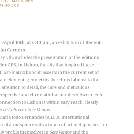
 2019 - MAY 5, 2019
PS NO CCB
>April 10th, at 6:30 pm,
an exhibition of
Recent
ián Carnero
.
May 5th, includes the presentation of the
editions
lier CPS, in Lisbon
, the city that inspired these
lost-matrix linocut, asserts in the current set of
main element. geometrically refined almost to the
 attention to detail, the care and meticulous
perspective and chromatic harmonies between cold
nnection to Lisbon is within easy reach. clearly
o de Colina
or
Sete Ventos
.
c Maria João Fernandes (A.I.C.A. International
rreal atmosphere with a touch of art metaphysics, for
lly profile themselves in
Sete Ventos
and the