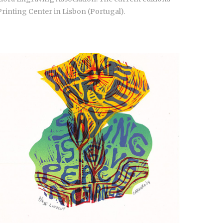
Printing Center in Lisbon (Portugal).