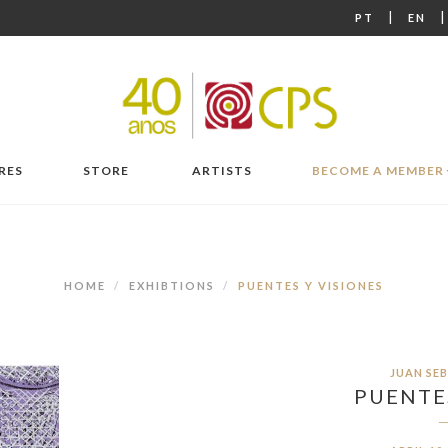
|
PT
EN
RES
STORE
ARTISTS
BECOME A MEMBER
HOME
EXHIBTIONS
PUENTES Y VISIONES
JUAN SE
PUENTES