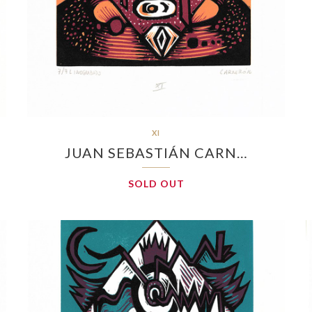
XI
JUAN SEBASTIÁN CARN…
SOLD OUT