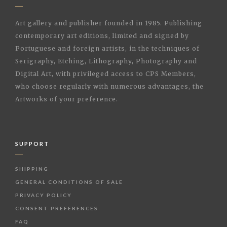
Art gallery and publisher founded in 1985. Publishing
contemporary art editions, limited and signed by
Portuguese and foreign artists, in the techniques of
Serigraphy, Etching, Lithography, Photography and
Digital Art, with privileged access to CPS Members,
who choose regularly with numerous advantages, the
Artworks of your preference.
SUPPORT
SHIPPING
GENERAL CONDITIONS OF SALE
PRIVACY POLICY
CONSENT PREFERENCES
FAQ