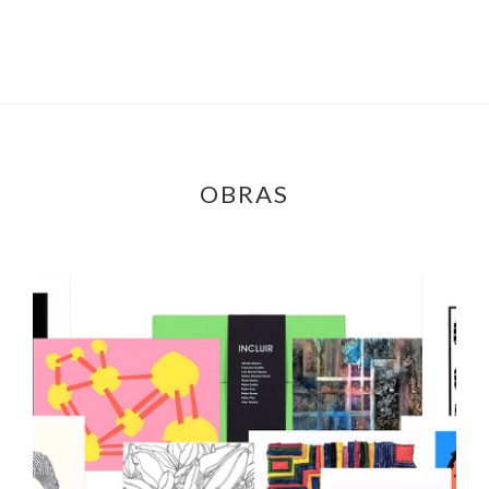
OBRAS