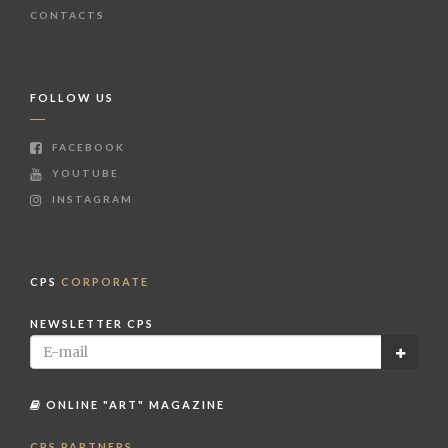
CONTACTS
FOLLOW US
FACEBOOK
YOUTUBE
INSTAGRAM
CPS
CORPORATE
NEWSLETTER CPS
ONLINE "ART" MAGAZINE
CPS PARTNERS