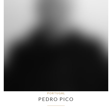
PORTUGAL
PEDRO PICO