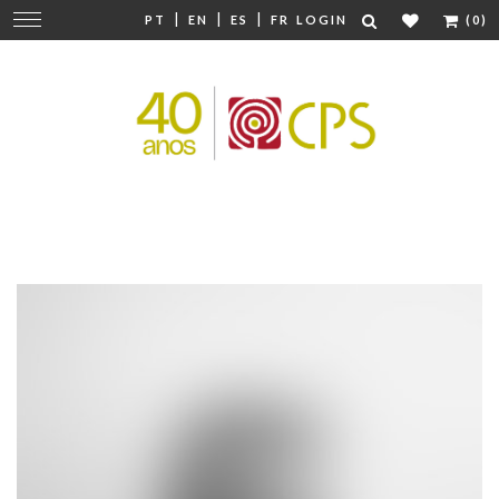
|
|
|
Change
PT
EN
ES
FR
LOGIN
(0)
navigation