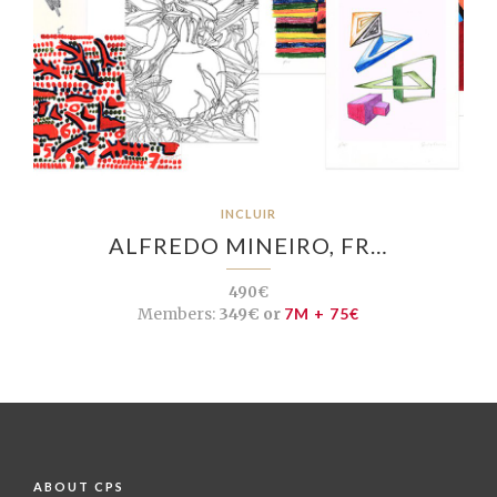
INCLUIR
ALFREDO MINEIRO, FR…
490€
Members:
349€ or
7M + 75€
ABOUT CPS