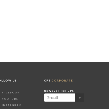
OLLOW US
CPS
CORPORATE
NEWSLETTER CPS
FACEBOOK
YOUTUBE
INSTAGRAM