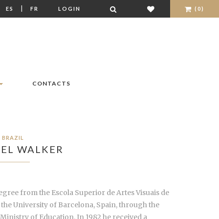
|
|
ES
FR
LOGIN
(0)
CONTACTS
BRAZIL
EL WALKER
É degree from the Escola Superior de Artes Visuais de
the University of Barcelona, Spain, through the
Ministry of Education. In 1982 he received a