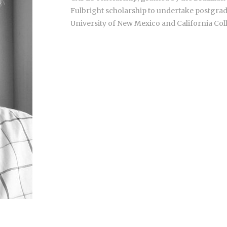
Fulbright scholarship to undertake postgradu
University of New Mexico and California Coll