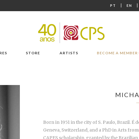
|
PT
EN
RES
STORE
ARTISTS
BECOME A MEMBER
MICHA
Born in 1951 in the city of S. Paulo, Brazil. 
Geneva, Switzerland, and a PhD in Arts from 
CAPES scholarship, granted by the Brazilian 