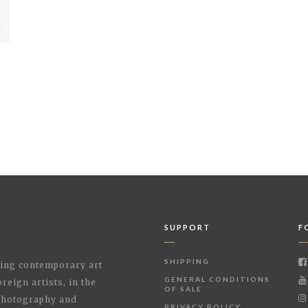
SUPPORT
F
SHIPPING
shing contemporary art
GENERAL CONDITIONS
reign artists, in the
OF SALE
 Photography and
PRIVACY POLICY