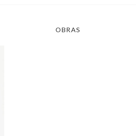
OBRAS