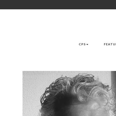
CPS
FEATU