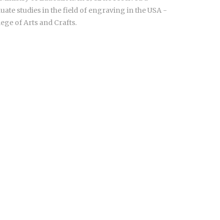
ate studies in the field of engraving in the USA -
ege of Arts and Crafts.