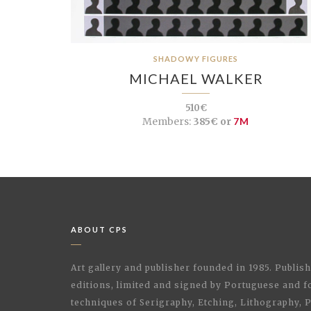
SHADOWY FIGURES
MICHAEL WALKER
510€
Members:
385€ or
7M
ABOUT CPS
Art gallery and publisher founded in 1985. Publi
editions, limited and signed by Portuguese and fo
techniques of Serigraphy, Etching, Lithography,