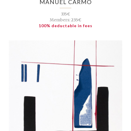
MANUEL CARMO
335€
Members:
235€
100% deductable in fees