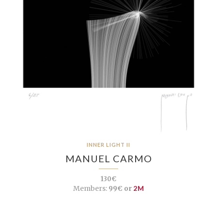
INNER LIGHT II
MANUEL CARMO
130€
Members:
99€ or
2M