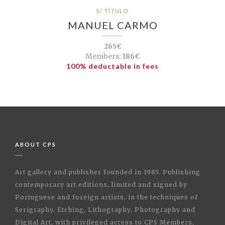
S/ TÍTULO
MANUEL CARMO
265€
Members:
186€
100% deductable in fees
ABOUT CPS
Art gallery and publisher founded in 1985. Publishing
contemporary art editions, limited and signed by
Portuguese and foreign artists, in the techniques of
Serigraphy, Etching, Lithography, Photography and
Digital Art, with privileged access to CPS Members,