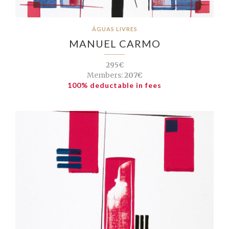
ÁGUAS LIVRES
MANUEL CARMO
295€
Members:
207€
100% deductable in fees