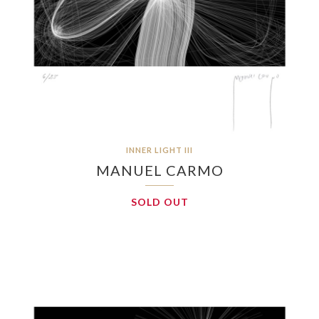
INNER LIGHT III
MANUEL CARMO
SOLD OUT