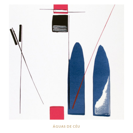
ÁGUAS DE CÉU