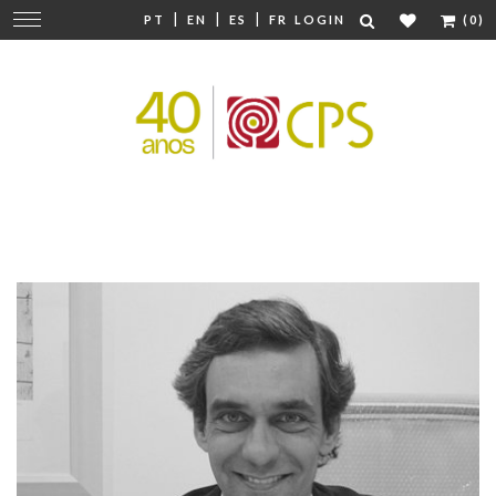
|
|
|
Change
PT
EN
ES
FR
LOGIN
(0)
navigation