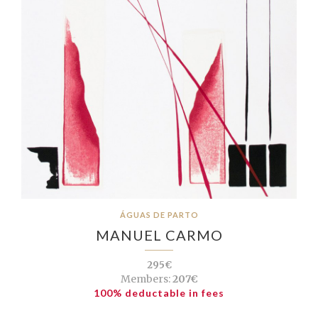
ÁGUAS DE PARTO
MANUEL CARMO
295€
Members:
207€
100% deductable in fees