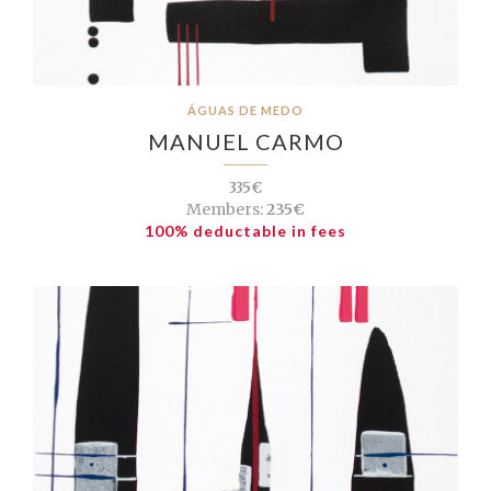
ÁGUAS DE MEDO
MANUEL CARMO
335€
Members:
235€
100% deductable in fees