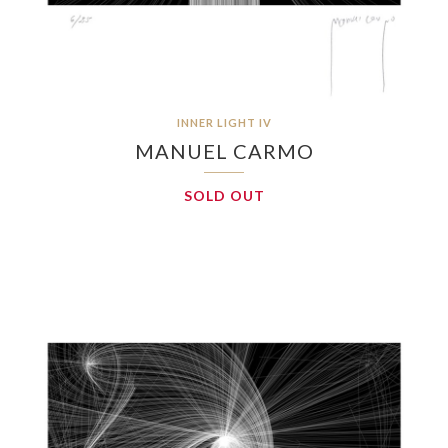
INNER LIGHT IV
MANUEL CARMO
SOLD OUT