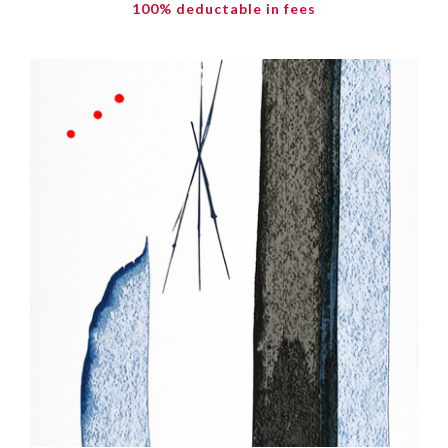
100% deductable in fees