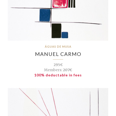
ÁGUAS DE MUSA
MANUEL CARMO
295€
Members:
207€
100% deductable in fees