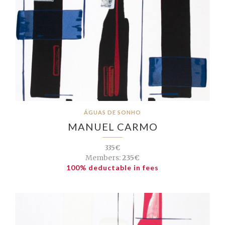
ÁGUAS DE SONHO
MANUEL CARMO
335€
Members:
235€
100% deductable in fees