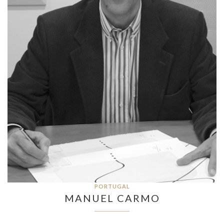
PORTUGAL
MANUEL CARMO