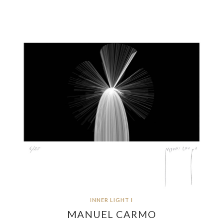
INNER LIGHT I
MANUEL CARMO