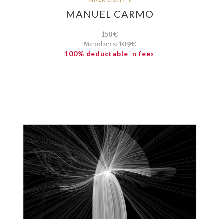
MANUEL CARMO
150€
Members:
109€
100% deductable in fees