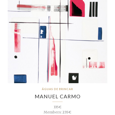
ÁGUAS DE BRINCAR
MANUEL CARMO
335€
Members:
235€