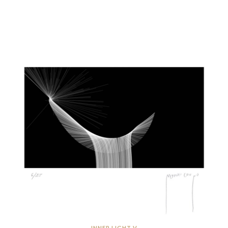
INNER LIGHT V