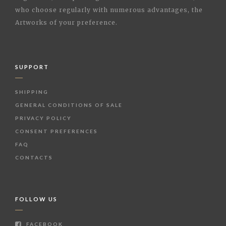
who choose regularly with numerous advantages, the
Artworks of your preference.
SUPPORT
SHIPPING
GENERAL CONDITIONS OF SALE
PRIVACY POLICY
CONSENT PREFERENCES
FAQ
CONTACTS
FOLLOW US
FACEBOOK