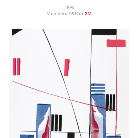
130€
Members:
99€ or
2M