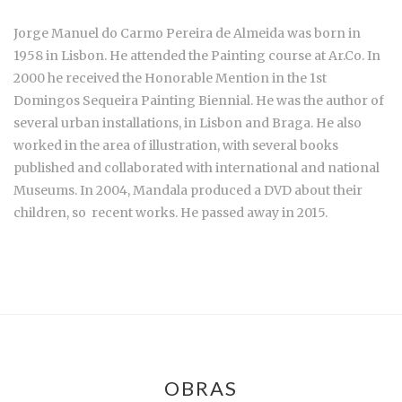
Jorge Manuel do Carmo Pereira de Almeida was born in
1958 in Lisbon. He attended the Painting course at Ar.Co. In
2000 he received the Honorable Mention in the 1st
Domingos Sequeira Painting Biennial. He was the author of
several urban installations, in Lisbon and Braga. He also
worked in the area of illustration, with several books
published and collaborated with international and national
Museums. In 2004, Mandala produced a DVD about their
children, so recent works. He passed away in 2015.
OBRAS