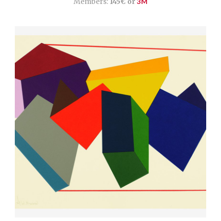
Members:
145€ or
3M