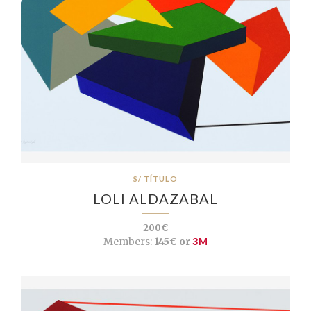
S/ TÍTULO
LOLI ALDAZABAL
200€
Members:
145€ or
3M