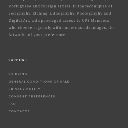
Portuguese and foreign artists, in the techniques of
Serigraphy, Etching, Lithography, Photography and
Digital Art, with privileged access to CPS Members,
who choose regularly with numerous advantages, the
Artworks of your preference.
SUPPORT
SHIPPING
GENERAL CONDITIONS OF SALE
PRIVACY POLICY
CONSENT PREFERENCES
FAQ
CONTACTS