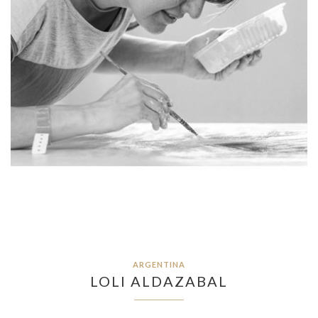
ARGENTINA
LOLI ALDAZABAL