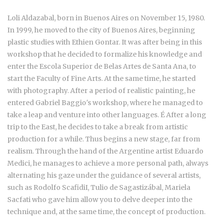
Loli Aldazabal, born in Buenos Aires on November 15, 1980.
In 1999, he moved to the city of Buenos Aires, beginning
plastic studies with Ethien Gontar. It was after being in this
workshop that he decided to formalize his knowledge and
enter the Escola Superior de Belas Artes de Santa Ana, to
start the Faculty of Fine Arts. At the same time, he started
with photography. After a period of realistic painting, he
entered Gabriel Baggio's workshop, where he managed to
take a leap and venture into other languages. É After a long
trip to the East, he decides to take a break from artistic
production for a while. Thus begins a new stage, far from
realism. Through the hand of the Argentine artist Eduardo
Medici, he manages to achieve a more personal path, always
alternating his gaze under the guidance of several artists,
such as Rodolfo ScafidiI, Tulio de Sagastizábal, Mariela
Sacfati who gave him allow you to delve deeper into the
technique and, at the same time, the concept of production.