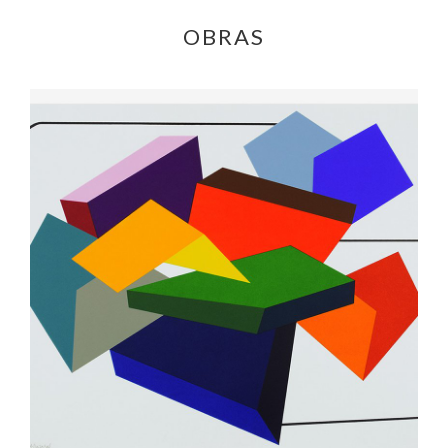
OBRAS