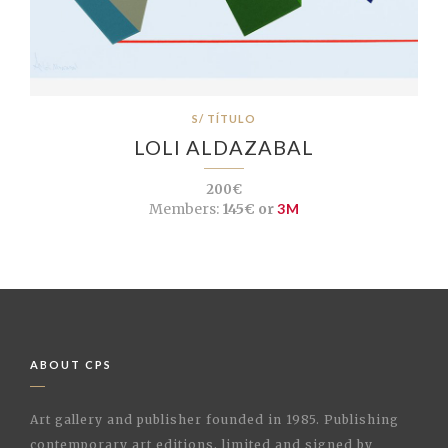
S/ TÍTULO
LOLI ALDAZABAL
200€
Members:
145€ or
3M
ABOUT CPS
Art gallery and publisher founded in 1985. Publishing
contemporary art editions, limited and signed by