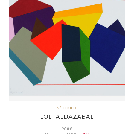
S/ TÍTULO
LOLI ALDAZABAL
200€