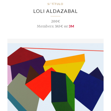
S/ TÍTULO
LOLI ALDAZABAL
200€
Members:
145€ or
3M