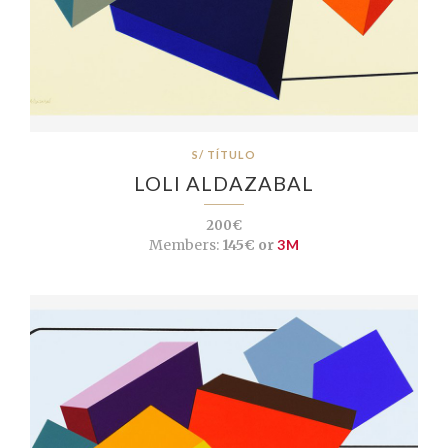
S/ TÍTULO
LOLI ALDAZABAL
200€
Members:
145€ or
3M