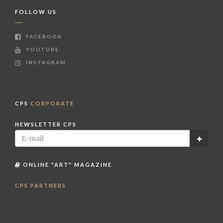
FOLLOW US
FACEBOOK
YOUTUBE
INSTAGRAM
CPS
CORPORATE
NEWSLETTER CPS
ONLINE "ART" MAGAZINE
CPS PARTNERS