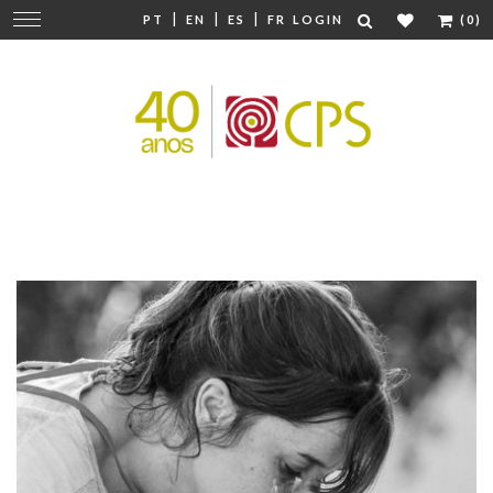
|
|
|
Change
PT
EN
ES
FR
LOGIN
(0)
navigation