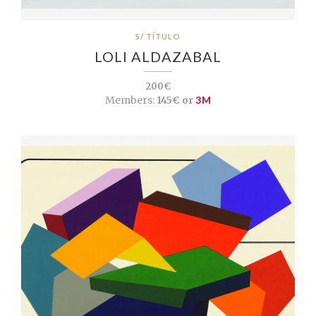
S/ TÍTULO
LOLI ALDAZABAL
200€
Members:
145€ or
3M