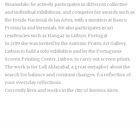
Meanwhile, he actively participates in different collective
and individual exhibitions, and competes for awards such as
the Fondo Nacional de las Artes, with a mention at Banco
Provincia and biennials. He also participates in art
residencies such as Hangar in Lisbon, Portugal
In 2019 she was invited by the António Prates Art Gallery,
Lisbon to hold a solo exhibition and by the Portuguese
Screen Printing Center, Lisbon, to carry out screen prints.
The work is for Loli Aldazabal, a great metaphor about the
search for balance and constant changes. É a reflection of
your everyday reflections.
Currently lives and works in the city of Buenos Aires.