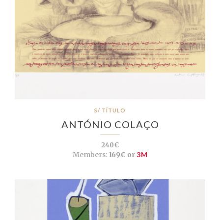
S/ TÍTULO
ANTÓNIO COLAÇO
240€
Members:
169€ or
3M