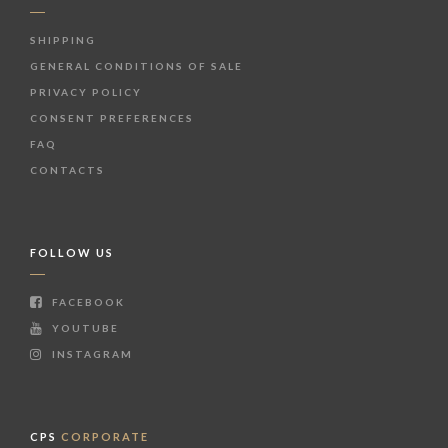
SHIPPING
GENERAL CONDITIONS OF SALE
PRIVACY POLICY
CONSENT PREFERENCES
FAQ
CONTACTS
FOLLOW US
FACEBOOK
YOUTUBE
INSTAGRAM
CPS
CORPORATE