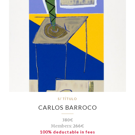
S/ TÍTULO
CARLOS BARROCO
380€
Members:
266€
100% deductable in fees