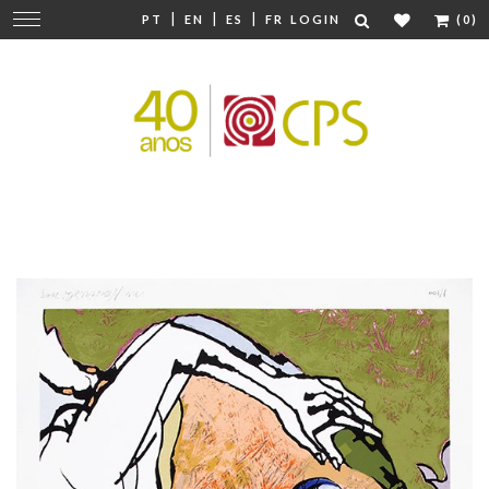
|
|
|
Change
PT
EN
ES
FR
LOGIN
(0)
navigation