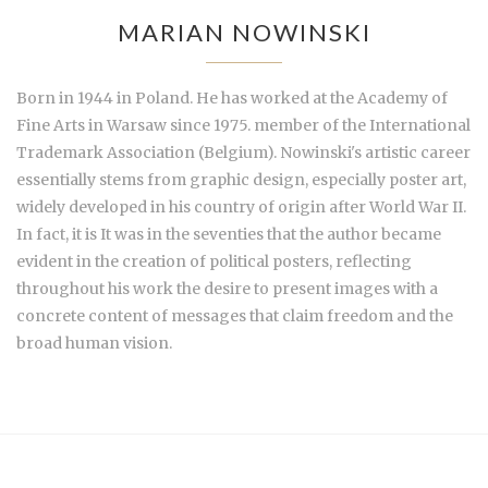
MARIAN NOWINSKI
Born in 1944 in Poland. He has worked at the Academy of
Fine Arts in Warsaw since 1975. member of the International
Trademark Association (Belgium). Nowinski's artistic career
essentially stems from graphic design, especially poster art,
widely developed in his country of origin after World War II.
In fact, it is It was in the seventies that the author became
evident in the creation of political posters, reflecting
throughout his work the desire to present images with a
concrete content of messages that claim freedom and the
broad human vision.