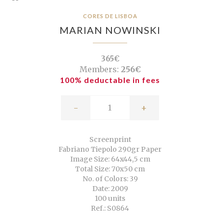
CORES DE LISBOA
MARIAN NOWINSKI
365€
Members:
256€
100% deductable in fees
-
+
Screenprint
Fabriano Tiepolo 290gr Paper
Image Size: 64x44,5 cm
Total Size: 70x50 cm
No. of Colors: 39
Date: 2009
100 units
Ref.: S0864