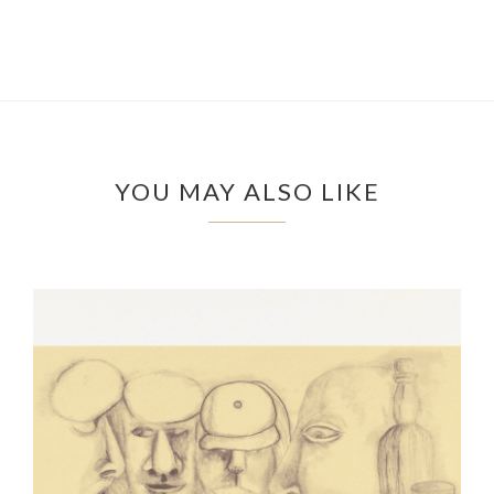
YOU MAY ALSO LIKE