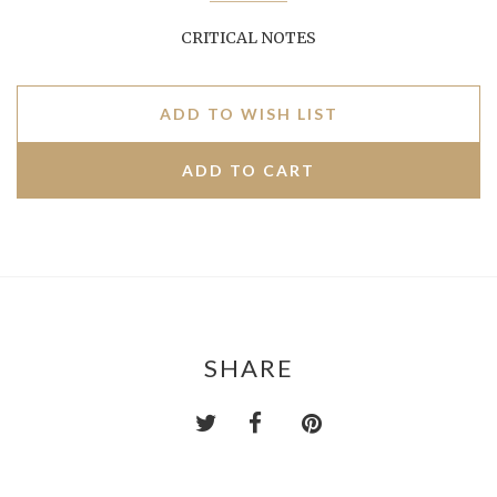
CRITICAL NOTES
ADD TO WISH LIST
SHARE