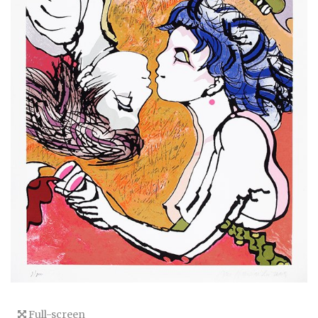
Full-screen