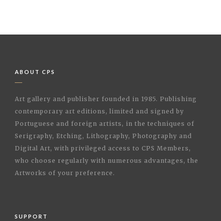
ABOUT CPS
Art gallery and publisher founded in 1985. Publishing
contemporary art editions, limited and signed by
Portuguese and foreign artists, in the techniques of
Serigraphy, Etching, Lithography, Photography and
Digital Art, with privileged access to CPS Members,
who choose regularly with numerous advantages, the
Artworks of your preference.
SUPPORT