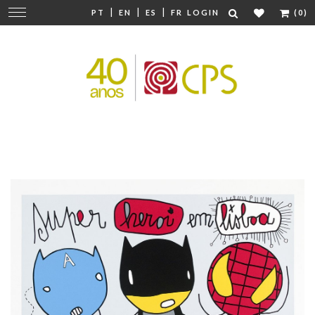
|
|
|
Change
PT
EN
ES
FR
LOGIN
(0)
navigation