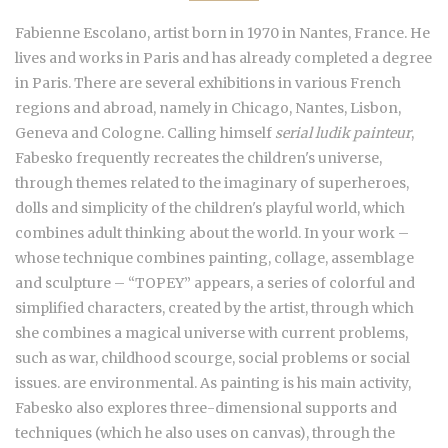
Fabienne Escolano, artist born in 1970 in Nantes, France. He
lives and works in Paris and has already completed a degree
in Paris. There are several exhibitions in various French
regions and abroad, namely in Chicago, Nantes, Lisbon,
Geneva and Cologne. Calling himself
serial ludik painteur
,
Fabesko frequently recreates the children's universe,
through themes related to the imaginary of superheroes,
dolls and simplicity of the children's playful world, which
combines adult thinking about the world. In your work –
whose technique combines painting, collage, assemblage
and sculpture – “TOPEY” appears, a series of colorful and
simplified characters, created by the artist, through which
she combines a magical universe with current problems,
such as war, childhood scourge, social problems or social
issues. are environmental. As painting is his main activity,
Fabesko also explores three-dimensional supports and
techniques (which he also uses on canvas), through the