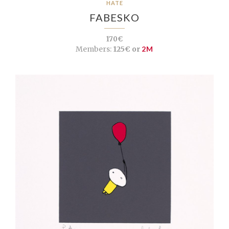
HATE
FABESKO
170€
Members:
125€ or
2M