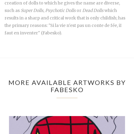
creation of dolls to which he gives the name are diverse,
such as
Super Dolls
,
Psychotic Dolls
or
Dead Dolls
which
results in a sharp and critical work that is only childish; has
the primary reasons: "Si la vie n'est pas un conte de fée, iI
faut en inventer" (Fabesko).
MORE AVAILABLE ARTWORKS BY
FABESKO