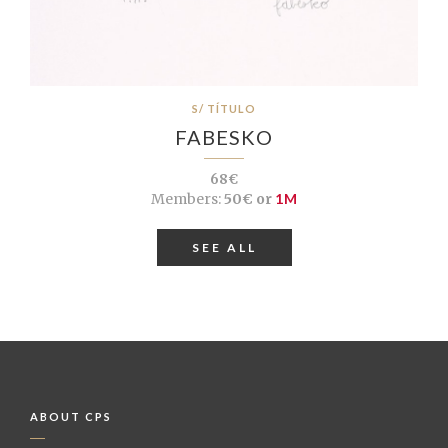
S/ TÍTULO
FABESKO
68€
Members:
50€ or
1M
SEE ALL
ABOUT CPS