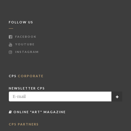
FOLLOW US
FACEBOOK
YOUTUBE
INSTAGRAM
CPS
CORPORATE
NEWSLETTER CPS
ONLINE "ART" MAGAZINE
CPS PARTNERS