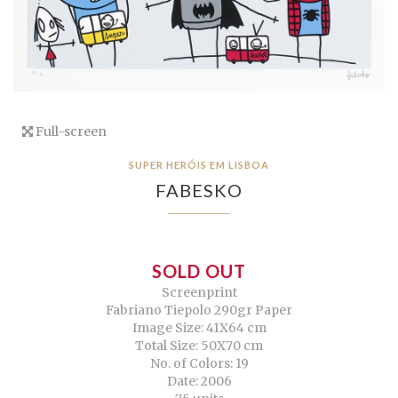
Full-screen
SUPER HERÓIS EM LISBOA
FABESKO
SOLD OUT
Screenprint
Fabriano Tiepolo 290gr Paper
Image Size: 41X64 cm
Total Size: 50X70 cm
No. of Colors: 19
Date: 2006