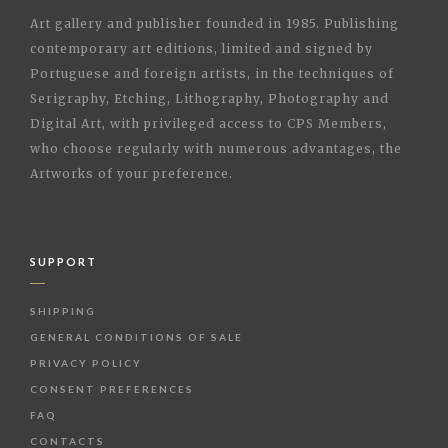
Art gallery and publisher founded in 1985. Publishing
contemporary art editions, limited and signed by
Portuguese and foreign artists, in the techniques of
Serigraphy, Etching, Lithography, Photography and
Digital Art, with privileged access to CPS Members,
who choose regularly with numerous advantages, the
Artworks of your preference.
SUPPORT
SHIPPING
GENERAL CONDITIONS OF SALE
PRIVACY POLICY
CONSENT PREFERENCES
FAQ
CONTACTS