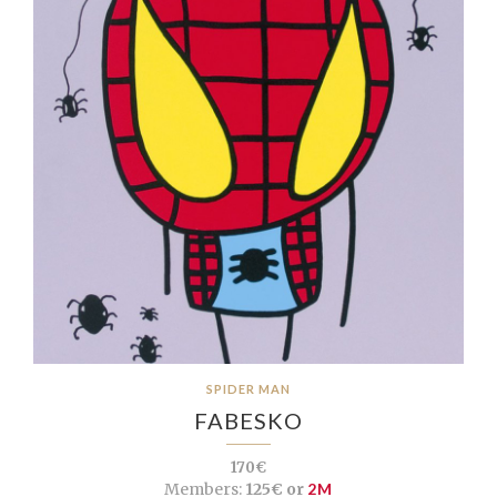
SPIDER MAN
FABESKO
170€
Members:
125€ or
2M