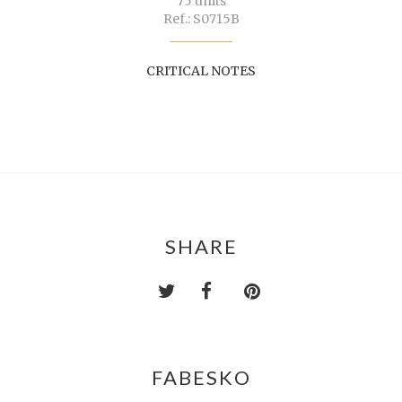
75 units
Ref.: S0715B
CRITICAL NOTES
SHARE
FABESKO