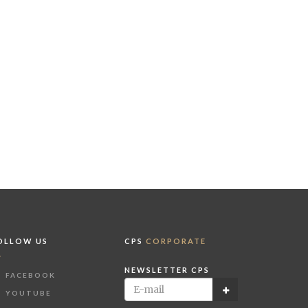
OLLOW US
CPS
CORPORATE
NEWSLETTER CPS
FACEBOOK
YOUTUBE