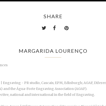
SHARE
MARGARIDA LOURENÇO
ences
 | Engraving - PR studio, Cascais; EPM, Edinburgh; AGAF, Difer
BA) and the Água-Forte Engraving Association (AGAF).
ctive, national and international in the field of Engraving.