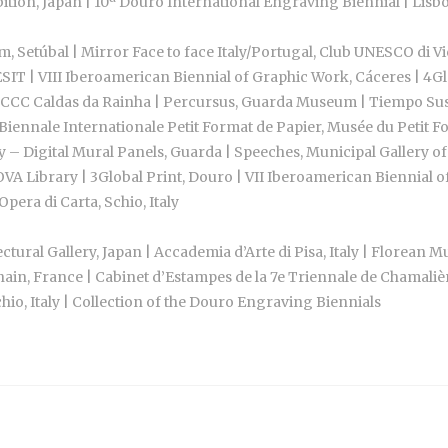
ition, Japan | 10ª Douro International Engraving Biennial | Lis
 Setúbal | Mirror Face to face Italy/Portugal, Club UNESCO di 
T | VIII Iberoamerican Biennial of Graphic Work, Cáceres | 4Gl
CCC Caldas da Rainha | Percursus, Guarda Museum | Tiempo Suspen
Biennale Internationale Petit Format de Papier, Musée du Petit F
y – Digital Mural Panels, Guarda | Speeches, Municipal Gallery of
OVA Library | 3Global Print, Douro | VII Iberoamerican Biennial 
pera di Carta, Schio, Italy
tural Gallery, Japan | Accademia d’Arte di Pisa, Italy | Florea
ain, France | Cabinet d’Estampes de la 7e Triennale de Chamali
o, Italy | Collection of the Douro Engraving Biennials