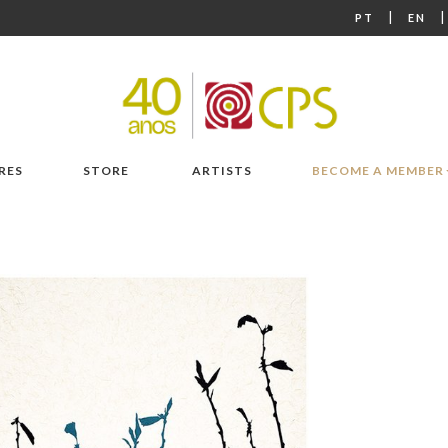
|
PT
EN
RES
STORE
ARTISTS
BECOME A MEMBER