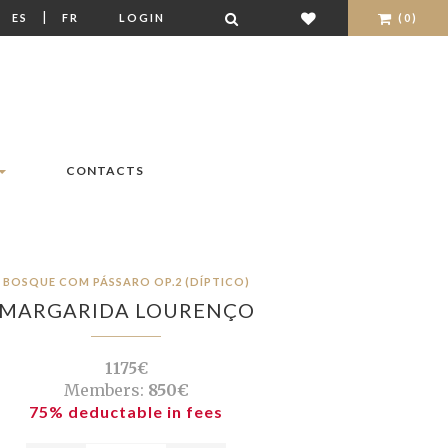
|
|
ES
FR
LOGIN
(0)
CONTACTS
BOSQUE COM PÁSSARO OP.2 (DÍPTICO)
MARGARIDA LOURENÇO
1175€
Members:
850€
75% deductable in fees