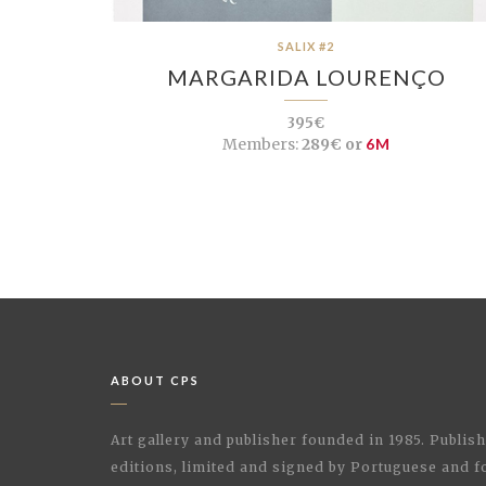
SALIX #2
MARGARIDA LOURENÇO
395€
Members:
289€ or
6M
ABOUT CPS
Art gallery and publisher founded in 1985. Publi
editions, limited and signed by Portuguese and fo