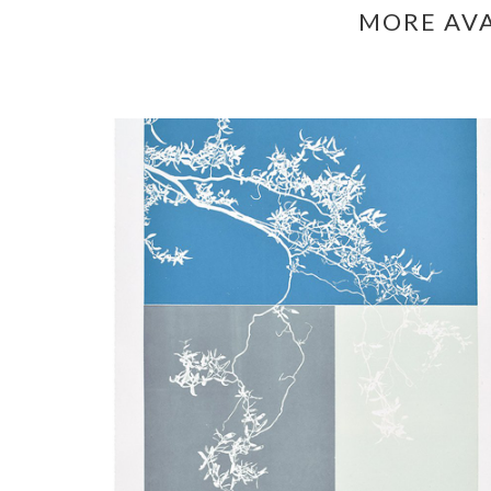
MORE AV