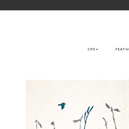
CPS
FEATU