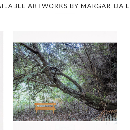
AILABLE ARTWORKS BY MARGARIDA 