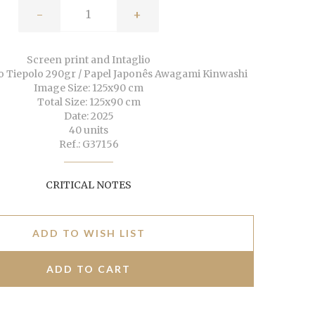
-
+
Screen print and Intaglio
o Tiepolo 290gr / Papel Japonês Awagami Kinwashi
Image Size: 125x90 cm
Total Size: 125x90 cm
Date: 2025
40 units
Ref.: G37156
CRITICAL NOTES
ADD TO WISH LIST