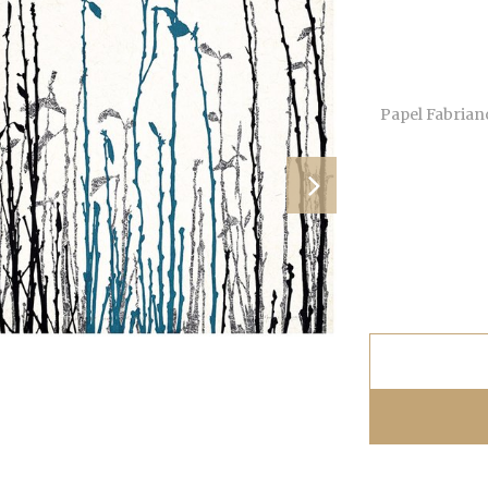
Papel Fabrian