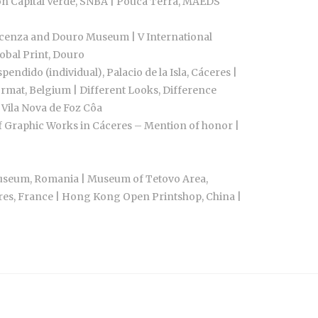
bon Capital Verde, SNBA | Pouca Terra, MAEDS
Vicenza and Douro Museum | V International
obal Print, Douro
dido (individual), Palacio de la Isla, Cáceres |
ormat, Belgium | Different Looks, Difference
 Vila Nova de Foz Côa
of Graphic Works in Cáceres – Mention of honor |
n Museum, Romania | Museum of Tetovo Area,
ères, France | Hong Kong Open Printshop, China |