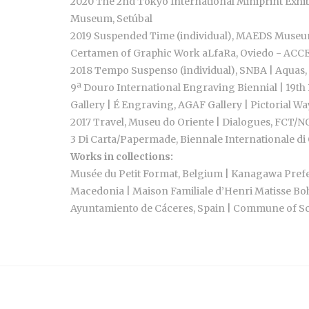
2020 The 2nd Tokyo International Miniprint Exhib
Museum, Setúbal
2019 Suspended Time (individual), MAEDS Museum,
Certamen of Graphic Work aLfaRa, Oviedo - ACCESI
2018 Tempo Suspenso (individual), SNBA | Aquas, 
9ª Douro International Engraving Biennial | 19th 
Gallery | É Engraving, AGAF Gallery | Pictorial Wa
2017 Travel, Museu do Oriente | Dialogues, FCT/N
3 Di Carta/Papermade, Biennale Internationale di O
Works in collections:
Musée du Petit Format, Belgium | Kanagawa Prefec
Macedonia | Maison Familiale d’Henri Matisse Boh
Ayuntamiento de Cáceres, Spain | Commune of Schi