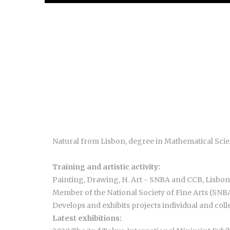
Natural from Lisbon, degree in Mathematical Sci
Training and artistic activity:
Painting, Drawing, H. Art - SNBA and CCB, Lisbon
Member of the National Society of Fine Arts (SN
Develops and exhibits projects individual and colle
Latest exhibitions: