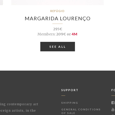
REFÚGIO
MARGARIDA LOURENÇO
295€
Members:
209€ or
4M
SEE ALL
SUPPORT
F
SHIPPING
shing contemporary art
GENERAL CONDITIONS
reign artists, in the
OF SALE