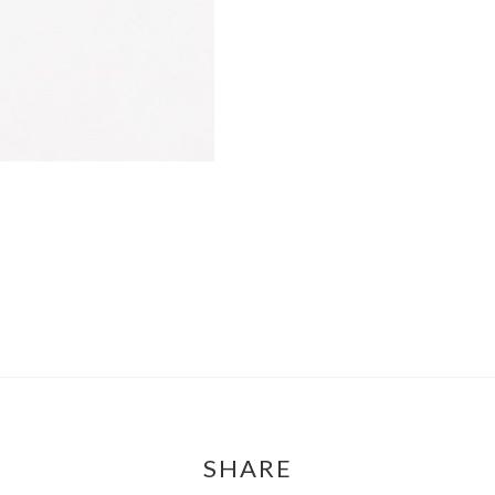
SHARE