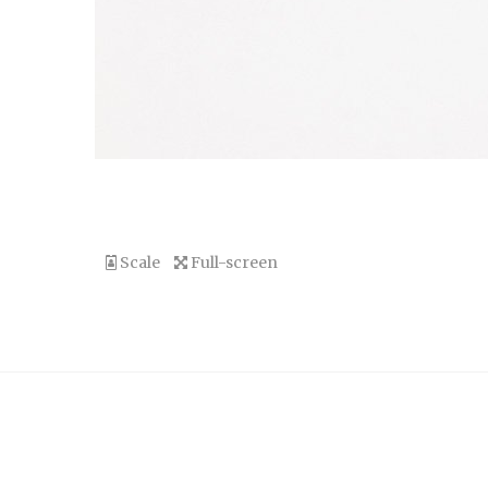
Scale
Full-screen