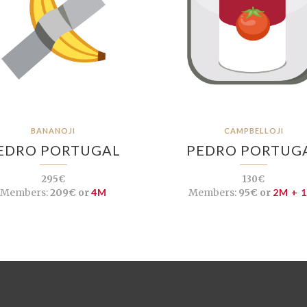
BANANOJI
CAMPBELLOJI
EDRO PORTUGAL
PEDRO PORTUG
295€
130€
Members:
209€ or
4M
Members:
95€ or
2M + 