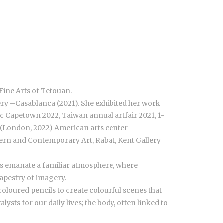
Fine Arts of Tetouan.
ery –Casablanca (2021). She exhibited her work
c Capetown 2022, Taiwan annual artfair 2021, 1-
– (London, 2022) American arts center
ern and Contemporary Art, Rabat, Kent Gallery
ons emanate a familiar atmosphere, where
tapestry of imagery.
coloured pencils to create colourful scenes that
sts for our daily lives; the body, often linked to