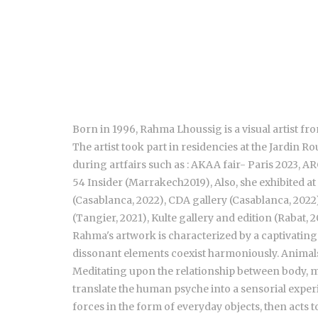
Born in 1996, Rahma Lhoussig is a visual artist f
The artist took part in residencies at the Jardi
during artfairs such as : AKAA fair- Paris 2023,
54 Insider (Marrakech2019), Also, she exhibited a
(Casablanca, 2022), CDA gallery (Casablanca, 20
(Tangier, 2021), Kulte gallery and edition (Rabat, 
Rahma's artwork is characterized by a captivatin
dissonant elements coexist harmoniously. Animals,
Meditating upon the relationship between body, mem
translate the human psyche into a sensorial experi
forces in the form of everyday objects, then acts 