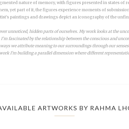
ragmented nature of memory, with figures presented in states of 
hem, yet part of it, the figures experience moments of submission,
rtist’s paintings and drawings depict an iconography of the unfini
ver unnoticed, hidden parts of ourselves. My work looks at the unco
I’m fascinated by the relationship between the conscious and uncon
he ways we attribute meaning to our surroundings through our senses
work I'm building a parallel dimension where different representati
AVAILABLE ARTWORKS BY RAHMA LH