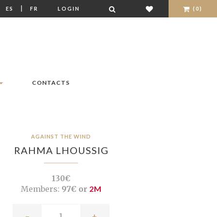
|
|
ES
FR
LOGIN
(0)
CONTACTS
AGAINST THE WIND
RAHMA LHOUSSIG
130€
Members:
97€ or
2M
-
+