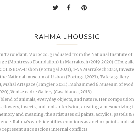
RAHMA LHOUSSIG
rom Taroudant, Morocco, graduated from the National Institute of 
n Rouge (Montresso Foundation) in Marrakech (2019-2020) CDA gall
 ARCOLISBOA-Lisbon (Portugal 2023), 1-54 Marrakech 2023, Investe
t the National museum of Lisbon (Portugal,2023), Tafeta gallery 
22), Mahal Artspace (Tangier, 2021), Mohammed 6 Museum of Mod
2020), Venise cadre Gallery (Casablanca, 2018).
g blend of animals, everyday objects, and nature. Her compositi
 flowers, insects, and tools intertwine, creating a mesmerizing 
ory and meaning, the artist uses oil paints, acrylics, pastels & 
ence. Rahma’s work identifies emotions as anchor points and cataly
to represent unconscious internal conflicts.