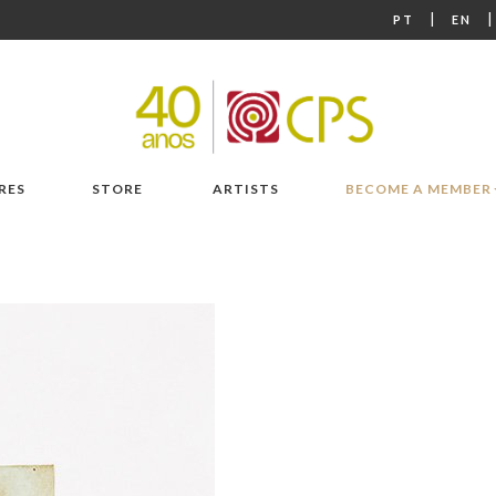
|
PT
EN
RES
STORE
ARTISTS
BECOME A MEMBER