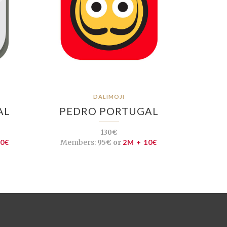
DALIMOJI
AL
PEDRO PORTUGAL
130€
10€
Members:
95€ or
2M + 10€