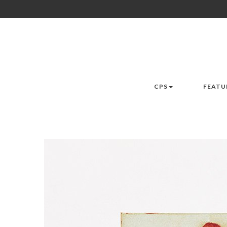
CPS
FEATU