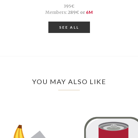
395€
Members:
289€ or
6M
SEE ALL
YOU MAY ALSO LIKE