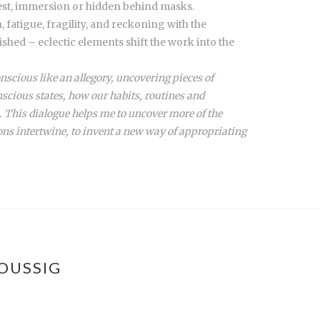
rest, immersion or hidden behind masks.
 fatigue, fragility, and reckoning with the
shed – eclectic elements shift the work into the
nscious like an allegory, uncovering pieces of
scious states, how our habits, routines and
. This dialogue helps me to uncover more of the
ons intertwine, to invent a new way of appropriating
OUSSIG