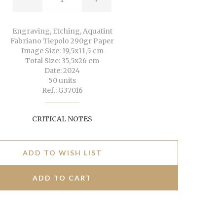
Engraving, Etching, Aquatint
Fabriano Tiepolo 290gr Paper
Image Size: 19,5x11,5 cm
Total Size: 35,5x26 cm
Date: 2024
50 units
Ref.: G37016
CRITICAL NOTES
ADD TO WISH LIST