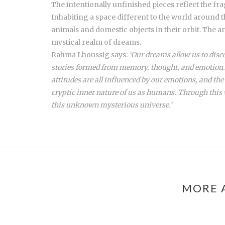
The intentionally unfinished pieces reflect the f
Inhabiting a space different to the world around t
animals and domestic objects in their orbit. The a
mystical realm of dreams.
Rahma Lhoussig says:
‘Our dreams allow us to disco
stories formed from memory, thought, and emotion. 
attitudes are all influenced by our emotions, and t
cryptic inner nature of us as humans. Through this 
this unknown mysterious universe.’
MORE 