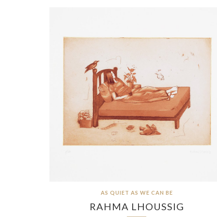
AS QUIET AS WE CAN BE
RAHMA LHOUSSIG