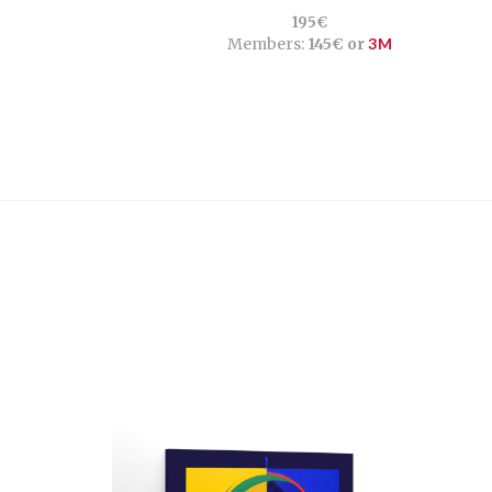
195€
Members:
145€ or
3M