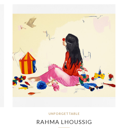
UNFORGETTABLE
RAHMA LHOUSSIG