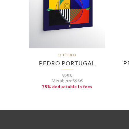
S/ TÍTULO
PEDRO PORTUGAL
P
850€
Members:
595€
75% deductable in fees