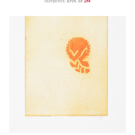
Members:
109€ or
2M