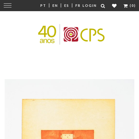
|
|
|
Change
PT
EN
ES
FR
LOGIN
(0)
navigation