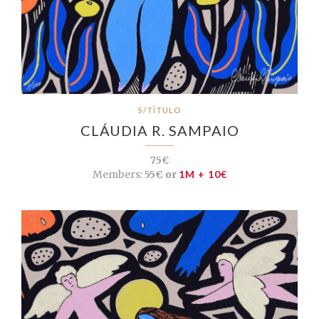
S/TÍTULO
CLÁUDIA R. SAMPAIO
75€
Members:
55€ or
1M + 10€