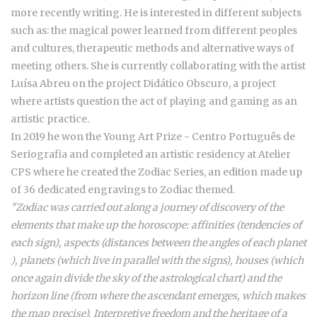
more recently writing. He is interested in different subjects
such as: the magical power learned from different peoples
and cultures, therapeutic methods and alternative ways of
meeting others. She is currently collaborating with the artist
Luísa Abreu on the project Didático Obscuro, a project
where artists question the act of playing and gaming as an
artistic practice.
In 2019 he won the Young Art Prize - Centro Português de
Seriografia and completed an artistic residency at Atelier
CPS where he created the Zodiac Series, an edition made up
of 36 dedicated engravings to Zodiac themed.
"Zodiac was carried out along a journey of discovery of the
elements that make up the horoscope: affinities (tendencies of
each sign), aspects (distances between the angles of each planet
), planets (which live in parallel with the signs), houses (which
once again divide the sky of the astrological chart) and the
horizon line (from where the ascendant emerges, which makes
the map precise). Interpretive freedom and the heritage of a