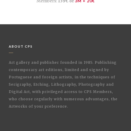
Members:
139€ or
3M + 20€
ABOUT CPS
Art gallery and publisher founded in 1985. Publishing
contemporary art editions, limited and signed by
Portuguese and foreign artists, in the techniques of
Serigraphy, Etching, Lithography, Photography and
Digital Art, with privileged access to CPS Members,
who choose regularly with numerous advantages, the
Artworks of your preference.