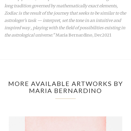
long tradition governed by mathematically exact elements,
Zodiac is the result of the journey that seeks to be similar to the
astrologer's task — interpret, set the tone in an intuitive and
inspired way , playing with the field of possibilities existing in
the astrological universe."
Maria Bernardino, Dec2021
MORE AVAILABLE ARTWORKS BY
MARIA BERNARDINO