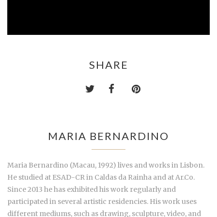
SHARE
MARIA BERNARDINO
Maria Bernardino (Macau, 1992) lives and works in Lisbon.
He studied at ESAD-CR in Caldas da Rainha and at Ar.Co.
Since 2013 he has exhibited his work regularly and
participated in several artistic residencies. His work uses
different mediums, such as drawing, sculpture, video, and