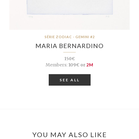
SÉRIE ZODIAC - GEMINI #2
MARIA BERNARDINO
150€
Members:
109€ or
2M
SEE ALL
YOU MAY ALSO LIKE