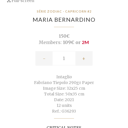
Full-screen
SÉRIE ZODIAC - CAPRICORN #2
MARIA BERNARDINO
150€
Members:
109€ or
2M
-
+
Intaglio
Fabriano Tiepolo 290gr Paper
Image Size: 32x25 cm
Total Size: 50x35 cm
Date: 2021
12 units
Ref.: G36293
CRITICAL NOTES