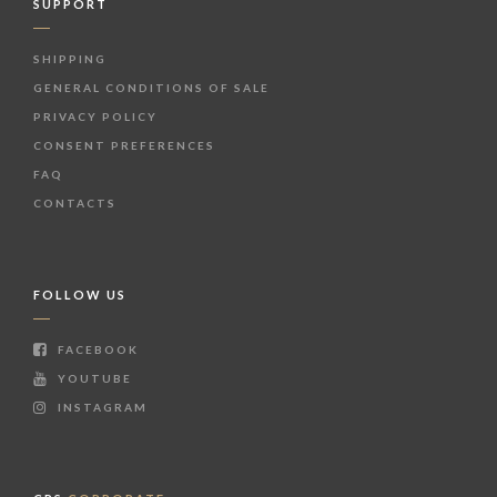
SUPPORT
SHIPPING
GENERAL CONDITIONS OF SALE
PRIVACY POLICY
CONSENT PREFERENCES
FAQ
CONTACTS
FOLLOW US
FACEBOOK
YOUTUBE
INSTAGRAM