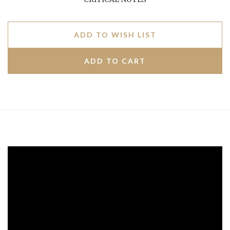
ADD TO WISH LIST