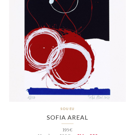
SOU EU
SOFIA AREAL
195€