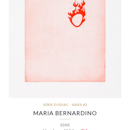
SÉRIE ZODIAC - ARIES #3
MARIA BERNARDINO
150€