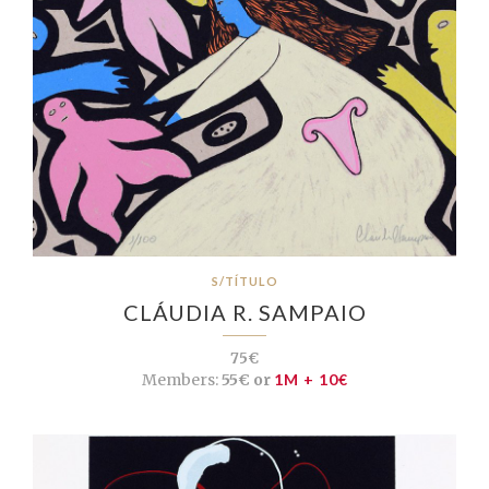
S/TÍTULO
CLÁUDIA R. SAMPAIO
75€
Members:
55€ or
1M + 10€