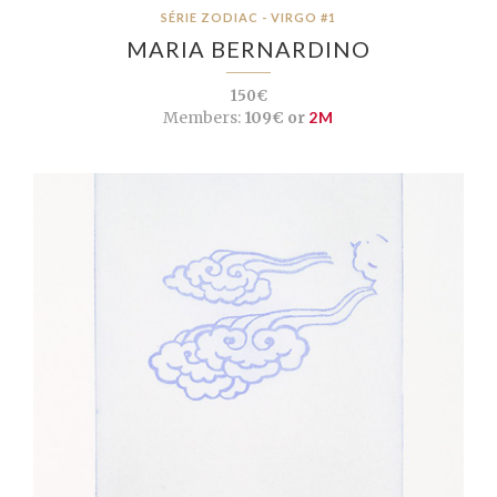
SÉRIE ZODIAC - VIRGO #1
MARIA BERNARDINO
150€
Members:
109€ or
2M