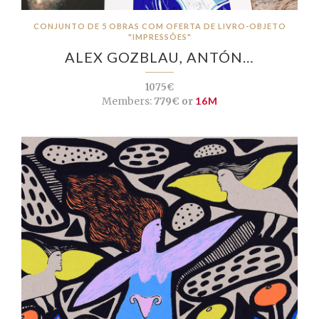
CONJUNTO DE 5 OBRAS COM OFERTA DE LIVRO-OBJETO
"IMPRESSÕES"
ALEX GOZBLAU, ANTÓN…
1075€
Members:
779€ or
16M