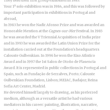
They held their first group exhibition in 1983.
Your 1ª solo exhibition was in 1984, and this was followed by
important participation in exhibitions in Portugal and
abroad,
In 1983 he won the Nadir Afonso Prize and was awarded an
Honorable Mention at the
Cagnes-sur-Mer
Festival. In 1985
he was awarded the V Triennial Acquisition of India prize
and in 1993 he was awarded the Latin Union Prize for the
installation carried out at the Foundation's headquarters
Calouste Gulbenkian. In 1996 he won the Eixo Atlntico
Award and in 1997 the 1st Salon de Otoño de Plasencia
Award. It is represented in public collections in Portugal and
Spain, such as Fundação de Serralves, Porto; Calouste
Gulbenkian Foundation, Lisbon; MEIAC, Badajoz; Reina
Sofia Art Center, Madrid.
He devoted himself largely to drawing, as his preferred
medium, although as a versatile artist he had various
mediators in his career: painting, illustration, narrative,