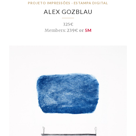
PROJETO IMPRESSÕES - ESTAMPA DIGITAL
ALEX GOZBLAU
325€
Members:
239€ or
5M