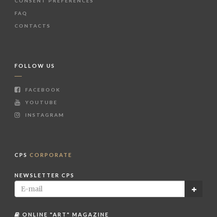
CONSENT PREFERENCES
FAQ
CONTACTS
FOLLOW US
FACEBOOK
YOUTUBE
INSTAGRAM
CPS
CORPORATE
NEWSLETTER CPS
ONLINE "ART" MAGAZINE