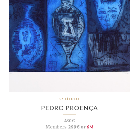
S/ TÍTULO
PEDRO PROENÇA
430€
Members:
299€ or
6M