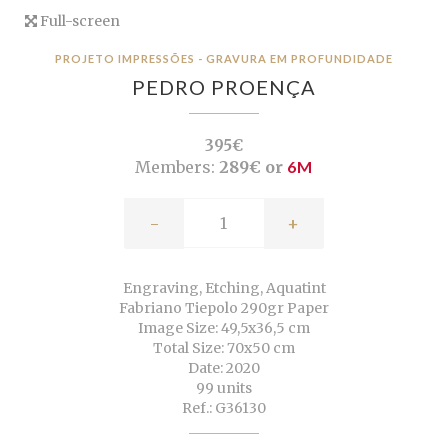
Full-screen
PROJETO IMPRESSÕES - GRAVURA EM PROFUNDIDADE
PEDRO PROENÇA
395€
Members:
289€ or
6M
-
+
Engraving, Etching, Aquatint
Fabriano Tiepolo 290gr Paper
Image Size: 49,5x36,5 cm
Total Size: 70x50 cm
Date: 2020
99 units
Ref.: G36130