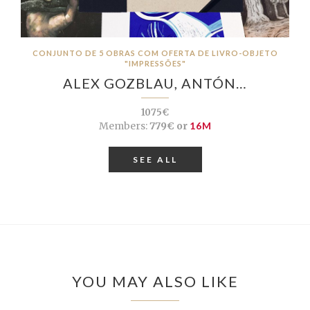
CONJUNTO DE 5 OBRAS COM OFERTA DE LIVRO-OBJETO
"IMPRESSÕES"
ALEX GOZBLAU, ANTÓN…
1075€
Members:
779€ or
16M
SEE ALL
YOU MAY ALSO LIKE