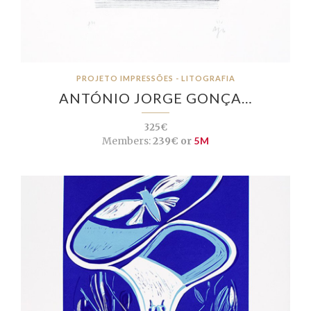
PROJETO IMPRESSÕES - LITOGRAFIA
ANTÓNIO JORGE GONÇA…
325€
Members:
239€ or
5M