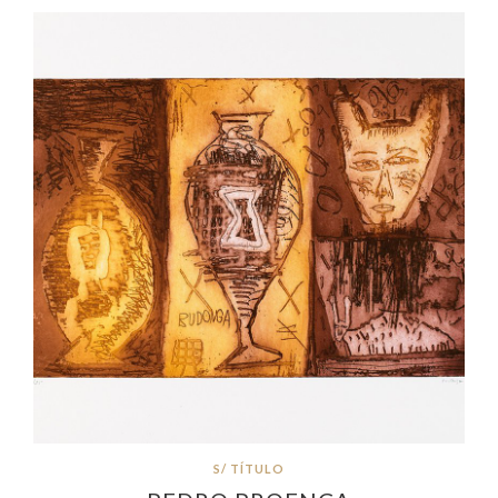
S/ TÍTULO