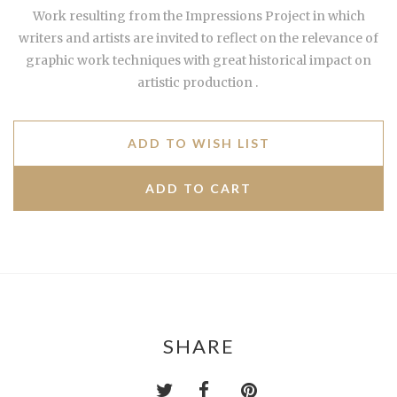
Work resulting from the Impressions Project in which
writers and artists are invited to reflect on the relevance of
graphic work techniques with great historical impact on
artistic production .
ADD TO WISH LIST
SHARE