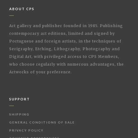
ABOUT CPS
Art gallery and publisher founded in 1985. Publishing
contemporary art editions, limited and signed by
Portuguese and foreign artists, in the techniques of
Serigraphy, Etching, Lithography, Photography and
Digital Art, with privileged access to CPS Members,
who choose regularly with numerous advantages, the
Artworks of your preference.
SUPPORT
SHIPPING
GENERAL CONDITIONS OF SALE
PRIVACY POLICY