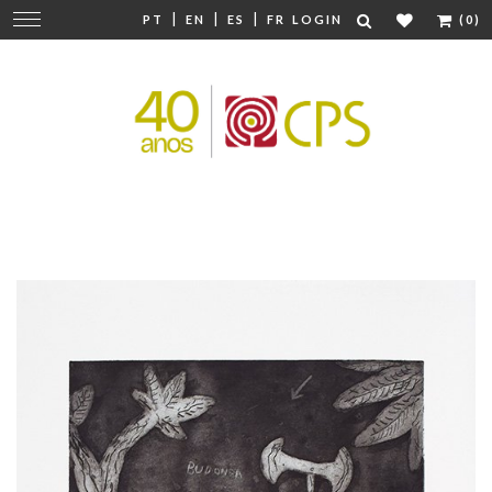
|
|
|
Change
PT
EN
ES
FR
LOGIN
(0)
navigation