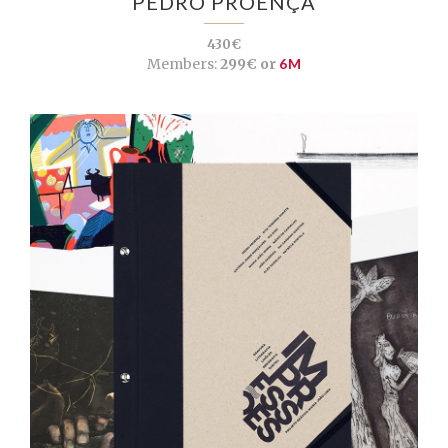
PEDRO PROENÇA
430€
Members:
299€ or
6M