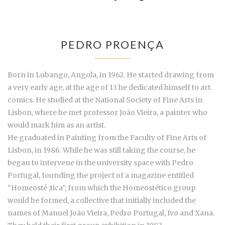
PEDRO PROENÇA
Born in Lubango, Angola, in 1962. He started drawing from
a very early age, at the age of 13 he dedicated himself to art.
comics. He studied at the National Society of Fine Arts in
Lisbon, where he met professor João Vieira, a painter who
would mark him as an artist.
He graduated in Painting from the Faculty of Fine Arts of
Lisbon, in 1986. While he was still taking the course, he
began to intervene in the university space with Pedro
Portugal, founding the project of a magazine entitled
“Homeosté ;tica”, from which the Homeostético group
would be formed, a collective that initially included the
names of Manuel João Vieira, Pedro Portugal, Ivo and Xana.