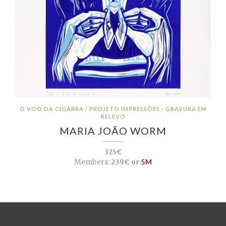
O VOO DA CIGARRA / PROJETO IMPRESSÕES - GRAVURA EM
RELEVO
MARIA JOÃO WORM
325€
Members:
239€ or
5M