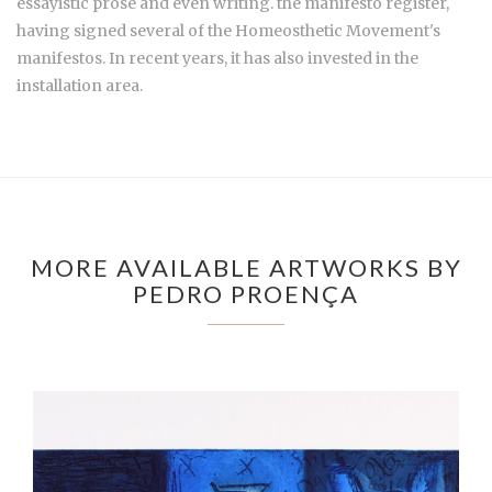
essayistic prose and even writing. the manifesto register,
having signed several of the Homeosthetic Movement's
manifestos. In recent years, it has also invested in the
installation area.
MORE AVAILABLE ARTWORKS BY
PEDRO PROENÇA