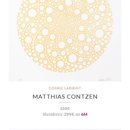
COSMIC LABIRINT
MATTHIAS CONTZEN
430€
Members:
299€ or
6M