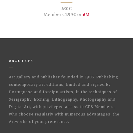
430€
Members:
299€ or
6M
ABOUT CPS
Art gallery and publisher founded in 1985. Publishing
contemporary art editions, limited and signed by
Portuguese and foreign artists, in the techniques of
Serigraphy, Etching, Lithography, Photography and
Digital Art, with privileged access to CPS Members,
who choose regularly with numerous advantages, the
Artworks of your preference.