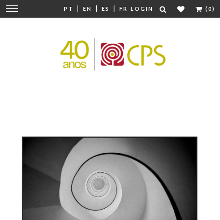
|
|
|
Change
PT
EN
ES
FR
LOGIN
(0)
navigation