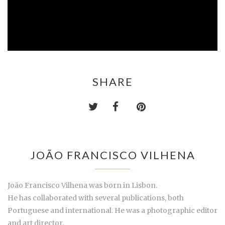
SHARE
JOÃO FRANCISCO VILHENA
João Francisco Vilhena was born in Lisbon.
He has collaborated with several publications, both
Portuguese and international. He was a photographic editor
and art director.