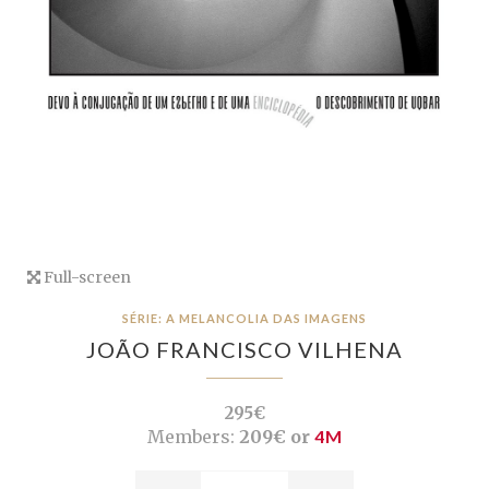
Full-screen
SÉRIE: A MELANCOLIA DAS IMAGENS
JOÃO FRANCISCO VILHENA
295€
Members:
209€ or
4M