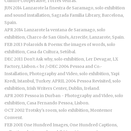
Culture Cooperative, Torres Vedras.
JUN 2014 Lanzarote la finestra de Saramago, solo exhibition
and sound installation, Sagrada Familia Library, Barcelona,
Spain.
APR 2014 Lanzarote la ventana de Saramago, solo
exhibition, Charco de San Ginés, Arrecife, Lanzarote, Spain.
FEB 2013 Polaroids & Poems: the images of words, solo
exhibition, Casa da Cultura, Setúbal.
DEC 2011 Don’t Ask why, solo exhibition, Ler Devagar, LX
Factory, Lisbon.< br />DEC 2004 Pessoa and Co.-
Installation, Photography and Video, solo exhibition, Yapi
Kredi, Istanbul, Turkey. APRIL 2004 Pessoa Revisited, solo
exhibition, Irish Writers Center, Dublin, Ireland.
APR 2003 Pessoa in Durban - Photography and Video, solo
exhibition, Casa Fernando Pessoa, Lisbon.
OCT 2002 Trotsky's room, solo exhibition, Montemor
Convent.
FEB 2001 One Hundred Images, One Hundred Captions,