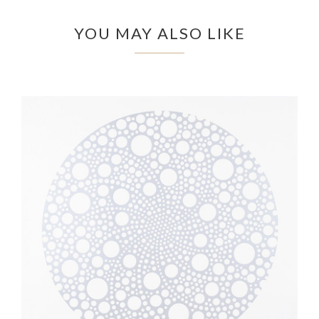
YOU MAY ALSO LIKE