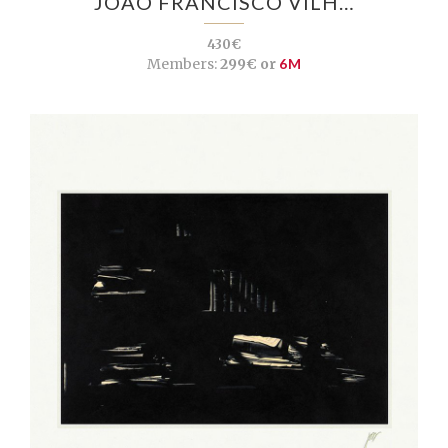
JOÃO FRANCISCO VILH…
430€
Members:
299€ or
6M