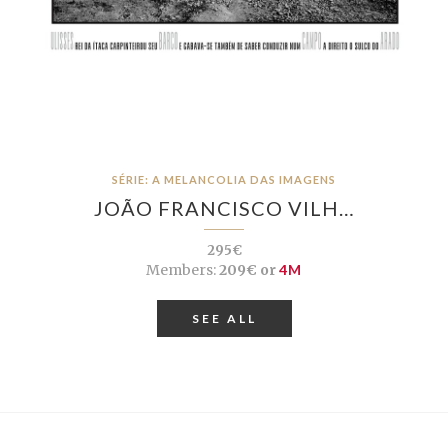
SÉRIE: A MELANCOLIA DAS IMAGENS
JOÃO FRANCISCO VILH…
295€
Members:
209€ or
4M
SEE ALL