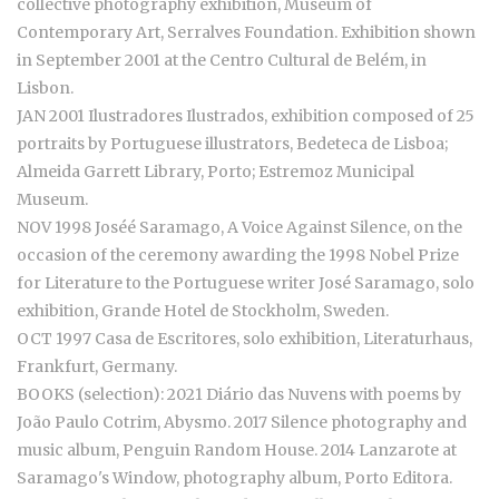
collective photography exhibition, Museum of
Contemporary Art, Serralves Foundation. Exhibition shown
in September 2001 at the Centro Cultural de Belém, in
Lisbon.
JAN 2001 Ilustradores Ilustrados, exhibition composed of 25
portraits by Portuguese illustrators, Bedeteca de Lisboa;
Almeida Garrett Library, Porto; Estremoz Municipal
Museum.
NOV 1998 Joséé Saramago, A Voice Against Silence, on the
occasion of the ceremony awarding the 1998 Nobel Prize
for Literature to the Portuguese writer José Saramago, solo
exhibition, Grande Hotel de Stockholm, Sweden.
OCT 1997 Casa de Escritores, solo exhibition, Literaturhaus,
Frankfurt, Germany.
BOOKS (selection): 2021 Diário das Nuvens with poems by
João Paulo Cotrim, Abysmo. 2017 Silence photography and
music album, Penguin Random House. 2014 Lanzarote at
Saramago's Window, photography album, Porto Editora.