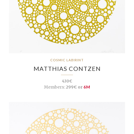
COSMIC LABIRINT
MATTHIAS CONTZEN
430€
Members:
299€ or
6M