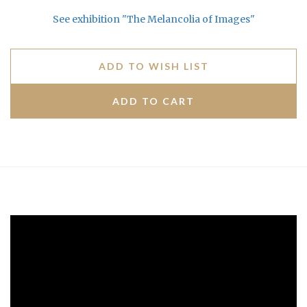
See exhibition "The Melancolia of Images"
ADD TO WISH LIST