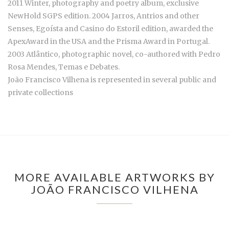
2011 Winter, photography and poetry album, exclusive
NewHold SGPS edition. 2004 Jarros, Antrios and other
Senses, Egoísta and Casino do Estoril edition, awarded the
ApexAward in the USA and the Prisma Award in Portugal.
2003 Atlântico, photographic novel, co-authored with Pedro
Rosa Mendes, Temas e Debates.
João Francisco Vilhena is represented in several public and
private collections
MORE AVAILABLE ARTWORKS BY
JOÃO FRANCISCO VILHENA