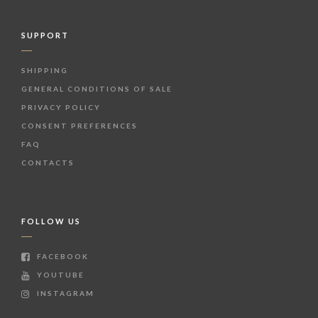
SUPPORT
SHIPPING
GENERAL CONDITIONS OF SALE
PRIVACY POLICY
CONSENT PREFERENCES
FAQ
CONTACTS
FOLLOW US
FACEBOOK
YOUTUBE
INSTAGRAM