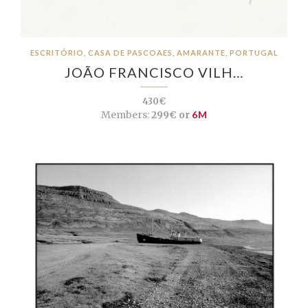
ESCRITÓRIO, CASA DE PASCOAES, AMARANTE, PORTUGAL
JOÃO FRANCISCO VILH…
430€
Members:
299€ or
6M