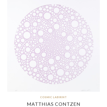
COSMIC LABIRINT
MATTHIAS CONTZEN