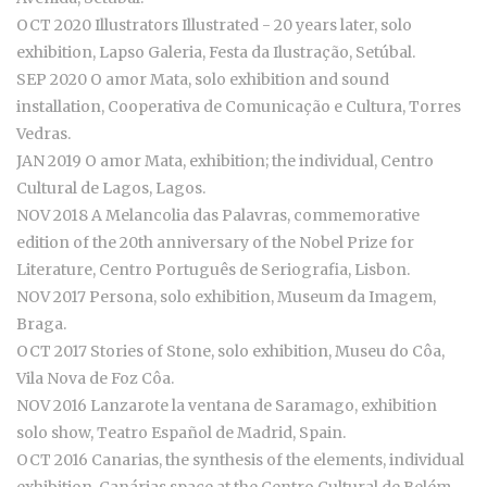
OCT 2020 Illustrators Illustrated - 20 years later, solo
exhibition, Lapso Galeria, Festa da Ilustração, Setúbal.
SEP 2020 O amor Mata, solo exhibition and sound
installation, Cooperativa de Comunicação e Cultura, Torres
Vedras.
JAN 2019 O amor Mata, exhibition; the individual, Centro
Cultural de Lagos, Lagos.
NOV 2018 A Melancolia das Palavras, commemorative
edition of the 20th anniversary of the Nobel Prize for
Literature, Centro Português de Seriografia, Lisbon.
NOV 2017 Persona, solo exhibition, Museum da Imagem,
Braga.
OCT 2017 Stories of Stone, solo exhibition, Museu do Côa,
Vila Nova de Foz Côa.
NOV 2016 Lanzarote la ventana de Saramago, exhibition
solo show, Teatro Español de Madrid, Spain.
OCT 2016 Canarias, the synthesis of the elements, individual