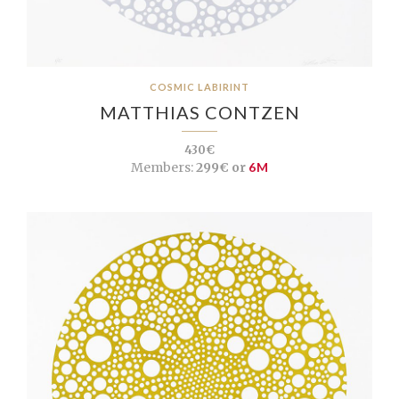
COSMIC LABIRINT
MATTHIAS CONTZEN
430€
Members:
299€ or
6M