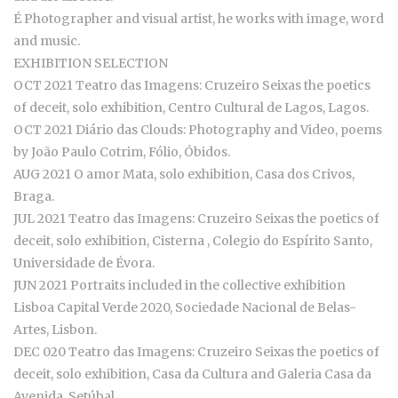
É Photographer and visual artist, he works with image, word
and music.
EXHIBITION SELECTION
OCT 2021 Teatro das Imagens: Cruzeiro Seixas the poetics
of deceit, solo exhibition, Centro Cultural de Lagos, Lagos.
OCT 2021 Diário das Clouds: Photography and Video, poems
by João Paulo Cotrim, Fólio, Óbidos.
AUG 2021 O amor Mata, solo exhibition, Casa dos Crivos,
Braga.
JUL 2021 Teatro das Imagens: Cruzeiro Seixas the poetics of
deceit, solo exhibition, Cisterna , Colegio do Espírito Santo,
Universidade de Évora.
JUN 2021 Portraits included in the collective exhibition
Lisboa Capital Verde 2020, Sociedade Nacional de Belas-
Artes, Lisbon.
DEC 020 Teatro das Imagens: Cruzeiro Seixas the poetics of
deceit, solo exhibition, Casa da Cultura and Galeria Casa da
Avenida, Setúbal.