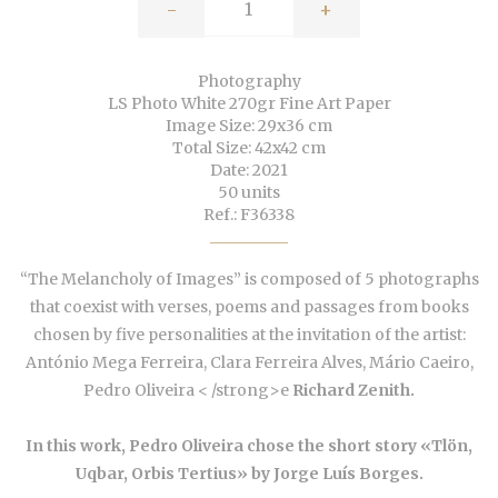
-
+
Photography
LS Photo White 270gr Fine Art Paper
Image Size: 29x36 cm
Total Size: 42x42 cm
Date: 2021
50 units
Ref.: F36338
“The Melancholy of Images” is composed of 5 photographs
that coexist with verses, poems and passages from books
chosen by five personalities at the invitation of the artist:
António Mega Ferreira, Clara Ferreira Alves, Mário Caeiro,
Pedro Oliveira < /strong>
e
Richard Zenith.
In this work, Pedro Oliveira chose the short story «Tlön,
Uqbar, Orbis Tertius» by Jorge Luís Borges.