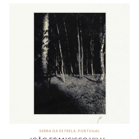
SERRA DA ESTRELA, PORTUGAL