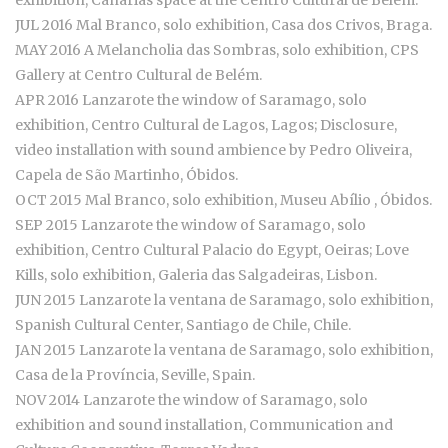
exhibition, Canárias space at the Centro Cultural de Belém.
JUL 2016 Mal Branco, solo exhibition, Casa dos Crivos, Braga.
MAY 2016 A Melancholia das Sombras, solo exhibition, CPS
Gallery at Centro Cultural de Belém.
APR 2016 Lanzarote the window of Saramago, solo
exhibition, Centro Cultural de Lagos, Lagos; Disclosure,
video installation with sound ambience by Pedro Oliveira,
Capela de São Martinho, Óbidos.
OCT 2015 Mal Branco, solo exhibition, Museu Abílio , Óbidos.
SEP 2015 Lanzarote the window of Saramago, solo
exhibition, Centro Cultural Palacio do Egypt, Oeiras; Love
Kills, solo exhibition, Galeria das Salgadeiras, Lisbon.
JUN 2015 Lanzarote la ventana de Saramago, solo exhibition,
Spanish Cultural Center, Santiago de Chile, Chile.
JAN 2015 Lanzarote la ventana de Saramago, solo exhibition,
Casa de la Província, Seville, Spain.
NOV 2014 Lanzarote the window of Saramago, solo
exhibition and sound installation, Communication and