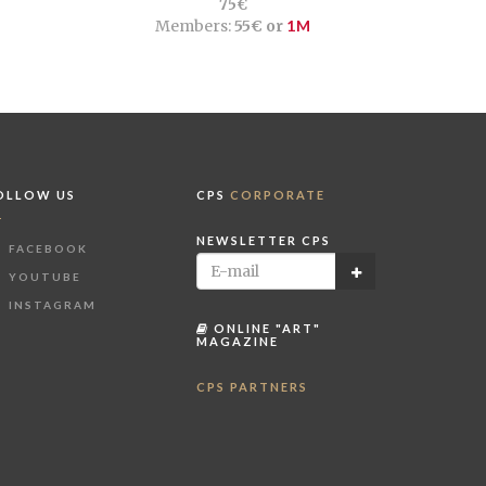
75€
Members:
55€ or
1M
OLLOW US
CPS
CORPORATE
NEWSLETTER CPS
FACEBOOK
YOUTUBE
INSTAGRAM
ONLINE "ART"
MAGAZINE
CPS PARTNERS