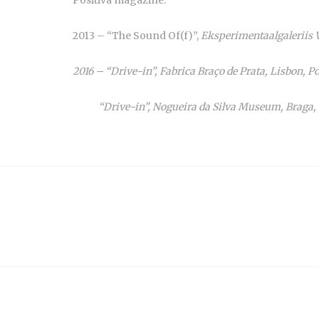
2013 – “The Sound Of(f)”,
Eksperimentaalgaleriis Va
2016 – “Drive-in”, Fabrica Braço de Prata, Lisbon, Po
“Drive-in”, Nogueira da Silva Museum, Braga, Po