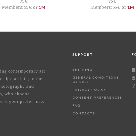
75€
75€
Members:
55€ or
1M
Members:
55€ or
1M
SUPPORT
F
SHIPPING
shing contemporary art
GENERAL CONDITIONS
reign artists, in the
OF SALE
 Photography and
PRIVACY POLICY
rs, who choose
CONSENT PREFERENCES
s of your preference.
FAQ
CONTACTS