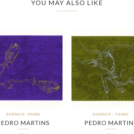
YOU MAY ALSO LIKE
ZODÍACO - PEIXES
ZODÍACO - TOURO
PEDRO MARTINS
PEDRO MARTIN