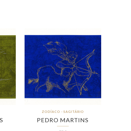
ZODÍACO - SAGITÁRIO
S
PEDRO MARTINS