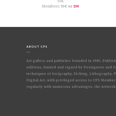
75€
Members:
55€ or
1M
ABOUT CPS
Art gallery and publisher founded in 1985. Publi
editions, limited and signed by Portuguese and fo
techniques of Serigraphy, Etching, Lithography,
Digital Art, with privileged access to CPS Membe
regularly with numerous advantages, the Artwork