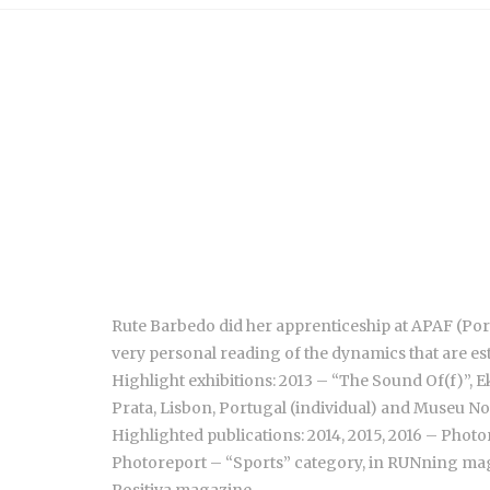
Rute Barbedo did her apprenticeship at APAF (Por
very personal reading of the dynamics that are est
Highlight exhibitions: 2013 – “The Sound Of(f)”, Ek
Prata, Lisbon, Portugal (individual) and Museu Nog
Highlighted publications: 2014, 2015, 2016 – Photo
Photoreport – “Sports” category, in RUNning maga
Positiva magazine.