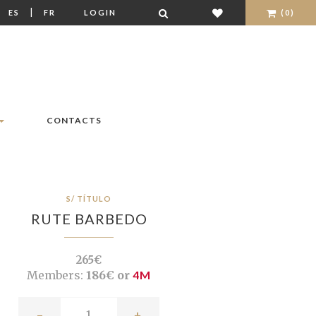
|
|
ES
FR
LOGIN
(0)
CONTACTS
S/ TÍTULO
RUTE BARBEDO
265€
Members:
186€ or
4M
-
+