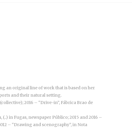
 an original line of work that is based on her
orts and their natural setting.
collective); 2016 – “Drive-in”, Fábrica Brao de
, (..) in Fugas, newspaper Público; 2015 and 2016 –
 2012 – “Drawing and scenography”, in Nota