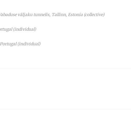
baduse väljaku tunnelis, Tallinn, Estonia (collective)
rtugal (individual)
rtugal (individual)