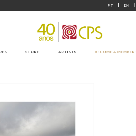
|
PT
EN
RES
STORE
ARTISTS
BECOME A MEMBER