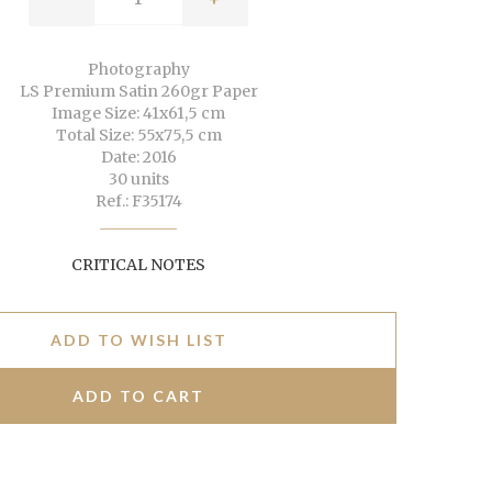
Photography
LS Premium Satin 260gr Paper
Image Size: 41x61,5 cm
Total Size: 55x75,5 cm
Date: 2016
30 units
Ref.: F35174
CRITICAL NOTES
ADD TO WISH LIST