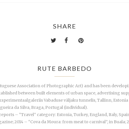
SHARE
RUTE BARBEDO
tuguese Association of Photographic Art) and has been developing
ablished between built elements of urban space, advertising supp
sperimentaalgaleriis Vabaduse väljaku tunnelis, Tallinn, Estonia (
ueira da Silva, Braga, Portugal (individual).
reports – “Travel” category: Estonia, Turkey, England, Italy, Spain
zine; 2014 – “Cova da Moura: from meat to carnival”, in Buala;