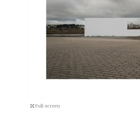
Full-screen