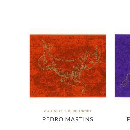
ZODÍACO - CAPRICÓRNIO
PEDRO MARTINS