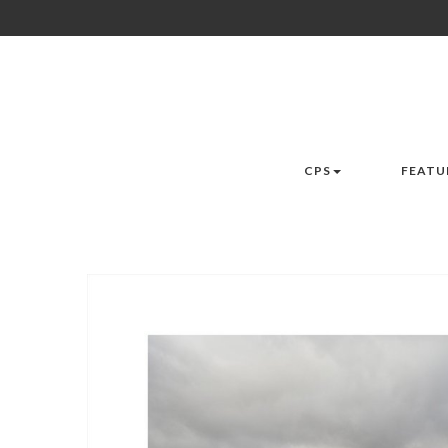
CPS
FEATU